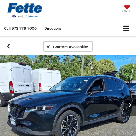
SAVED
Call
973-779-7000
Directions
Confirm Availability