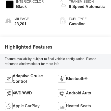
INTERIOR COLOR
TRANSMISSION
Black
6-Speed Automatic
MILEAGE
FUEL TYPE
23,201
Gasoline
Highlighted Features
Feature availability subject to final vehicle configuration. Please
reference window sticker for more info.
Adaptive Cruise
Bluetooth®
Control
4WD/AWD
Android Auto
Apple CarPlay
Heated Seats