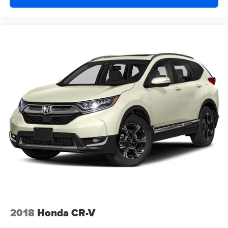
2018
Honda CR-V