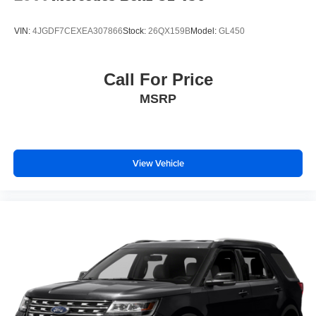
VIN:
4JGDF7CEXEA307866
Stock:
26QX159B
Model:
GL450
Call For Price
MSRP
View Vehicle