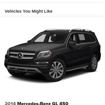
15.3 Gal. Fuel Tank
Vehicles You Might Like
Quasi-Dual Stainless Steel Exhaust w/Chrome
Tailpipe Finisher
Permanent Locking Hubs
Strut Front Suspension w/Coil Springs
Multi-Link Rear Suspension w/Coil Springs
4-Wheel Disc Brakes w/4-Wheel ABS, Front Vented
Discs, Brake Assist, Hill Hold Control and Electric
Parking Brake
Brake Actuated Limited Slip Differential
2014
Mercedes-Benz GL 450