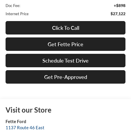
+$898
Doc Fee:
$27,122
Internet Price
Click To Call
Get Fette Price
Schedule Test Drive
Get Pre-Approved
Visit our Store
Fette Ford
1137 Route 46 East