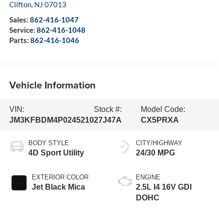
Clifton
,
NJ
07013
Sales:
862-416-1047
Service:
862-416-1048
Parts:
862-416-1046
Vehicle Information
VIN:
Stock #:
Model Code:
JM3KFBDM4P0245210
27J47A
CX5PRXA
BODY STYLE
CITY/HIGHWAY
4D Sport Utility
24/30 MPG
EXTERIOR COLOR
ENGINE
Jet Black Mica
2.5L I4 16V GDI
DOHC