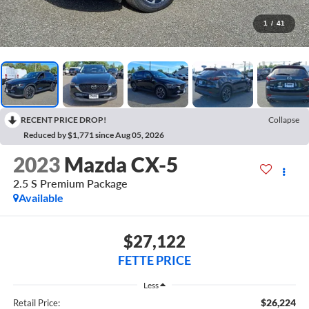
1
/
41
RECENT PRICE DROP!
Collapse
Reduced by $1,771 since Aug 05, 2026
2023
Mazda CX-5
2.5 S Premium Package
Available
$27,122
FETTE PRICE
Less
$26,224
Retail Price: