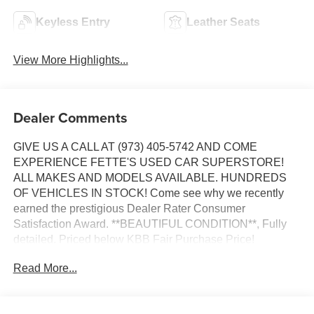
Keyless Entry
Leather Seats
View More Highlights...
Dealer Comments
GIVE US A CALL AT (973) 405-5742 AND COME
EXPERIENCE FETTE'S USED CAR SUPERSTORE!
ALL MAKES AND MODELS AVAILABLE. HUNDREDS
OF VEHICLES IN STOCK! Come see why we recently
earned the prestigious Dealer Rater Consumer
Satisfaction Award. **BEAUTIFUL CONDITION**, Fully
detailed. Priced below KBB Fair Purchase Price!
Read More...
Certified. Certification Program Details: Ford Blue
Advantage: Blue Certified
* 139 Point Inspection