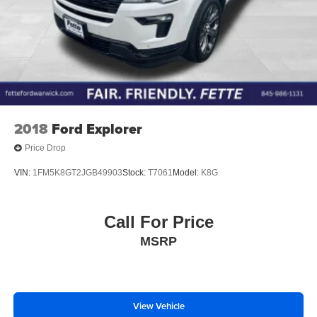
2018
Ford Explorer
Price Drop
VIN:
1FM5K8GT2JGB49903
Stock:
T7061
Model:
K8G
Call For Price
MSRP
View Vehicle