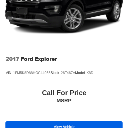
2017
Ford Explorer
VIN:
1FM5K8D88HGC44055
Stock:
26T467A
Model:
K8D
Call For Price
MSRP
View Vehicle