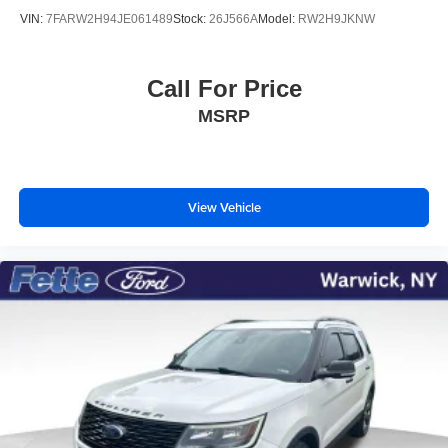
VIN:
7FARW2H94JE061489
Stock:
26J566A
Model:
RW2H9JKNW
Call For Price
MSRP
View Vehicle