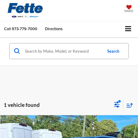
SAVED
Call
973-779-7000
Directions
Search
1 vehicle found
Compare Vehicle
$26,886
2023
Mazda CX-5
2.5 S Premium Package
FETTE PRICE
Price Drop