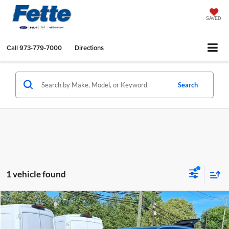
SAVED
Call
973-779-7000
Directions
Search
1 vehicle found
Compare Vehicle
$27,122
2023
Mazda CX-5
2.5 S Premium Package
FETTE PRICE
Price Drop