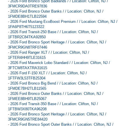
-
2026 Ford Bronco Sport Badlands / / Location: Clifton, NJ /
3FMCR9DA0TRE97836
-
2026 Ford Bronco Outer Banks / / Location: Clifton, NJ /
1FMDE8BH1TLB22594
-
2026 Ford Mustang EcoBoost Premium / / Location: Clifton, NJ /
1FA6P8TH6T5123322
-
2026 Ford Transit-250 Base / / Location: Clifton, NJ /
1FTBR2C84TKA92850
-
2026 Ford Bronco Sport Heritage / / Location: Clifton, NJ /
3FMCR9GN8TRF07446
-
2026 Ford Ranger XLT / / Location: Clifton, NJ /
1FTER4HH9TLE31615
-
2026 Ford Maverick Lobo Standard / / Location: Clifton, NJ /
3FTCW8TAXTRA31615
-
2026 Ford F-150 XLT / / Location: Clifton, NJ /
1FTFW3L53TFB25304
-
2026 Ford Bronco Big Bend / / Location: Clifton, NJ /
1FMDE7BH2TLB11565
-
2026 Ford Bronco Outer Banks / / Location: Clifton, NJ /
1FMEE8BH9TLB25067
-
2026 Ford Transit-350 Base / / Location: Clifton, NJ /
1FTBW3X80TKA96208
-
2026 Ford Bronco Sport Heritage / / Location: Clifton, NJ /
3FMCR9GN5TRE84420
-
2026 Ford Bronco Sport Outer Banks / / Location: Clifton, NJ /