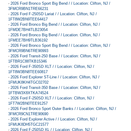
-
2026 Ford Bronco Sport Big Bend / / Location: Clifton, NJ /
3FMCR9BN1TRE66231
-
2026 Ford F-250SD Lariat / / Location: Clifton, NJ /
1FT8W2BN9TEE64417
-
2026 Ford Bronco Big Bend / / Location: Clifton, NJ /
1FMDE7BH4TLB23054
-
2026 Ford Bronco Big Bend / / Location: Clifton, NJ /
1FMEE7BH9TLB36192
-
2026 Ford Bronco Sport Big Bend / / Location: Clifton, NJ /
3FMCR9BN6TRE90993
-
2026 Ford Transit-250 Base / / Location: Clifton, NJ /
1FTBR1C88TKB15346
-
2026 Ford F-350SD XLT / / Location: Clifton, NJ /
1FT8W3BN8TEE60817
-
2026 Ford Explorer ST-Line / / Location: Clifton, NJ /
1FMUK8KH4TGC02702
-
2026 Ford Transit-350 Base / / Location: Clifton, NJ /
1FTBW3X8XTKA74524
-
2026 Ford F-250SD XLT / / Location: Clifton, NJ /
1FT7W2BN0TEE91257
-
2026 Ford Bronco Sport Outer Banks / / Location: Clifton, NJ /
3FMCR9CN1TRE90690
-
2026 Ford Explorer Active / / Location: Clifton, NJ /
1FMUK8DH5TGC21577
-
2026 Ford F-250SD XL / / Location: Clifton, NJ /