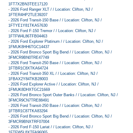
1FT7X2BN3TEE17120
-
2026 Ford Ranger XLT / / Location: Clifton, NJ /
1FTER4HP2TLE39207
-
2026 Ford Transit-150 Base / / Location: Clifton, NJ /
1FTYE1Y81TKA57630
-
2026 Ford F-150 Tremor / / Location: Clifton, NJ /
1FTFW4L86TFB04463
-
2026 Ford Explorer Platinum / / Location: Clifton, NJ /
1FMUK8HH6TGC14437
-
2026 Ford Bronco Sport Big Bend / / Location: Clifton, NJ /
3FMCR9BN0TRE47749
-
2026 Ford Transit-250 Base / / Location: Clifton, NJ /
1FTBR1C8XTKA64724
-
2026 Ford Transit-350 XL / / Location: Clifton, NJ /
1FBAX2Y84TKB28003
-
2026 Ford Explorer Active / / Location: Clifton, NJ /
1FMUK8DHXTGC21669
-
2026 Ford Bronco Sport Outer Banks / / Location: Clifton, NJ /
3FMCR9CN7TRE88491
-
2026 Ford Transit-250 Base / / Location: Clifton, NJ /
1FTBR1C87TKA83294
-
2026 Ford Bronco Sport Big Bend / / Location: Clifton, NJ /
3FMCR9BNXTRF07004
-
2026 Ford F-150 Lariat / / Location: Clifton, NJ /
1FTFW5L8XTFA96065