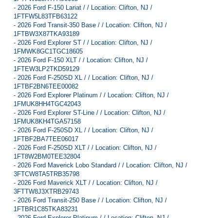
-
2026 Ford F-150 Lariat / / Location: Clifton, NJ /
1FTFW5L83TFB63122
-
2026 Ford Transit-350 Base / / Location: Clifton, NJ /
1FTBW3X87TKA93189
-
2026 Ford Explorer ST / / Location: Clifton, NJ /
1FMWK8GC1TGC18605
-
2026 Ford F-150 XLT / / Location: Clifton, NJ /
1FTEW3LP2TKD59129
-
2026 Ford F-250SD XL / / Location: Clifton, NJ /
1FTBF2BN6TEE00082
-
2026 Ford Explorer Platinum / / Location: Clifton, NJ /
1FMUK8HH4TGC42043
-
2026 Ford Explorer ST-Line / / Location: Clifton, NJ /
1FMUK8KH4TGA57158
-
2026 Ford F-250SD XL / / Location: Clifton, NJ /
1FTBF2BA7TEE06017
-
2026 Ford F-250SD XLT / / Location: Clifton, NJ /
1FT8W2BM0TEE32804
-
2026 Ford Maverick Lobo Standard / / Location: Clifton, NJ /
3FTCW8TA5TRB35798
-
2026 Ford Maverick XLT / / Location: Clifton, NJ /
3FTTW8J3XTRB29743
-
2026 Ford Transit-250 Base / / Location: Clifton, NJ /
1FTBR1C85TKA83231
-
2026 Ford Explorer Platinum / / Location: Clifton, NJ /