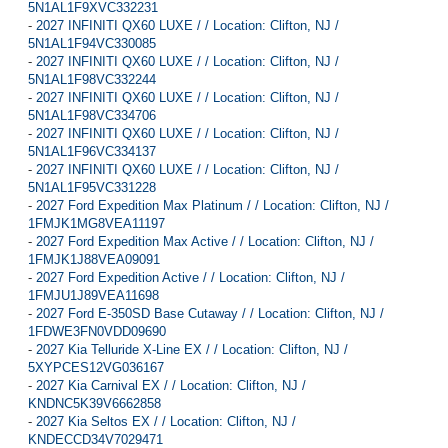
5N1AL1F9XVC332231
-
2027 INFINITI QX60 LUXE / / Location: Clifton, NJ /
5N1AL1F94VC330085
-
2027 INFINITI QX60 LUXE / / Location: Clifton, NJ /
5N1AL1F98VC332244
-
2027 INFINITI QX60 LUXE / / Location: Clifton, NJ /
5N1AL1F98VC334706
-
2027 INFINITI QX60 LUXE / / Location: Clifton, NJ /
5N1AL1F96VC334137
-
2027 INFINITI QX60 LUXE / / Location: Clifton, NJ /
5N1AL1F95VC331228
-
2027 Ford Expedition Max Platinum / / Location: Clifton, NJ /
1FMJK1MG8VEA11197
-
2027 Ford Expedition Max Active / / Location: Clifton, NJ /
1FMJK1J88VEA09091
-
2027 Ford Expedition Active / / Location: Clifton, NJ /
1FMJU1J89VEA11698
-
2027 Ford E-350SD Base Cutaway / / Location: Clifton, NJ /
1FDWE3FN0VDD09690
-
2027 Kia Telluride X-Line EX / / Location: Clifton, NJ /
5XYPCES12VG036167
-
2027 Kia Carnival EX / / Location: Clifton, NJ /
KNDNC5K39V6662858
-
2027 Kia Seltos EX / / Location: Clifton, NJ /
KNDECCD34V7029471