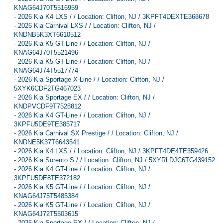
KNAG64J70T5516959
-
2026 Kia K4 LXS / / Location: Clifton, NJ / 3KPFT4DEXTE368678
-
2026 Kia Carnival LXS / / Location: Clifton, NJ /
KNDNB5K3XT6610512
-
2026 Kia K5 GT-Line / / Location: Clifton, NJ /
KNAG64J70T5521496
-
2026 Kia K5 GT-Line / / Location: Clifton, NJ /
KNAG64J74T5517774
-
2026 Kia Sportage X-Line / / Location: Clifton, NJ /
5XYK6CDF2TG467023
-
2026 Kia Sportage EX / / Location: Clifton, NJ /
KNDPVCDF9T7528812
-
2026 Kia K4 GT-Line / / Location: Clifton, NJ /
3KPFU5DE9TE385717
-
2026 Kia Carnival SX Prestige / / Location: Clifton, NJ /
KNDNE5K37T6643541
-
2026 Kia K4 LXS / / Location: Clifton, NJ / 3KPFT4DE4TE359426
-
2026 Kia Sorento S / / Location: Clifton, NJ / 5XYRLDJC6TG439152
-
2026 Kia K4 GT-Line / / Location: Clifton, NJ /
3KPFU5DE8TE372182
-
2026 Kia K5 GT-Line / / Location: Clifton, NJ /
KNAG64J75T5485384
-
2026 Kia K5 GT-Line / / Location: Clifton, NJ /
KNAG64J72T5503615
-
2026 Kia Sportage EX / / Location: Clifton, NJ /