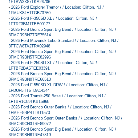
1FTBW3X87TKA26706
-
2026 Ford Explorer Tremor / / Location: Clifton, NJ /
1FMUK8JH1TGB73760
-
2026 Ford F-350SD XL / / Location: Clifton, NJ /
1FTRF3BM1TEE00177
-
2026 Ford Bronco Sport Big Bend / / Location: Clifton, NJ /
3FMCR9BN7TRE75614
-
2026 Ford Maverick Lobo Standard / / Location: Clifton, NJ /
3FTCW8TA2TRA02948
-
2026 Ford Bronco Sport Big Bend / / Location: Clifton, NJ /
3FMCR9BN5TRE82996
-
2026 Ford F-250SD XL / / Location: Clifton, NJ /
1FTBF2BA5TEE03391
-
2026 Ford Bronco Sport Big Bend / / Location: Clifton, NJ /
3FMCR9BN0TRE66513
-
2026 Ford F-550SD XL DRW / / Location: Clifton, NJ /
1FDUF5HT6TDA14344
-
2026 Ford Transit-250 Base / / Location: Clifton, NJ /
1FTBR1C89TKB15968
-
2026 Ford Bronco Outer Banks / / Location: Clifton, NJ /
1FMEE8BP4TLB11570
-
2026 Ford Bronco Sport Outer Banks / / Location: Clifton, NJ /
3FMCR9CN3TRE89072
-
2026 Ford Bronco Sport Big Bend / / Location: Clifton, NJ /
3FMCR9BN6TRE47819