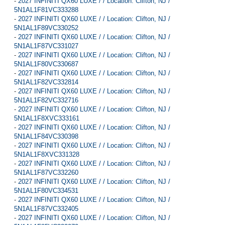
-
2027 INFINITI QX60 LUXE / / Location: Clifton, NJ /
5N1AL1F81VC333288
-
2027 INFINITI QX60 LUXE / / Location: Clifton, NJ /
5N1AL1F89VC330252
-
2027 INFINITI QX60 LUXE / / Location: Clifton, NJ /
5N1AL1F87VC331027
-
2027 INFINITI QX60 LUXE / / Location: Clifton, NJ /
5N1AL1F80VC330687
-
2027 INFINITI QX60 LUXE / / Location: Clifton, NJ /
5N1AL1F82VC332814
-
2027 INFINITI QX60 LUXE / / Location: Clifton, NJ /
5N1AL1F82VC332716
-
2027 INFINITI QX60 LUXE / / Location: Clifton, NJ /
5N1AL1F8XVC333161
-
2027 INFINITI QX60 LUXE / / Location: Clifton, NJ /
5N1AL1F84VC330398
-
2027 INFINITI QX60 LUXE / / Location: Clifton, NJ /
5N1AL1F8XVC331328
-
2027 INFINITI QX60 LUXE / / Location: Clifton, NJ /
5N1AL1F87VC332260
-
2027 INFINITI QX60 LUXE / / Location: Clifton, NJ /
5N1AL1F80VC334531
-
2027 INFINITI QX60 LUXE / / Location: Clifton, NJ /
5N1AL1F87VC332405
-
2027 INFINITI QX60 LUXE / / Location: Clifton, NJ /