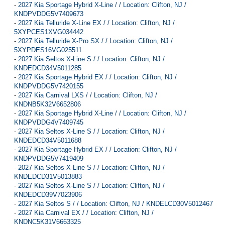
-
2027 Kia Sportage Hybrid X-Line / / Location: Clifton, NJ /
KNDPVDDG5V7409673
-
2027 Kia Telluride X-Line EX / / Location: Clifton, NJ /
5XYPCES1XVG034442
-
2027 Kia Telluride X-Pro SX / / Location: Clifton, NJ /
5XYPDES16VG025511
-
2027 Kia Seltos X-Line S / / Location: Clifton, NJ /
KNDEDCD34V5011285
-
2027 Kia Sportage Hybrid EX / / Location: Clifton, NJ /
KNDPVDDG5V7420155
-
2027 Kia Carnival LXS / / Location: Clifton, NJ /
KNDNB5K32V6652806
-
2027 Kia Sportage Hybrid X-Line / / Location: Clifton, NJ /
KNDPVDDG4V7409745
-
2027 Kia Seltos X-Line S / / Location: Clifton, NJ /
KNDEDCD34V5011688
-
2027 Kia Sportage Hybrid EX / / Location: Clifton, NJ /
KNDPVDDG5V7419409
-
2027 Kia Seltos X-Line S / / Location: Clifton, NJ /
KNDEDCD31V5013883
-
2027 Kia Seltos X-Line S / / Location: Clifton, NJ /
KNDEDCD39V7023906
-
2027 Kia Seltos S / / Location: Clifton, NJ / KNDELCD30V5012467
-
2027 Kia Carnival EX / / Location: Clifton, NJ /
KNDNC5K31V6663325