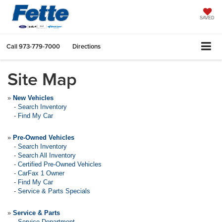
SAVED
Call
973-779-7000
Directions
Site Map
»
New Vehicles
-
Search Inventory
-
Find My Car
»
Pre-Owned Vehicles
-
Search Inventory
-
Search All Inventory
-
Certified Pre-Owned Vehicles
-
CarFax 1 Owner
-
Find My Car
-
Service & Parts Specials
»
Service & Parts
-
Service Department