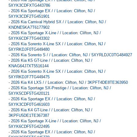
5XYK3CDFXTG443786
-
2026 Kia Sportage EX / / Location: Clifton, NJ /
5XYK3CDF2TG451901
-
2026 Kia Carnival Hybrid SX / / Location: Clifton, NJ /
KNDNE5KA7T6177902
-
2026 Kia Sportage X-Line / / Location: Clifton, NJ /
5XYK6CDF7TG443302
-
2026 Kia Sorento X-Line SX / / Location: Clifton, NJ /
5XYRKDJF0TG449480
-
2026 Kia Sorento S / / Location: Clifton, NJ / 5XYRLDJC0TG484927
-
2026 Kia K5 GT-Line / / Location: Clifton, NJ /
KNAG64J7XT5516144
-
2026 Kia Sorento X-Line SX / / Location: Clifton, NJ /
5XYRKDJF7TG449475
-
2026 Kia K4 LXS / / Location: Clifton, NJ / 3KPFT4DE8TE363950
-
2026 Kia Sportage SX-Prestige / / Location: Clifton, NJ /
5XYK5CDF5TG420121
-
2026 Kia Sportage EX / / Location: Clifton, NJ /
5XYK3CDF0TG461603
-
2026 Kia K4 GT-Line / / Location: Clifton, NJ /
3KPFU5DE1TE367387
-
2026 Kia Sportage X-Line / / Location: Clifton, NJ /
5XYK6CDF5TG422495
-
2026 Kia Sportage EX / / Location: Clifton, NJ /