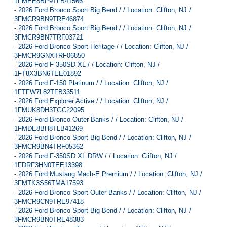
1FMEE8BP9TLB41566
-
2026 Ford Bronco Sport Big Bend / / Location: Clifton, NJ /
3FMCR9BN9TRE46874
-
2026 Ford Bronco Sport Big Bend / / Location: Clifton, NJ /
3FMCR9BN7TRF03721
-
2026 Ford Bronco Sport Heritage / / Location: Clifton, NJ /
3FMCR9GNXTRF06850
-
2026 Ford F-350SD XL / / Location: Clifton, NJ /
1FT8X3BN6TEE01892
-
2026 Ford F-150 Platinum / / Location: Clifton, NJ /
1FTFW7L82TFB33511
-
2026 Ford Explorer Active / / Location: Clifton, NJ /
1FMUK8DH3TGC22095
-
2026 Ford Bronco Outer Banks / / Location: Clifton, NJ /
1FMDE8BH8TLB41269
-
2026 Ford Bronco Sport Big Bend / / Location: Clifton, NJ /
3FMCR9BN4TRF05362
-
2026 Ford F-350SD XL DRW / / Location: Clifton, NJ /
1FDRF3HN0TEE13398
-
2026 Ford Mustang Mach-E Premium / / Location: Clifton, NJ /
3FMTK3S56TMA17593
-
2026 Ford Bronco Sport Outer Banks / / Location: Clifton, NJ /
3FMCR9CN9TRE97418
-
2026 Ford Bronco Sport Big Bend / / Location: Clifton, NJ /
3FMCR9BN0TRE48383