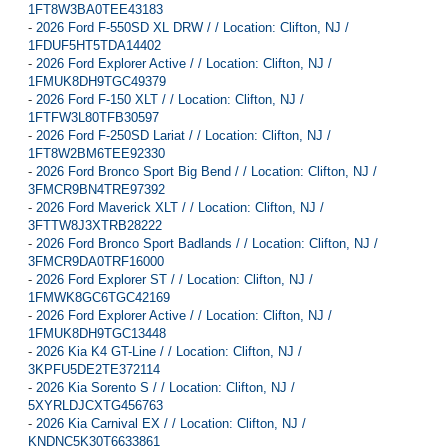
1FT8W3BA0TEE43183
-
2026 Ford F-550SD XL DRW / / Location: Clifton, NJ /
1FDUF5HT5TDA14402
-
2026 Ford Explorer Active / / Location: Clifton, NJ /
1FMUK8DH9TGC49379
-
2026 Ford F-150 XLT / / Location: Clifton, NJ /
1FTFW3L80TFB30597
-
2026 Ford F-250SD Lariat / / Location: Clifton, NJ /
1FT8W2BM6TEE92330
-
2026 Ford Bronco Sport Big Bend / / Location: Clifton, NJ /
3FMCR9BN4TRE97392
-
2026 Ford Maverick XLT / / Location: Clifton, NJ /
3FTTW8J3XTRB28222
-
2026 Ford Bronco Sport Badlands / / Location: Clifton, NJ /
3FMCR9DA0TRF16000
-
2026 Ford Explorer ST / / Location: Clifton, NJ /
1FMWK8GC6TGC42169
-
2026 Ford Explorer Active / / Location: Clifton, NJ /
1FMUK8DH9TGC13448
-
2026 Kia K4 GT-Line / / Location: Clifton, NJ /
3KPFU5DE2TE372114
-
2026 Kia Sorento S / / Location: Clifton, NJ /
5XYRLDJCXTG456763
-
2026 Kia Carnival EX / / Location: Clifton, NJ /
KNDNC5K30T6633861