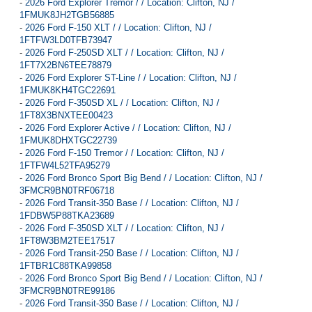
-
2026 Ford Explorer Tremor / / Location: Clifton, NJ /
1FMUK8JH2TGB56885
-
2026 Ford F-150 XLT / / Location: Clifton, NJ /
1FTFW3LD0TFB73947
-
2026 Ford F-250SD XLT / / Location: Clifton, NJ /
1FT7X2BN6TEE78879
-
2026 Ford Explorer ST-Line / / Location: Clifton, NJ /
1FMUK8KH4TGC22691
-
2026 Ford F-350SD XL / / Location: Clifton, NJ /
1FT8X3BNXTEE00423
-
2026 Ford Explorer Active / / Location: Clifton, NJ /
1FMUK8DHXTGC22739
-
2026 Ford F-150 Tremor / / Location: Clifton, NJ /
1FTFW4L52TFA95279
-
2026 Ford Bronco Sport Big Bend / / Location: Clifton, NJ /
3FMCR9BN0TRF06718
-
2026 Ford Transit-350 Base / / Location: Clifton, NJ /
1FDBW5P88TKA23689
-
2026 Ford F-350SD XLT / / Location: Clifton, NJ /
1FT8W3BM2TEE17517
-
2026 Ford Transit-250 Base / / Location: Clifton, NJ /
1FTBR1C88TKA99858
-
2026 Ford Bronco Sport Big Bend / / Location: Clifton, NJ /
3FMCR9BN0TRE99186
-
2026 Ford Transit-350 Base / / Location: Clifton, NJ /