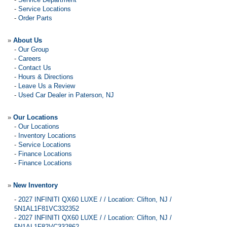
-
Service Locations
-
Order Parts
»
About Us
-
Our Group
-
Careers
-
Contact Us
-
Hours & Directions
-
Leave Us a Review
-
Used Car Dealer in Paterson, NJ
»
Our Locations
-
Our Locations
-
Inventory Locations
-
Service Locations
-
Finance Locations
-
Finance Locations
»
New Inventory
-
2027 INFINITI QX60 LUXE / / Location: Clifton, NJ /
5N1AL1F81VC332352
-
2027 INFINITI QX60 LUXE / / Location: Clifton, NJ /
5N1AL1F82VC332862