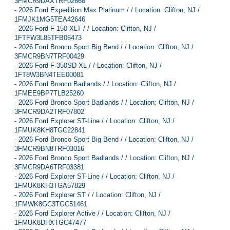
3FMCR9DAXTRF02668
-
2026 Ford Expedition Max Platinum / / Location: Clifton, NJ /
1FMJK1MG5TEA42646
-
2026 Ford F-150 XLT / / Location: Clifton, NJ /
1FTFW3L85TFB06473
-
2026 Ford Bronco Sport Big Bend / / Location: Clifton, NJ /
3FMCR9BN7TRF00429
-
2026 Ford F-350SD XL / / Location: Clifton, NJ /
1FT8W3BN4TEE00081
-
2026 Ford Bronco Badlands / / Location: Clifton, NJ /
1FMEE9BP7TLB25260
-
2026 Ford Bronco Sport Badlands / / Location: Clifton, NJ /
3FMCR9DA2TRF07802
-
2026 Ford Explorer ST-Line / / Location: Clifton, NJ /
1FMUK8KH8TGC22841
-
2026 Ford Bronco Sport Big Bend / / Location: Clifton, NJ /
3FMCR9BN8TRF03016
-
2026 Ford Bronco Sport Badlands / / Location: Clifton, NJ /
3FMCR9DA6TRF03381
-
2026 Ford Explorer ST-Line / / Location: Clifton, NJ /
1FMUK8KH3TGA57829
-
2026 Ford Explorer ST / / Location: Clifton, NJ /
1FMWK8GC3TGC51461
-
2026 Ford Explorer Active / / Location: Clifton, NJ /
1FMUK8DHXTGC47477