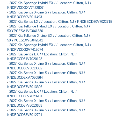
-
2027 Kia Sportage Hybrid EX / / Location: Clifton, NJ /
KNDPVDDGXV7422807
-
2027 Kia Seltos X-Line S / / Location: Clifton, NJ /
KNDEDCD30V5011493
-
2027 Kia Seltos LX / / Location: Clifton, NJ / KNDEBCD30V7022715
-
2027 Kia Telluride Hybrid EX / / Location: Clifton, NJ /
5XYPCESA1VG041330
-
2027 Kia Telluride X-Line EX / / Location: Clifton, NJ /
5XYPCES1XVG042041
-
2027 Kia Sportage Hybrid EX / / Location: Clifton, NJ /
KNDPVDDG2V7415074
-
2027 Kia Seltos EX / / Location: Clifton, NJ /
KNDECCD31V7020128
-
2027 Kia Seltos X-Line S / / Location: Clifton, NJ /
KNDEDCD36V5013362
-
2027 Kia Seltos X-Line S / / Location: Clifton, NJ /
KNDEDCD3XV7030864
-
2027 Kia Seltos X-Line S / / Location: Clifton, NJ /
KNDEDCD37V5013306
-
2027 Kia Seltos EX / / Location: Clifton, NJ /
KNDECCD36V7023901
-
2027 Kia Seltos X-Line S / / Location: Clifton, NJ /
KNDEDCD37V5013693
-
2027 Kia Seltos X-Line S / / Location: Clifton, NJ /
KNDEDCD33V5012721