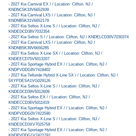
-
2027 Kia Carnival EX / / Location: Clifton, NJ /
KNDNC5K33V6652939
-
2027 Kia Carnival LXS / / Location: Clifton, NJ /
KNDNB5K31V6652179
-
2027 Kia Seltos X-Line S / / Location: Clifton, NJ /
KNDEDCD38V7032354
-
2027 Kia Seltos S / / Location: Clifton, NJ / KNDELCD30V7030374
-
2027 Kia Carnival LXS / / Location: Clifton, NJ /
KNDNB5K39V6656285
-
2027 Kia Seltos X-Line SX / / Location: Clifton, NJ /
KNDEECD75V5013207
-
2027 Kia Sportage Hybrid EX / / Location: Clifton, NJ /
KNDPVDDG8V7418402
-
2027 Kia Telluride Hybrid X-Line SX / / Location: Clifton, NJ /
5XYPDESA1VG029126
-
2027 Kia Seltos X-Line S / / Location: Clifton, NJ /
KNDEDCD39V5012609
-
2027 Kia Seltos EX / / Location: Clifton, NJ /
KNDECCD36V5011419
-
2027 Kia Sportage Hybrid EX / / Location: Clifton, NJ /
KNDPVDDG0V7422590
-
2027 Kia Seltos X-Line S / / Location: Clifton, NJ /
KNDEDCD3XV7025759
-
2027 Kia Sportage Hybrid EX / / Location: Clifton, NJ /
KNDPVDDG1V7422792