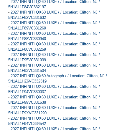
-
2027 INFINITI QX60 LUXE / / Location: Clifton, NJ /
5N1AL1F84VC332197
-
2027 INFINITI QX60 LUXE / / Location: Clifton, NJ /
5N1AL1F82VC331632
-
2027 INFINITI QX60 LUXE / / Location: Clifton, NJ /
5N1AL1F89VC331269
-
2027 INFINITI QX60 LUXE / / Location: Clifton, NJ /
5N1AL1F88VC330940
-
2027 INFINITI QX60 LUXE / / Location: Clifton, NJ /
5N1AL1F80VC332259
-
2027 INFINITI QX60 LUXE / / Location: Clifton, NJ /
5N1AL1F95VC331939
-
2027 INFINITI QX60 LUXE / / Location: Clifton, NJ /
5N1AL1F93VC331504
-
2027 INFINITI QX60 Autograph / / Location: Clifton, NJ /
5N1AL1HZ6VC332319
-
2027 INFINITI QX60 LUXE / / Location: Clifton, NJ /
5N1AL1F94VC330037
-
2027 INFINITI QX60 LUXE / / Location: Clifton, NJ /
5N1AL1F99VC331538
-
2027 INFINITI QX60 LUXE / / Location: Clifton, NJ /
5N1AL1F9XVC331290
-
2027 INFINITI QX60 LUXE / / Location: Clifton, NJ /
5N1AL1F94VC334542
-
2027 INFINITI QX60 LUXE / / Location: Clifton, NJ /