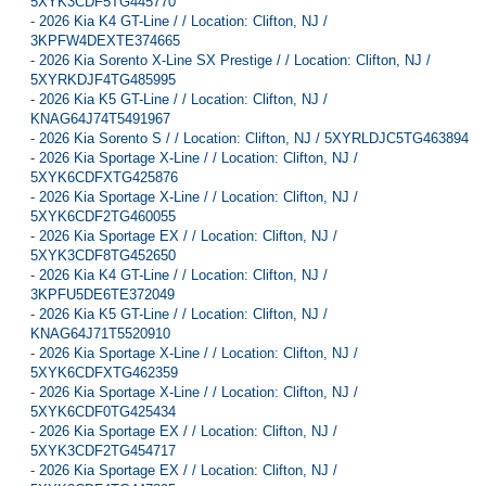
5XYK3CDF5TG445770
-
2026 Kia K4 GT-Line / / Location: Clifton, NJ /
3KPFW4DEXTE374665
-
2026 Kia Sorento X-Line SX Prestige / / Location: Clifton, NJ /
5XYRKDJF4TG485995
-
2026 Kia K5 GT-Line / / Location: Clifton, NJ /
KNAG64J74T5491967
-
2026 Kia Sorento S / / Location: Clifton, NJ / 5XYRLDJC5TG463894
-
2026 Kia Sportage X-Line / / Location: Clifton, NJ /
5XYK6CDFXTG425876
-
2026 Kia Sportage X-Line / / Location: Clifton, NJ /
5XYK6CDF2TG460055
-
2026 Kia Sportage EX / / Location: Clifton, NJ /
5XYK3CDF8TG452650
-
2026 Kia K4 GT-Line / / Location: Clifton, NJ /
3KPFU5DE6TE372049
-
2026 Kia K5 GT-Line / / Location: Clifton, NJ /
KNAG64J71T5520910
-
2026 Kia Sportage X-Line / / Location: Clifton, NJ /
5XYK6CDFXTG462359
-
2026 Kia Sportage X-Line / / Location: Clifton, NJ /
5XYK6CDF0TG425434
-
2026 Kia Sportage EX / / Location: Clifton, NJ /
5XYK3CDF2TG454717
-
2026 Kia Sportage EX / / Location: Clifton, NJ /