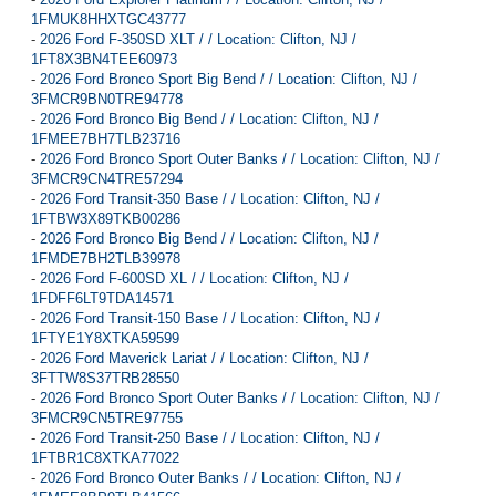
1FMUK8HHXTGC43777
-
2026 Ford F-350SD XLT / / Location: Clifton, NJ /
1FT8X3BN4TEE60973
-
2026 Ford Bronco Sport Big Bend / / Location: Clifton, NJ /
3FMCR9BN0TRE94778
-
2026 Ford Bronco Big Bend / / Location: Clifton, NJ /
1FMEE7BH7TLB23716
-
2026 Ford Bronco Sport Outer Banks / / Location: Clifton, NJ /
3FMCR9CN4TRE57294
-
2026 Ford Transit-350 Base / / Location: Clifton, NJ /
1FTBW3X89TKB00286
-
2026 Ford Bronco Big Bend / / Location: Clifton, NJ /
1FMDE7BH2TLB39978
-
2026 Ford F-600SD XL / / Location: Clifton, NJ /
1FDFF6LT9TDA14571
-
2026 Ford Transit-150 Base / / Location: Clifton, NJ /
1FTYE1Y8XTKA59599
-
2026 Ford Maverick Lariat / / Location: Clifton, NJ /
3FTTW8S37TRB28550
-
2026 Ford Bronco Sport Outer Banks / / Location: Clifton, NJ /
3FMCR9CN5TRE97755
-
2026 Ford Transit-250 Base / / Location: Clifton, NJ /
1FTBR1C8XTKA77022
-
2026 Ford Bronco Outer Banks / / Location: Clifton, NJ /