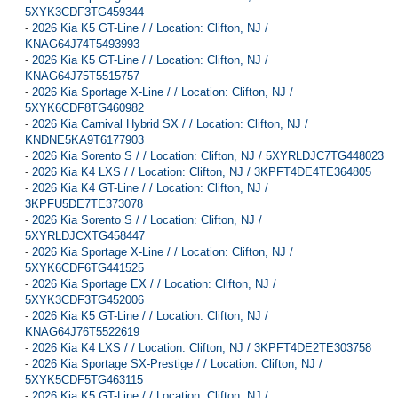
5XYK3CDF3TG459344
-
2026 Kia K5 GT-Line / / Location: Clifton, NJ /
KNAG64J74T5493993
-
2026 Kia K5 GT-Line / / Location: Clifton, NJ /
KNAG64J75T5515757
-
2026 Kia Sportage X-Line / / Location: Clifton, NJ /
5XYK6CDF8TG460982
-
2026 Kia Carnival Hybrid SX / / Location: Clifton, NJ /
KNDNE5KA9T6177903
-
2026 Kia Sorento S / / Location: Clifton, NJ / 5XYRLDJC7TG448023
-
2026 Kia K4 LXS / / Location: Clifton, NJ / 3KPFT4DE4TE364805
-
2026 Kia K4 GT-Line / / Location: Clifton, NJ /
3KPFU5DE7TE373078
-
2026 Kia Sorento S / / Location: Clifton, NJ /
5XYRLDJCXTG458447
-
2026 Kia Sportage X-Line / / Location: Clifton, NJ /
5XYK6CDF6TG441525
-
2026 Kia Sportage EX / / Location: Clifton, NJ /
5XYK3CDF3TG452006
-
2026 Kia K5 GT-Line / / Location: Clifton, NJ /
KNAG64J76T5522619
-
2026 Kia K4 LXS / / Location: Clifton, NJ / 3KPFT4DE2TE303758
-
2026 Kia Sportage SX-Prestige / / Location: Clifton, NJ /
5XYK5CDF5TG463115
-
2026 Kia K5 GT-Line / / Location: Clifton, NJ /