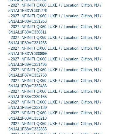
-
2027 INFINITI QX60 LUXE / / Location: Clifton, NJ /
5N1AL1F8XVC331779
-
2027 INFINITI QX60 LUXE / / Location: Clifton, NJ /
5N1AL1F88VC331263
-
2027 INFINITI QX60 LUXE / / Location: Clifton, NJ /
5N1AL1F88VC330811
-
2027 INFINITI QX60 LUXE / / Location: Clifton, NJ /
5N1AL1F89VC331255
-
2027 INFINITI QX60 LUXE / / Location: Clifton, NJ /
5N1AL1F8XVC330986
-
2027 INFINITI QX60 LUXE / / Location: Clifton, NJ /
5N1AL1F89VC331496
-
2027 INFINITI QX60 LUXE / / Location: Clifton, NJ /
5N1AL1F87VC332758
-
2027 INFINITI QX60 LUXE / / Location: Clifton, NJ /
5N1AL1F80VC332486
-
2027 INFINITI QX60 LUXE / / Location: Clifton, NJ /
5N1AL1F83VC330165
-
2027 INFINITI QX60 LUXE / / Location: Clifton, NJ /
5N1AL1F85VC332189
-
2027 INFINITI QX60 LUXE / / Location: Clifton, NJ /
5N1AL1F83VC333213
-
2027 INFINITI QX60 LUXE / / Location: Clifton, NJ /
5N1AL1F88VC332865