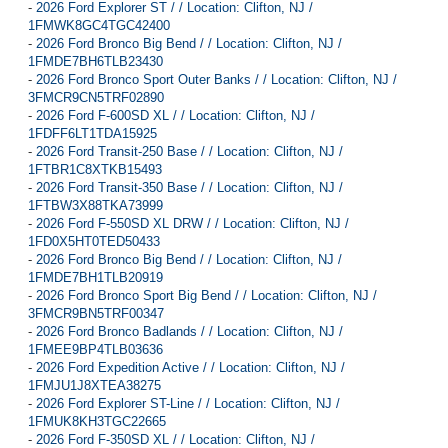
-
2026 Ford Explorer ST / / Location: Clifton, NJ /
1FMWK8GC4TGC42400
-
2026 Ford Bronco Big Bend / / Location: Clifton, NJ /
1FMDE7BH6TLB23430
-
2026 Ford Bronco Sport Outer Banks / / Location: Clifton, NJ /
3FMCR9CN5TRF02890
-
2026 Ford F-600SD XL / / Location: Clifton, NJ /
1FDFF6LT1TDA15925
-
2026 Ford Transit-250 Base / / Location: Clifton, NJ /
1FTBR1C8XTKB15493
-
2026 Ford Transit-350 Base / / Location: Clifton, NJ /
1FTBW3X88TKA73999
-
2026 Ford F-550SD XL DRW / / Location: Clifton, NJ /
1FD0X5HT0TED50433
-
2026 Ford Bronco Big Bend / / Location: Clifton, NJ /
1FMDE7BH1TLB20919
-
2026 Ford Bronco Sport Big Bend / / Location: Clifton, NJ /
3FMCR9BN5TRF00347
-
2026 Ford Bronco Badlands / / Location: Clifton, NJ /
1FMEE9BP4TLB03636
-
2026 Ford Expedition Active / / Location: Clifton, NJ /
1FMJU1J8XTEA38275
-
2026 Ford Explorer ST-Line / / Location: Clifton, NJ /
1FMUK8KH3TGC22665
-
2026 Ford F-350SD XL / / Location: Clifton, NJ /