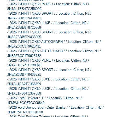
-
2026 INFINITI QX60 PURE / / Location: Clifton, NJ /
5N1AL1ES4TC356090
-
2026 INFINITI QX80 SPORT / / Location: Clifton, NJ /
JN8AZ3DB2T9434481
-
2026 INFINITI QX80 LUXE / / Location: Clifton, NJ /
JN8AZ3BE8T9720669
-
2026 INFINITI QX80 SPORT / / Location: Clifton, NJ /
JN8AZ3DB5T9435205
-
2026 INFINITI QX80 AUTOGRAPH / / Location: Clifton, NJ /
JN8AZ3CC3T9623411
-
2026 INFINITI QX80 AUTOGRAPH / / Location: Clifton, NJ /
JN8AZ3CC1T9623732
-
2026 INFINITI QX60 PURE / / Location: Clifton, NJ /
5N1AL1ES2TC338090
-
2026 INFINITI QX80 SPORT / / Location: Clifton, NJ /
JN8AZ3DB7T9435321
-
2026 INFINITI QX60 LUXE / / Location: Clifton, NJ /
5N1AL1FS2TC358399
-
2026 INFINITI QX60 LUXE / / Location: Clifton, NJ /
5N1AL1FS6TC357689
-
2026 Ford Explorer ST / / Location: Clifton, NJ /
1FMWK8GC6TGC09849
-
2026 Ford Bronco Sport Outer Banks / / Location: Clifton, NJ /
3FMCR9CN1TRF01610
-
2026 Ford Explorer Tremor / / Location: Clifton, NJ /