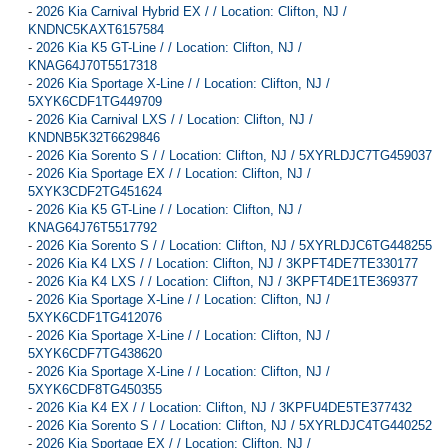
-
2026 Kia Carnival Hybrid EX / / Location: Clifton, NJ /
KNDNC5KAXT6157584
-
2026 Kia K5 GT-Line / / Location: Clifton, NJ /
KNAG64J70T5517318
-
2026 Kia Sportage X-Line / / Location: Clifton, NJ /
5XYK6CDF1TG449709
-
2026 Kia Carnival LXS / / Location: Clifton, NJ /
KNDNB5K32T6629846
-
2026 Kia Sorento S / / Location: Clifton, NJ / 5XYRLDJC7TG459037
-
2026 Kia Sportage EX / / Location: Clifton, NJ /
5XYK3CDF2TG451624
-
2026 Kia K5 GT-Line / / Location: Clifton, NJ /
KNAG64J76T5517792
-
2026 Kia Sorento S / / Location: Clifton, NJ / 5XYRLDJC6TG448255
-
2026 Kia K4 LXS / / Location: Clifton, NJ / 3KPFT4DE7TE330177
-
2026 Kia K4 LXS / / Location: Clifton, NJ / 3KPFT4DE1TE369377
-
2026 Kia Sportage X-Line / / Location: Clifton, NJ /
5XYK6CDF1TG412076
-
2026 Kia Sportage X-Line / / Location: Clifton, NJ /
5XYK6CDF7TG438620
-
2026 Kia Sportage X-Line / / Location: Clifton, NJ /
5XYK6CDF8TG450355
-
2026 Kia K4 EX / / Location: Clifton, NJ / 3KPFU4DE5TE377432
-
2026 Kia Sorento S / / Location: Clifton, NJ / 5XYRLDJC4TG440252
-
2026 Kia Sportage EX / / Location: Clifton, NJ /