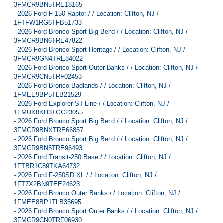
3FMCR9BN5TRE18165
-
2026 Ford F-150 Raptor / / Location: Clifton, NJ /
1FTFW1RG6TFB51733
-
2026 Ford Bronco Sport Big Bend / / Location: Clifton, NJ /
3FMCR9BN6TRE47822
-
2026 Ford Bronco Sport Heritage / / Location: Clifton, NJ /
3FMCR9GN4TRE84022
-
2026 Ford Bronco Sport Outer Banks / / Location: Clifton, NJ /
3FMCR9CN5TRF02453
-
2026 Ford Bronco Badlands / / Location: Clifton, NJ /
1FMEE9BP5TLB21529
-
2026 Ford Explorer ST-Line / / Location: Clifton, NJ /
1FMUK8KH3TGC23055
-
2026 Ford Bronco Sport Big Bend / / Location: Clifton, NJ /
3FMCR9BNXTRE66857
-
2026 Ford Bronco Sport Big Bend / / Location: Clifton, NJ /
3FMCR9BN5TRE96493
-
2026 Ford Transit-250 Base / / Location: Clifton, NJ /
1FTBR1C89TKA64732
-
2026 Ford F-250SD XL / / Location: Clifton, NJ /
1FT7X2BN9TEE24623
-
2026 Ford Bronco Outer Banks / / Location: Clifton, NJ /
1FMEE8BP1TLB35695
-
2026 Ford Bronco Sport Outer Banks / / Location: Clifton, NJ /
3FMCR9CN0TRF06930