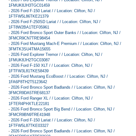
1FMUK8JH3TGC01459
-
2026 Ford F-150 Lariat / / Location: Clifton, NJ /
1FTFW5L86TKE21379
-
2026 Ford F-250SD Lariat / / Location: Clifton, NJ /
1FT8W2BA1TEF05961
-
2026 Ford Bronco Sport Outer Banks / / Location: Clifton, NJ /
3FMCR9CN7TRE98454
-
2026 Ford Mustang Mach-E Premium / / Location: Clifton, NJ /
3FMTK3SU4TMA15655
-
2026 Ford Explorer Tremor / / Location: Clifton, NJ /
1FMUK8JH2TGC03087
-
2026 Ford F-150 XLT / / Location: Clifton, NJ /
1FTFW3L81TKE58439
-
2026 Ford Mustang EcoBoost / / Location: Clifton, NJ /
1FA6P8TH2T5123642
-
2026 Ford Bronco Sport Badlands / / Location: Clifton, NJ /
3FMCR9DA5TRE68137
-
2026 Ford Ranger XL / / Location: Clifton, NJ /
1FTER4PHXTLE22181
-
2026 Ford Bronco Sport Big Bend / / Location: Clifton, NJ /
3FMCR9BN9TRE41948
-
2026 Ford F-150 Lariat / / Location: Clifton, NJ /
1FTFW5L87TKE03327
-
2026 Ford Bronco Sport Badlands / / Location: Clifton, NJ /