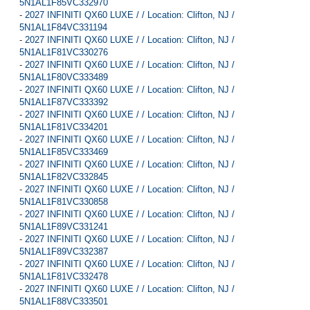
5N1AL1F85VC332970
-
2027 INFINITI QX60 LUXE / / Location: Clifton, NJ /
5N1AL1F84VC331194
-
2027 INFINITI QX60 LUXE / / Location: Clifton, NJ /
5N1AL1F81VC330276
-
2027 INFINITI QX60 LUXE / / Location: Clifton, NJ /
5N1AL1F80VC333489
-
2027 INFINITI QX60 LUXE / / Location: Clifton, NJ /
5N1AL1F87VC333392
-
2027 INFINITI QX60 LUXE / / Location: Clifton, NJ /
5N1AL1F81VC334201
-
2027 INFINITI QX60 LUXE / / Location: Clifton, NJ /
5N1AL1F85VC333469
-
2027 INFINITI QX60 LUXE / / Location: Clifton, NJ /
5N1AL1F82VC332845
-
2027 INFINITI QX60 LUXE / / Location: Clifton, NJ /
5N1AL1F81VC330858
-
2027 INFINITI QX60 LUXE / / Location: Clifton, NJ /
5N1AL1F89VC331241
-
2027 INFINITI QX60 LUXE / / Location: Clifton, NJ /
5N1AL1F89VC332387
-
2027 INFINITI QX60 LUXE / / Location: Clifton, NJ /
5N1AL1F81VC332478
-
2027 INFINITI QX60 LUXE / / Location: Clifton, NJ /
5N1AL1F88VC333501