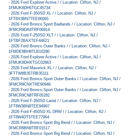
-
2026 Ford Explorer Active / / Location: Clifton, NJ /
1FMUK8DH5TGC45734
-
2026 Ford F-350SD XL / / Location: Clifton, NJ /
1FT8X3BN7TEE06065
-
2026 Ford Bronco Sport Badlands / / Location: Clifton, NJ /
3FMCR9DA8TRF06914
-
2026 Ford F-250SD XLT / / Location: Clifton, NJ /
1FTBF2BAXTEF44621
-
2026 Ford Bronco Outer Banks / / Location: Clifton, NJ /
1FMDE8BH9TLB10290
-
2026 Ford Explorer Active / / Location: Clifton, NJ /
1FMUK8DHXTGC02863
-
2026 Ford Maverick XL / / Location: Clifton, NJ /
3FTTW8B35TRB35111
-
2026 Ford Bronco Sport Outer Banks / / Location: Clifton, NJ /
3FMCR9CNXTRE90946
-
2026 Ford Bronco Sport Outer Banks / / Location: Clifton, NJ /
3FMCR9CN8TRF05282
-
2026 Ford F-350SD Lariat / / Location: Clifton, NJ /
1FT8W3BN8TEE94997
-
2026 Ford F-450SD XL DRW / / Location: Clifton, NJ /
1FT8W4DT5TEE77964
-
2026 Ford Bronco Sport Big Bend / / Location: Clifton, NJ /
3FMCR9BN9TRF01517
-
2026 Ford Bronco Sport Big Bend / / Location: Clifton, NJ /