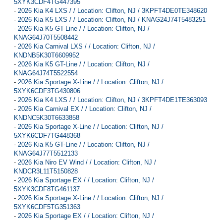
5XYK3CDF4TG447395
-
2026 Kia K4 LXS / / Location: Clifton, NJ / 3KPFT4DE0TE348620
-
2026 Kia K5 LXS / / Location: Clifton, NJ / KNAG24J74T5483251
-
2026 Kia K5 GT-Line / / Location: Clifton, NJ /
KNAG64J70T5508442
-
2026 Kia Carnival LXS / / Location: Clifton, NJ /
KNDNB5K30T6609952
-
2026 Kia K5 GT-Line / / Location: Clifton, NJ /
KNAG64J74T5522554
-
2026 Kia Sportage X-Line / / Location: Clifton, NJ /
5XYK6CDF3TG430806
-
2026 Kia K4 LXS / / Location: Clifton, NJ / 3KPFT4DE1TE363093
-
2026 Kia Carnival EX / / Location: Clifton, NJ /
KNDNC5K30T6633858
-
2026 Kia Sportage X-Line / / Location: Clifton, NJ /
5XYK6CDF7TG448368
-
2026 Kia K5 GT-Line / / Location: Clifton, NJ /
KNAG64J77T5512133
-
2026 Kia Niro EV Wind / / Location: Clifton, NJ /
KNDCR3L11T5150828
-
2026 Kia Sportage EX / / Location: Clifton, NJ /
5XYK3CDF8TG461137
-
2026 Kia Sportage X-Line / / Location: Clifton, NJ /
5XYK6CDF5TG351363
-
2026 Kia Sportage EX / / Location: Clifton, NJ /