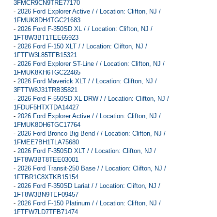
3FMCR9CN9TRE77170
-
2026 Ford Explorer Active / / Location: Clifton, NJ /
1FMUK8DH4TGC21683
-
2026 Ford F-350SD XL / / Location: Clifton, NJ /
1FT8W3BT1TEE65923
-
2026 Ford F-150 XLT / / Location: Clifton, NJ /
1FTFW3L85TFB15321
-
2026 Ford Explorer ST-Line / / Location: Clifton, NJ /
1FMUK8KH6TGC22465
-
2026 Ford Maverick XLT / / Location: Clifton, NJ /
3FTTW8J31TRB35821
-
2026 Ford F-550SD XL DRW / / Location: Clifton, NJ /
1FDUF5HTXTDA14427
-
2026 Ford Explorer Active / / Location: Clifton, NJ /
1FMUK8DH6TGC17764
-
2026 Ford Bronco Big Bend / / Location: Clifton, NJ /
1FMEE7BH1TLA75680
-
2026 Ford F-350SD XLT / / Location: Clifton, NJ /
1FT8W3BT8TEE03001
-
2026 Ford Transit-250 Base / / Location: Clifton, NJ /
1FTBR1C8XTKB15154
-
2026 Ford F-350SD Lariat / / Location: Clifton, NJ /
1FT8W3BN9TEF09457
-
2026 Ford F-150 Platinum / / Location: Clifton, NJ /
1FTFW7LD7TFB71474