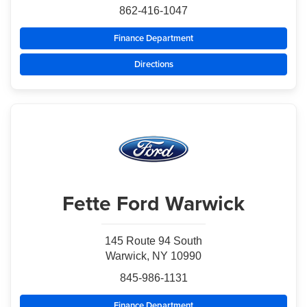
862-416-1047
Finance Department
Directions
Fette Ford Warwick
145 Route 94 South
Warwick, NY 10990
845-986-1131
Finance Department