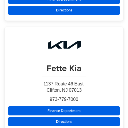
Directions
Fette Kia
1137 Route 46 East,
Clifton, NJ 07013
973-779-7000
Finance Department
Directions