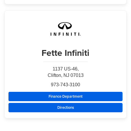
Fette Infiniti
1137 US-46,
Clifton, NJ 07013
973-743-3100
Finance Department
Directions