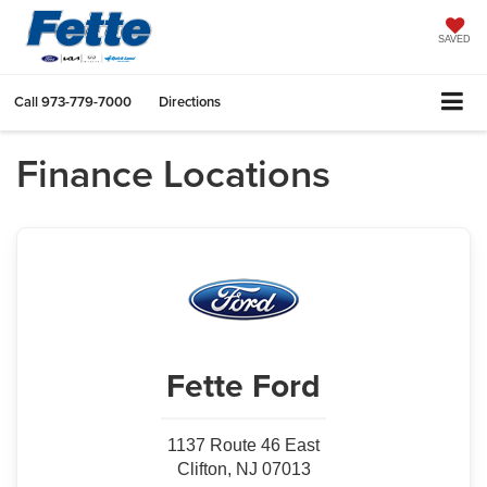
SAVED
Call
973-779-7000
Directions
Finance Locations
Fette Ford
1137 Route 46 East
Clifton, NJ 07013