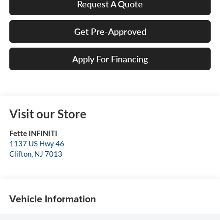
Request A Quote
Get Pre-Approved
Apply For Financing
Visit our Store
Fette INFINITI
1137 US Hwy 46
Clifton
,
NJ
7013
Vehicle Information