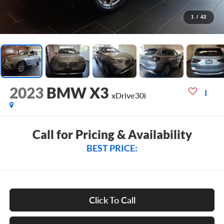
1
/
42
2023
BMW X3
xDrive30i
Call for Pricing & Availability
BEST PRICE:
Click To Call