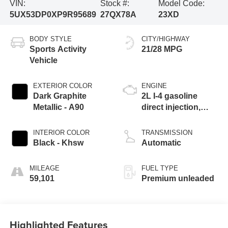
VIN:
Stock #:
Model Code:
5UX53DP0XP9R95689
27QX78A
23XD
BODY STYLE
CITY/HIGHWAY
Sports Activity
21/28 MPG
Vehicle
EXTERIOR COLOR
ENGINE
Dark Graphite
2L I-4 gasoline
Metallic - A90
direct injection,
DOHC, variable
valve control,
INTERIOR COLOR
TRANSMISSION
intercooled turbo,
Black - Khsw
Automatic
premium unleaded,
engine with 248HP
MILEAGE
FUEL TYPE
59,101
Premium unleaded
Highlighted Features