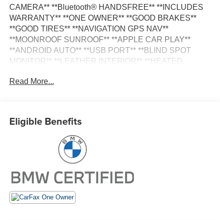
CAMERA** **Bluetooth® HANDSFREE** **INCLUDES
WARRANTY** **ONE OWNER** **GOOD BRAKES**
**GOOD TIRES** **NAVIGATION GPS NAV**
**MOONROOF SUNROOF** **APPLE CAR PLAY**
**ANDROID AUTO** **USB PORT** **BLIND SPOT
MONITOR** **LEATHER INTERIOR** **HEATED
SEATS** Active Park Distance Control Connected
Read More...
Package Pro Driver Lumbar Support Heated Front Seats
Heated Steering Wheel Live Cockpit Pro w/Navigation
Navigation Navigation System Panoramic Moonroof
Parking Assistance Package Parking Assistant Plus
Eligible Benefits
Premium Package Rear-View Camera Surround View
w/3D View.
Certified. Certification Program Details: Type your
description here
CARFAX One-Owner. Clean CARFAX.
21/28 City/Highway MPG