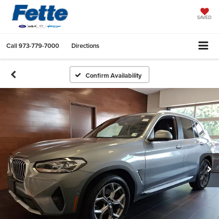
SAVED
Call
973-779-7000
Directions
Confirm Availability