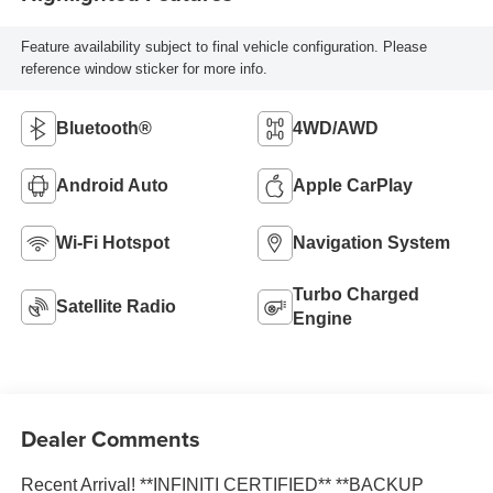
Feature availability subject to final vehicle configuration. Please
reference window sticker for more info.
Bluetooth®
4WD/AWD
Android Auto
Apple CarPlay
Wi-Fi Hotspot
Navigation System
Turbo Charged
Satellite Radio
Engine
Dealer Comments
Recent Arrival! **INFINITI CERTIFIED** **BACKUP