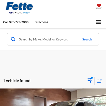
SAVED
Call
973-779-7000
Directions
Search
1 vehicle found
Compare Vehicle
Call for Pricing & Availability
2023
BMW X3
xDrive30i
BEST PRICE:
Fette INFINITI