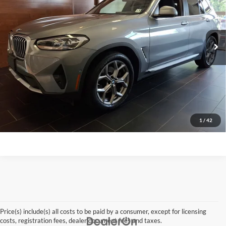
VIN:
5UX53DP0XP9R95689
Stock:
27QX78A
Model:
23XD
59,101 mi
Ext.
Int.
Click To Call
Request A Quote
Get Pre-Approved
Apply For Financing
1
/
42
Price(s) include(s) all costs to be paid by a consumer, except for licensing
costs, registration fees, dealer document fees and taxes.