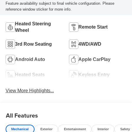
Feature availability subject to final vehicle configuration. Please
reference window sticker for more info.
Heated Steering
Remote Start
Wheel
3rd Row Seating
4WD/AWD
Android Auto
Apple CarPlay
Heated Seats
Keyless Entry
View More Highlights...
All Features
Mechanical
Exterior
Entertainment
Interior
Safety