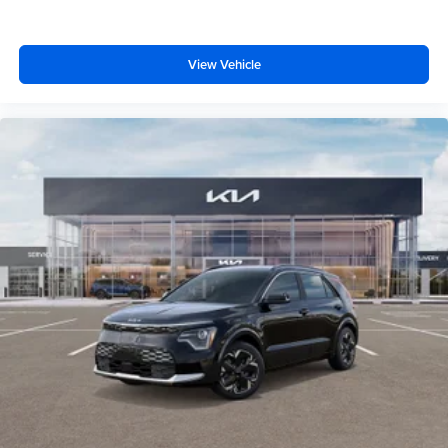
View Vehicle