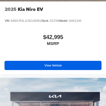
2025
Kia Niro EV
VIN:
KNDCR3L11S5139391
Stock:
25J766
Model:
GAE1245
$42,995
MSRP
View Vehicle