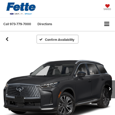
SAVED
Call
973-779-7000
Directions
Confirm Availability