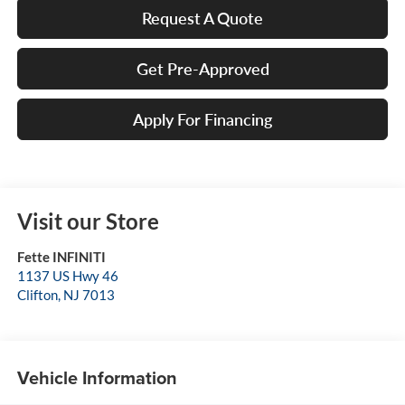
Request A Quote
Get Pre-Approved
Apply For Financing
Visit our Store
Fette INFINITI
1137 US Hwy 46
Clifton
,
NJ
7013
Vehicle Information