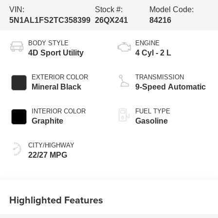
VIN:
Stock #:
Model Code:
5N1AL1FS2TC358399
26QX241
84216
BODY STYLE
ENGINE
4D Sport Utility
4 Cyl - 2 L
EXTERIOR COLOR
TRANSMISSION
Mineral Black
9-Speed Automatic
INTERIOR COLOR
FUEL TYPE
Graphite
Gasoline
CITY/HIGHWAY
22/27 MPG
Highlighted Features