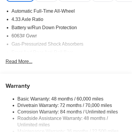
Automatic Full-Time All-Wheel
4.33 Axle Ratio
Battery w/Run Down Protection
6063# Gvwr
Gas-Pressurized Shock Absorbers
Front And Rear Anti-Roll Bars
Electro-Hydraulic Power Assist Speed-Sensing
Read More...
Steering
18.5 Gal. Fuel Tank
Single Stainless Steel Exhaust
Warranty
Permanent Locking Hubs
Basic Warranty: 48 months / 60,000 miles
Strut Front Suspension w/Coil Springs
Drivetrain Warranty: 72 months / 70,000 miles
Multi-Link Rear Suspension w/Coil Springs
Corrosion Warranty: 84 months / Unlimited miles
4-Wheel Disc Brakes w/4-Wheel ABS, Front And Rear
Roadside Assistance Warranty: 48 months /
Vented Discs, Brake Assist, Hill Hold Control and
Unlimited miles
Electric Parking Brake
Maintenance Warranty: 36 months / 22,500 miles