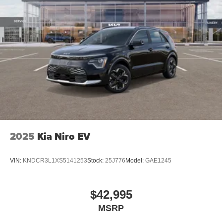
2025
Kia Niro EV
VIN:
KNDCR3L1XS5141253
Stock:
25J776
Model:
GAE1245
$42,995
MSRP