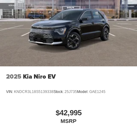
2025
Kia Niro EV
VIN:
KNDCR3L18S5139338
Stock:
25J735
Model:
GAE1245
$42,995
MSRP