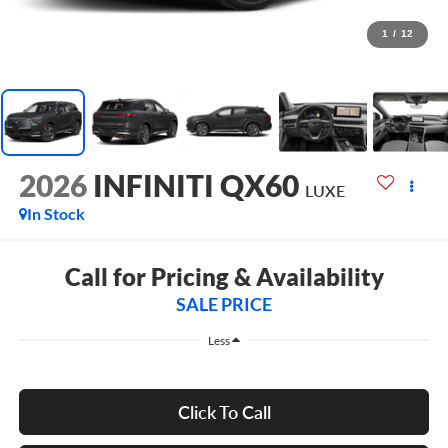
1
/
12
2026
INFINITI QX60
LUXE
In Stock
Call for Pricing & Availability
SALE PRICE
Less
Click To Call