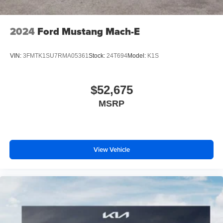
2024
Ford Mustang Mach-E
VIN:
3FMTK1SU7RMA05361
Stock:
24T694
Model:
K1S
$52,675
MSRP
View Vehicle