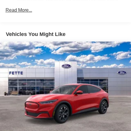
Brake Actuated Limited Slip Differential
Read More...
Vehicles You Might Like