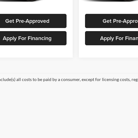
Ext.
Int.
Request A Quote
Request A Qu
ck
In Stock
Get Pre-Approved
Get Pre-Appr
Apply For Financing
Apply For Fina
nclude(s) all costs to be paid by a consumer, except for licensing costs, re