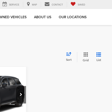
SERVICE
MAP
CONTACT
SAVED
WNED VEHICLES
ABOUT US
OUR LOCATIONS
Sort
List
Grid
ing &
ty
k:
26QX241