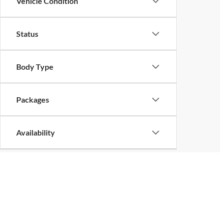
Vehicle Condition
Status
Body Type
Packages
Availability
Bed Length
Copyright 