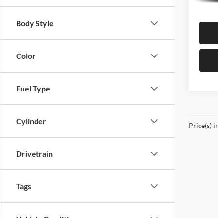
In Sto
Body Style
Color
Fuel Type
Cylinder
Price(s) i
Drivetrain
Tags