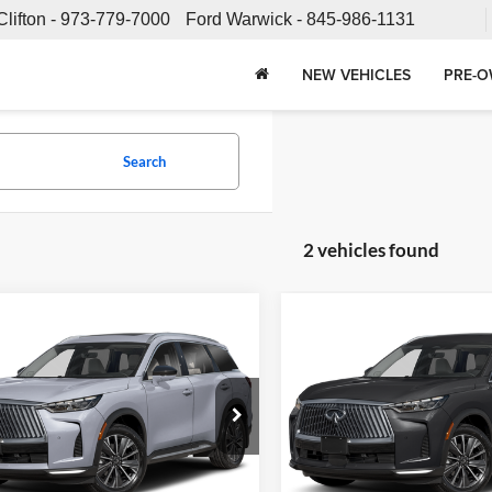
Clifton -
973-779-7000
Ford Warwick -
845-986-1131
NEW VEHICLES
PRE-O
Search
2 vehicles found
mpare Vehicle
Compare Vehicle
Call for Pricing &
Call for Pric
INFINITI QX60
2026
INFINITI QX60
E
Availability
LUXE
Availabili
SALE PRICE
SALE PRICE
e INFINITI
Fette INFINITI
Less
Less
N1AL1FS6TC357689
Stock:
26QX232
VIN:
5N1AL1FS2TC358399
Stoc
84216
Model:
84216