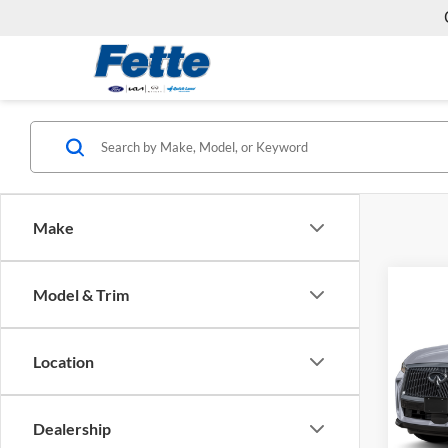
Make
Co
Model & Trim
2026
LUX
Location
Fett
VIN:
5
Model:
Dealership