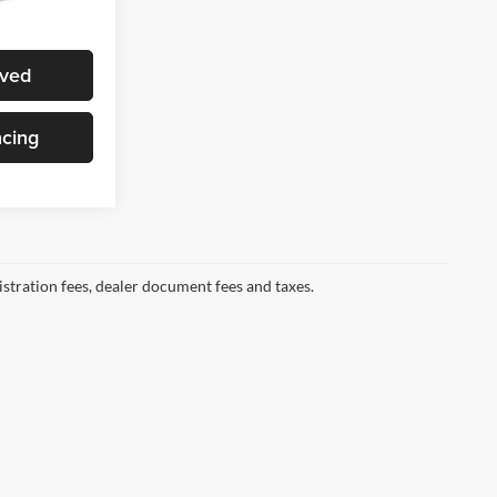
Ext.
Int.
ote
oved
ncing
gistration fees, dealer document fees and taxes.