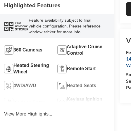
Highlighted Features
Feature availability subject to final
VIEW
vehicle configuration. Please reference
WINDOW
STICKER
window sticker for more info.
V
Adaptive Cruise
360 Cameras
Fe
Control
14
W
Heated Steering
Remote Start
Wheel
Sa
Se
4WD/AWD
Heated Seats
Pa
Keyless Ignition
Keyless Entry
System
View More Highlights...