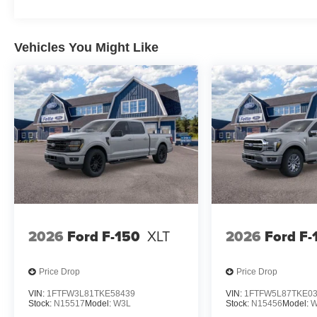
Safety features work continuously to protect you and you
airbags, electronic stability control, and brake assist
peace of mind on every journey.
Vehicles You Might Like
This silver F-150 Lariat is ready to become your trusted
Visit us to experience the commanding presence, capabili
2026
Ford F-150
XLT
2026
Ford F-
Price Drop
Price Drop
VIN:
1FTFW3L81TKE58439
VIN:
1FTFW5L87TKE0
Stock:
N15517
Model:
W3L
Stock:
N15456
Model:
W