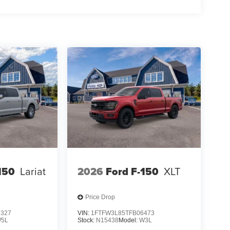
r passengers, including dual front and side
. The emergency communication system provides extra
 partner for work and weekend adventures alike.
ty, and refinement this truck delivers.
150
Lariat
2026
Ford F-150
XLT
Price Drop
3327
VIN:
1FTFW3L85TFB06473
5L
Stock:
N15438
Model:
W3L