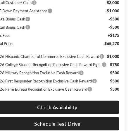
-$3,000
tail Customer Cash
-$1,000
E Down Payment Assistance
-$500
ga Bonus Cash
-$500
tail Bonus Cash
+$175
c Fee:
$65,270
al Price:
$1,000
26 Hispanic Chamber of Commerce Exclusive Cash Reward
$750
26 College Student Recognition Exclusive Cash Reward Pgm.
$500
26 Military Recognition Exclusive Cash Reward
$500
26 First Responder Recognition Exclusive Cash Reward
$500
26 Farm Bureau Recognition Exclusive Cash Reward
Check Availability
Schedule Test Drive