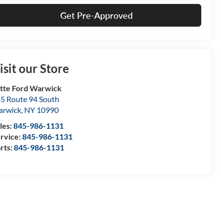
Get Pre-Approved
isit our Store
tte Ford Warwick
5 Route 94 South
arwick
,
NY
10990
les:
845-986-1131
rvice:
845-986-1131
rts:
845-986-1131