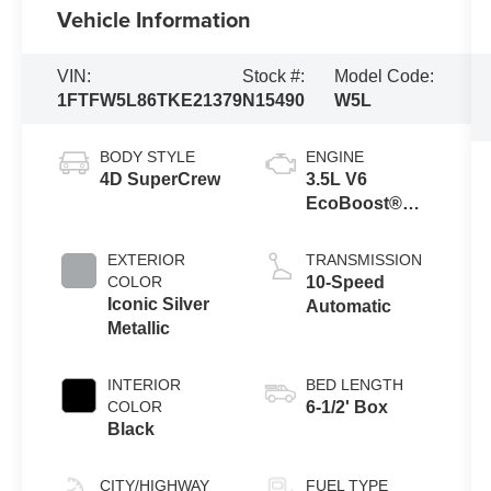
Vehicle Information
VIN:
Stock #:
Model Code:
1FTFW5L86TKE21379
N15490
W5L
BODY STYLE
ENGINE
4D SuperCrew
3.5L V6
EcoBoost®
Engine with
Auto Start-Stop
EXTERIOR
TRANSMISSION
Technology
COLOR
10-Speed
Iconic Silver
Automatic
Metallic
INTERIOR
BED LENGTH
COLOR
6-1/2' Box
Black
CITY/HIGHWAY
FUEL TYPE