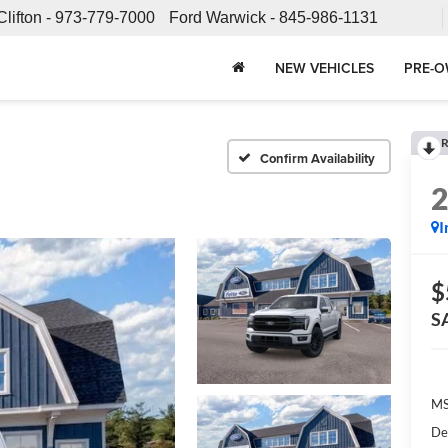
Clifton -
973-779-7000
Ford Warwick -
845-986-1131
NEW VEHICLES
PRE-O
R
Confirm Availability
I
$
S
MS
De