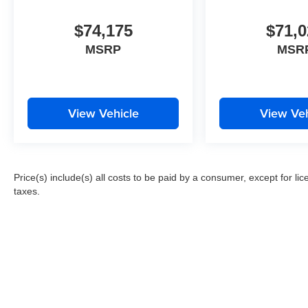
$74,175
$71,0
MSRP
MSR
View Vehicle
View Veh
Price(s) include(s) all costs to be paid by a consumer, except for li
taxes.
Copyright 