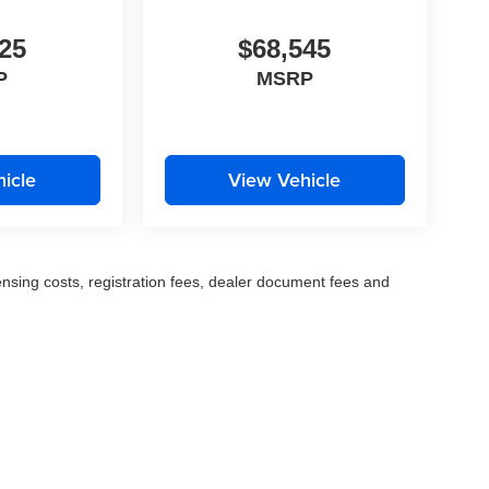
25
$68,545
P
MSRP
icle
View Vehicle
censing costs, registration fees, dealer document fees and
© 2026
by
DealerOn
|
Sitemap
|
Privacy
| Fette Auto Group
|
1137 US-46,
Clifton,
NJ
0