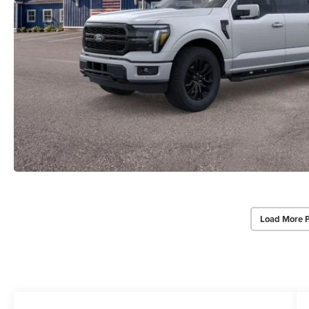
Load More 