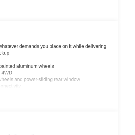
 whatever demands you place on it while delivering
ckup.
 painted aluminum wheels
nd 4WD
heels and power-sliding rear window
nectivity
kers and SiriusXM 360L
ion
ter