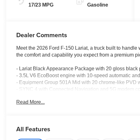
17/23 MPG
Gasoline
Dealer Comments
Meet the 2026 Ford F-150 Lariat, a truck built to handle
the comfort and capability you expect from a premium pi
- Lariat Black Appearance Package with 20 gloss black
- 3.5L V6 EcoBoost engine with 10-speed automatic a
- Equipment Group 501A Mid with 20 chrome-like PVD w
- SYNC 4 with Connected Navigation and 5G modem con
- B&O Sound System by Bang and Olufsen with 8 spea
Read More...
- ActiveX trimmed bucket seats with heating and ventilat
- Power-adjustable pedals with memory
- Auto high-beam headlights with fog lights
- Heated steering wheel and auto-dimming door mirrors
All Features
- Dual front zone climate control with rear window defros
- Engine block heater for cold-weather reliability