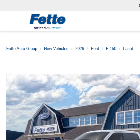
Fette Auto Group
New Vehicles
2026
Ford
F-150
Lariat