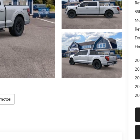
Re
SS
Me
Re
Do
Fin
20
20
20
20
20
Photos