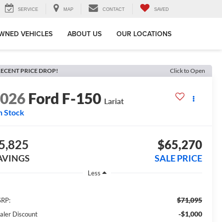
SERVICE
MAP
CONTACT
SAVED
WNED VEHICLES
ABOUT US
OUR LOCATIONS
ECENT PRICE DROP!
Click to Open
2026
Ford F-150
Lariat
n Stock
5,825
$65,270
AVINGS
SALE PRICE
Less
$71,095
RP:
-$1,000
aler Discount