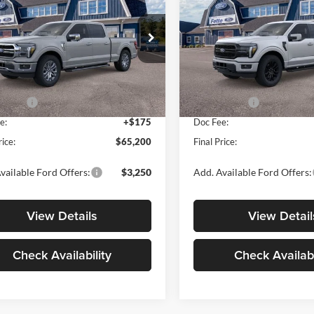
SALE PRICE
NGS
SAVINGS
Less
Less
e Drop
Price Drop
e Ford Warwick
Fette Ford Warwick
$71,025
MSRP:
FTFW5L87TKE03327
Stock:
N15456
VIN:
1FTFW5L86TKE21379
Sto
W5L
Model:
W5L
 Discount
-$1,000
Dealer Discount
ffers:
-$5,000
Ford Offers:
Ext.
Int.
ck
In Stock
e:
+$175
Doc Fee:
rice:
$65,200
Final Price:
vailable Ford Offers:
$3,250
Add. Available Ford Offers:
View Details
View Detail
Check Availability
Check Availabi