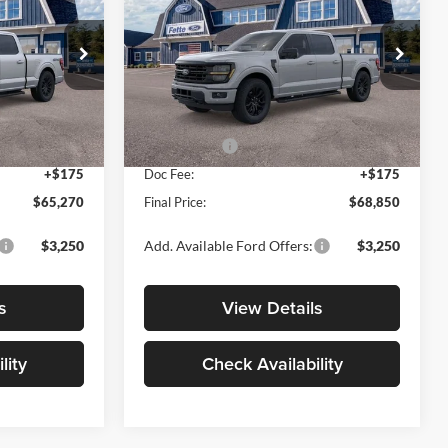
SALE PRICE
SALE PRICE
SAVINGS
Less
Price Drop
Fette Ford Warwick
$71,095
MSRP:
$74,175
ck:
N15490
VIN:
1FTFW3L81TKE58439
Stock:
N15517
Model:
W3L
-$1,000
Dealer Discount
-$500
-$5,000
Ford Offers:
-$5,000
Ext.
Int.
Ext.
Int.
In Stock
+$175
Doc Fee:
+$175
$65,270
Final Price:
$68,850
$3,250
Add. Available Ford Offers:
$3,250
s
View Details
lity
Check Availability