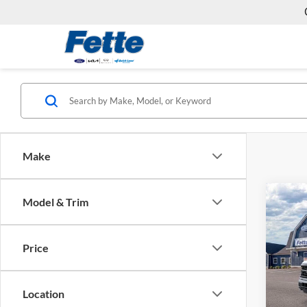
Make
Co
Model & Trim
$4,
2026
SAVI
Price
Fett
VIN:
1
Model:
MSRP:
Location
Ford O