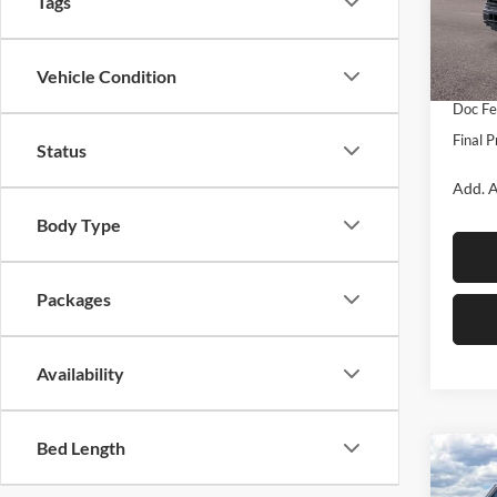
Tags
MSRP:
VIN:
1
Model:
Dealer
Vehicle Condition
Ford O
In Sto
Doc Fe
Final P
Status
Add. A
Body Type
Packages
Availability
Bed Length
Co
$5,
2026