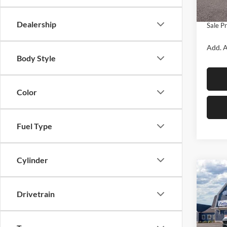
In Sto
Doc Fe
Dealership
Sale Pr
Add. A
Body Style
Color
Fuel Type
Cylinder
Co
$5,
2026
SAVI
Drivetrain
Pric
Fett