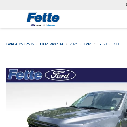
Fette Auto Group
Used Vehicles
2024
Ford
F-150
XLT