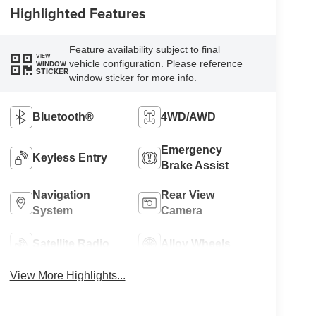
Highlighted Features
Feature availability subject to final
VIEW
vehicle configuration. Please reference
WINDOW
STICKER
window sticker for more info.
Bluetooth®
4WD/AWD
Emergency
Keyless Entry
Brake Assist
Navigation
Rear View
System
Camera
Satellite Radio
Alloy Wheels
View More Highlights...