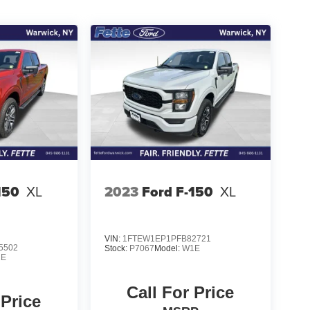
150
XL
2023
Ford F-150
XL
VIN:
1FTEW1EP1PFB82721
5502
Stock:
P7067
Model:
W1E
1E
Call For Price
 Price