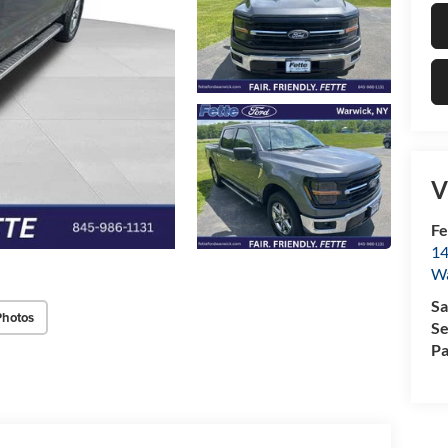
V
Fe
14
W
Sa
Photos
Se
Pa