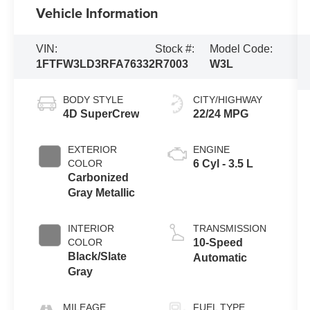
Vehicle Information
VIN:
Stock #:
Model Code:
1FTFW3LD3RFA76332
R7003
W3L
BODY STYLE
CITY/HIGHWAY
4D SuperCrew
22/24 MPG
EXTERIOR
ENGINE
COLOR
6 Cyl - 3.5 L
Carbonized
Gray Metallic
INTERIOR
TRANSMISSION
COLOR
10-Speed
Black/Slate
Automatic
Gray
MILEAGE
FUEL TYPE