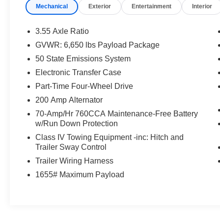
Mechanical
Exterior
Entertainment
Interior
& Electronic Locking with 3.73 Axle Ratio)
(*GROSS*)
3.55 Axle Ratio
This Ford F-150 XLT is backed by an impressive
GVWR: 6,650 lbs Payload Package
Ford Gold Certified program, providing you with
50 State Emissions System
peace of mind and valuable benefits:
Electronic Transfer Case
- 172 Point Inspection
Part-Time Four-Wheel Drive
- Roadside Assistance
200 Amp Alternator
- Warranty Deductible: $100
70-Amp/Hr 760CCA Maintenance-Free Battery
- Transferable Warranty
w/Run Down Protection
- Vehicle History
- Limited Warranty: 12 Month/12,000 Mile
Class IV Towing Equipment -inc: Hitch and
Trailer Sway Control
(whichever comes first) after new car warranty
expires or from certified purchase date
Trailer Wiring Harness
- Powertrain Limited Warranty: 84 Month/100,000
1655# Maximum Payload
Mile (whichever comes first) from original in-
service date
- 22,000 FordPass Rewards Points to use
toward first two maintenance visits