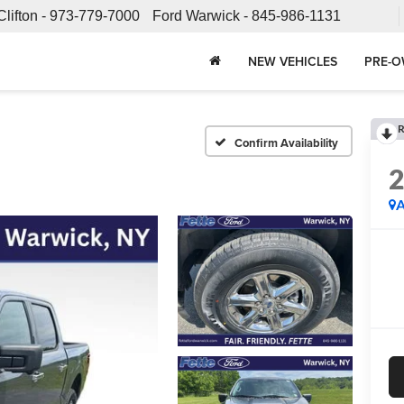
Clifton -
973-779-7000
Ford Warwick -
845-986-1131
NEW VEHICLES
PRE-O
R
Confirm Availability
A