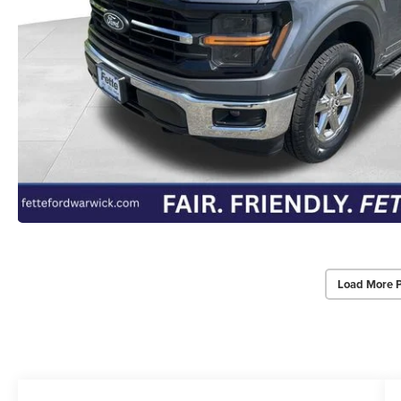
Load More 