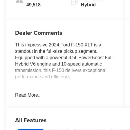
49,518
Hybrid
Dealer Comments
This impressive 2024 Ford F-150 XLT is a
standout in the full-size pickup segment.
Equipped with a powerful 3.5L PowerBoost Full-
Hybrid V6 engine and 10-speed automatic
transmission, this F-150 delivers exceptional
performance and efficiency.
- MOBILE OFFICE PACKAGE: Includes
Read More...
Partitioned Lockable Rear Storage and Console
Worksurface
- 3.5L V6 Hybrid Twin Turbocharged
(PowerBoost) (FULL-HYBRID) (Includes Pro
All Features
Power Onboard 2.4KW and Removes 36 Gallon
Fuel Tank, GVWR: 7,350 lbs Payload Package