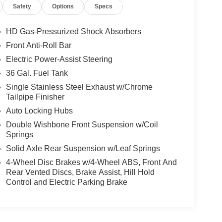
Safety
Options
Specs
HD Gas-Pressurized Shock Absorbers
Front Anti-Roll Bar
Electric Power-Assist Steering
36 Gal. Fuel Tank
Single Stainless Steel Exhaust w/Chrome
Tailpipe Finisher
Auto Locking Hubs
Double Wishbone Front Suspension w/Coil
Springs
Solid Axle Rear Suspension w/Leaf Springs
4-Wheel Disc Brakes w/4-Wheel ABS, Front And
Rear Vented Discs, Brake Assist, Hill Hold
Control and Electric Parking Brake