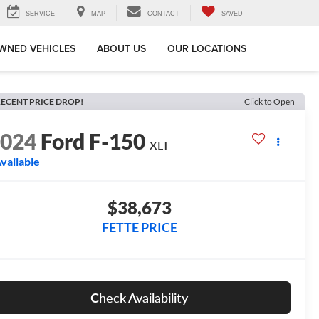
SERVICE
MAP
CONTACT
SAVED
WNED VEHICLES
ABOUT US
OUR LOCATIONS
ECENT PRICE DROP!
Click to Open
2024
Ford F-150
XLT
vailable
$38,673
FETTE PRICE
Check Availability