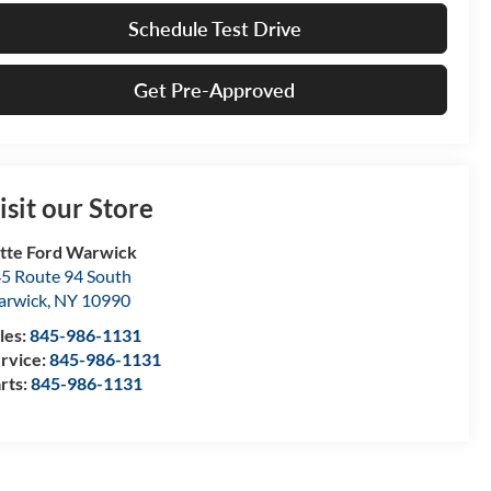
Schedule Test Drive
Get Pre-Approved
isit our Store
tte Ford Warwick
5 Route 94 South
arwick
,
NY
10990
les:
845-986-1131
rvice:
845-986-1131
rts:
845-986-1131