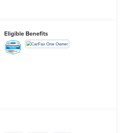
Eligible Benefits