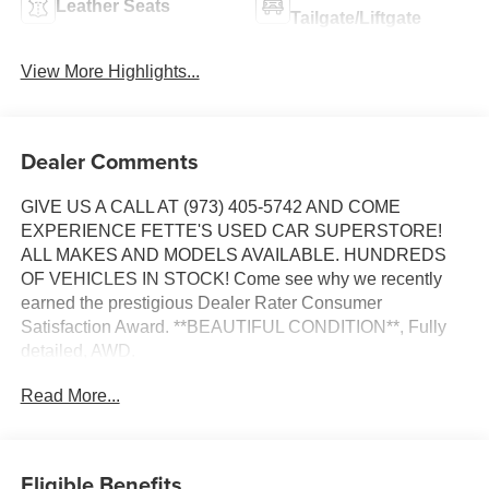
Leather Seats
Tailgate/Liftgate
View More Highlights...
Dealer Comments
GIVE US A CALL AT (973) 405-5742 AND COME
EXPERIENCE FETTE'S USED CAR SUPERSTORE!
ALL MAKES AND MODELS AVAILABLE. HUNDREDS
OF VEHICLES IN STOCK! Come see why we recently
earned the prestigious Dealer Rater Consumer
Satisfaction Award. **BEAUTIFUL CONDITION**, Fully
detailed, AWD.
Read More...
Certified. Kia Certified Pre-Owned Details:
* Vehicle History
* Powertrain Limited Warranty: 120 Month/100,000 Mile
Eligible Benefits