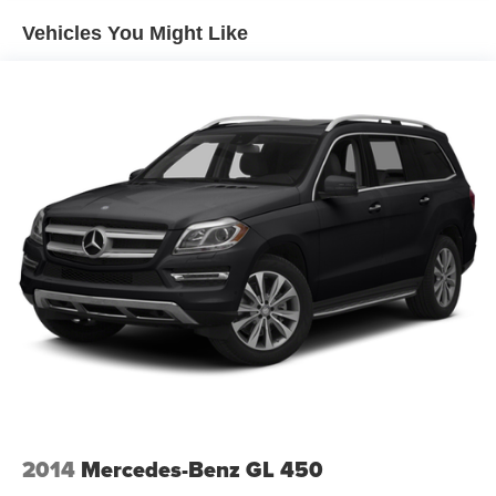
Gas-Pressurized Shock Absorbers
Vehicles You Might Like
Front And Rear Anti-Roll Bars
Electric Power-Assist Speed-Sensing Steering
14.3 Gal. Fuel Tank
Single Stainless Steel Exhaust
Permanent Locking Hubs
Strut Front Suspension w/Coil Springs
Multi-Link Rear Suspension w/Coil Springs
4-Wheel Disc Brakes w/4-Wheel ABS, Front Vented
Discs, Brake Assist, Hill Descent Control, Hill Hold
Control and Electric Parking Brake
2014
Mercedes-Benz GL 450