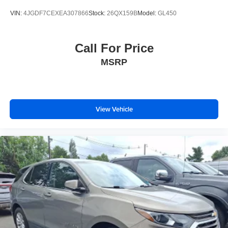
VIN:
4JGDF7CEXEA307866
Stock:
26QX159B
Model:
GL450
Call For Price
MSRP
View Vehicle