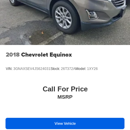
2018
Chevrolet Equinox
VIN:
3GNAXSEV4JS624031
Stock:
26T372A
Model:
1XY26
Call For Price
MSRP
View Vehicle