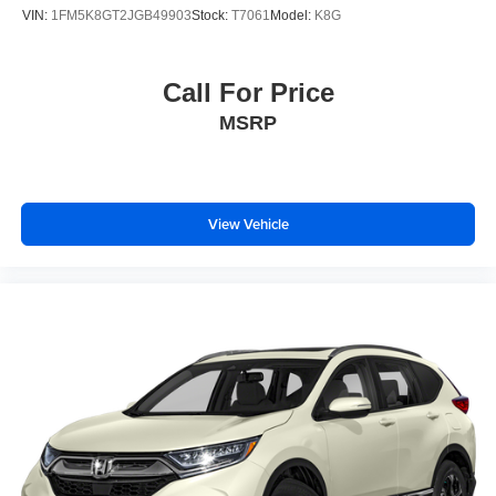
VIN:
1FM5K8GT2JGB49903
Stock:
T7061
Model:
K8G
Call For Price
MSRP
View Vehicle