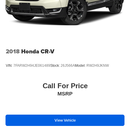
2018
Honda CR-V
VIN:
7FARW2H94JE061489
Stock:
26J566A
Model:
RW2H9JKNW
Call For Price
MSRP
View Vehicle