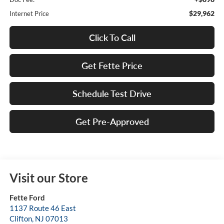
$29,962
Internet Price
Click To Call
Get Fette Price
Schedule Test Drive
Get Pre-Approved
Visit our Store
Fette Ford
1137 Route 46 East
Clifton
,
NJ
07013