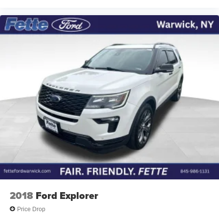
2018
Ford Explorer
Price Drop