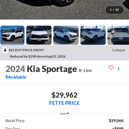
1
/
42
RECENT PRICE DROP!
Collapse
Reduced by $298 since Aug 03, 2026
2024
Kia Sportage
X-Line
Available
$29,962
FETTE PRICE
Less
$29,064
Retail Price:
+$898
Doc Fee: