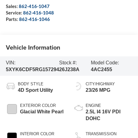
Sales:
862-416-1047
Service:
862-416-1048
Parts:
862-416-1046
Vehicle Information
VIN:
Stock #:
Model Code:
5XYK6CDF5RG157294
26J238A
4AC2455
BODY STYLE
CITY/HIGHWAY
4D Sport Utility
23/26 MPG
EXTERIOR COLOR
ENGINE
Glacial White Pearl
2.5L I4 16V PDI
DOHC
INTERIOR COLOR
TRANSMISSION