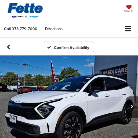
SAVED
Call
973-779-7000
Directions
Confirm Availability