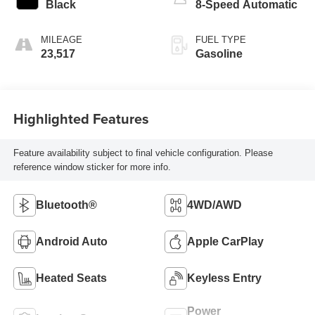
Black
8-Speed Automatic
MILEAGE
FUEL TYPE
23,517
Gasoline
Highlighted Features
Feature availability subject to final vehicle configuration. Please
reference window sticker for more info.
Bluetooth®
4WD/AWD
Android Auto
Apple CarPlay
Heated Seats
Keyless Entry
Power