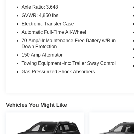
* Includes Rental Car and Trip Interruption
Axle Ratio: 3.648
Reimbursement. 3 month Sirius trial subscription
GVWR: 4,850 lbs
* Warranty Deductible: $50
Electronic Transfer Case
* Transferable Warranty
* Limited Warranty: 12 Month/12,000 Mile
Automatic Full-Time All-Wheel
(whichever comes first) Platinum Coverage from
70-Amp/Hr Maintenance-Free Battery w/Run
certified purchase date
Down Protection
* Roadside Assistance
150 Amp Alternator
* 165 Point Inspection
Towing Equipment -inc: Trailer Sway Control
Gas-Pressurized Shock Absorbers
CARFAX One-Owner.
23/28 City/Highway MPG
Vehicles You Might Like