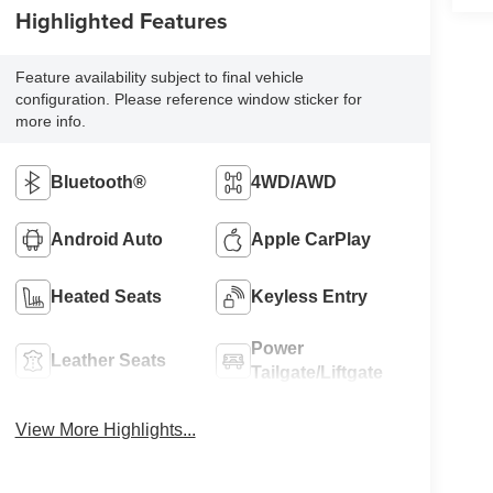
Highlighted Features
Feature availability subject to final vehicle
configuration. Please reference window sticker for
more info.
Bluetooth®
4WD/AWD
Android Auto
Apple CarPlay
Heated Seats
Keyless Entry
Power
Leather Seats
Tailgate/Liftgate
View More Highlights...