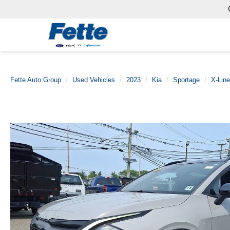
Fette Auto Group
Used Vehicles
2023
Kia
Sportage
X-Line