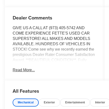
Dealer Comments
GIVE US A CALL AT (973) 405-5742 AND
COME EXPERIENCE FETTE'S USED CAR
SUPERSTORE! ALL MAKES AND MODELS
AVAILABLE. HUNDREDS OF VEHICLES IN
STOCK! Come see why we recently earned the
prestigious Dealer Rater Consumer Satisfaction
Award. **BEAUTIFUL CONDITION**, Fully
detailed, AWD. Priced below KBB Fair Purchase
Read More...
Price!
Certified. Kia Certified Pre-Owned Details:
All Features
* Powertrain Limited Warranty: 120
Month/100,000 Mile (whichever comes first) from
Mechanical
Exterior
Entertainment
Interior
original in-service date
* Vehicle History