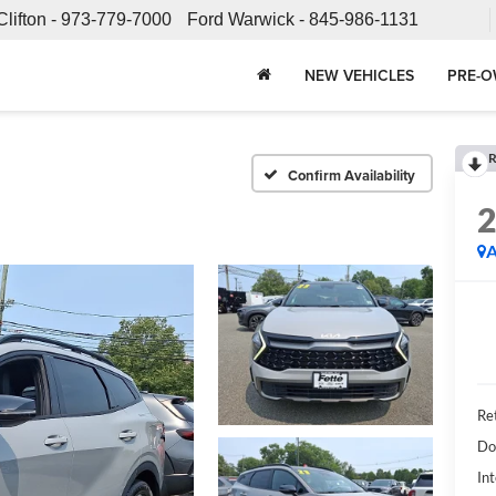
Clifton -
973-779-7000
Ford Warwick -
845-986-1131
NEW VEHICLES
PRE-O
R
Confirm Availability
A
Ret
Do
Int