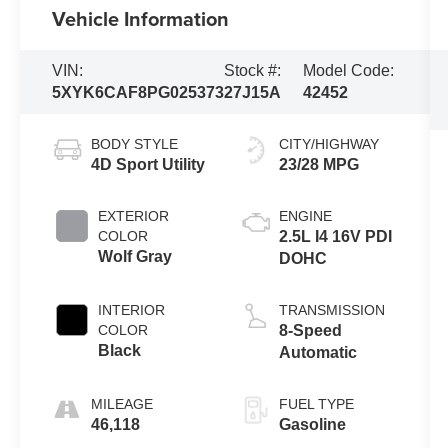
Vehicle Information
VIN:
Stock #:
Model Code:
5XYK6CAF8PG025373
27J15A
42452
BODY STYLE
CITY/HIGHWAY
4D Sport Utility
23/28 MPG
EXTERIOR
ENGINE
COLOR
2.5L I4 16V PDI
Wolf Gray
DOHC
INTERIOR
TRANSMISSION
COLOR
8-Speed
Black
Automatic
MILEAGE
FUEL TYPE
46,118
Gasoline