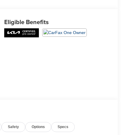
Eligible Benefits
Safety
Options
Specs