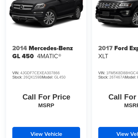
2014
Mercedes-Benz
2017
Ford Ex
GL 450
4MATIC®
XLT
VIN:
4JGDF7CEXEA307866
VIN:
1FM5K8D88HGC4
Stock:
26QX159B
Model:
GL450
Stock:
26T467A
Model:
Call For Price
Call For
MSRP
MSR
View Vehicle
View Veh