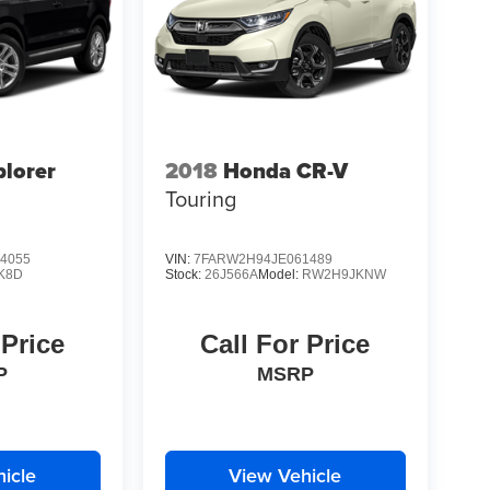
plorer
2018
Honda CR-V
Touring
4055
VIN:
7FARW2H94JE061489
K8D
Stock:
26J566A
Model:
RW2H9JKNW
 Price
Call For Price
P
MSRP
icle
View Vehicle