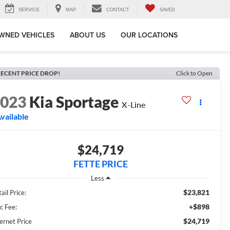
SERVICE
MAP
CONTACT
SAVED
WNED VEHICLES
ABOUT US
OUR LOCATIONS
ECENT PRICE DROP!
Click to Open
2023
Kia Sportage
X-Line
vailable
$24,719
FETTE PRICE
Less
$23,821
ail Price:
+$898
c Fee:
$24,719
ernet Price