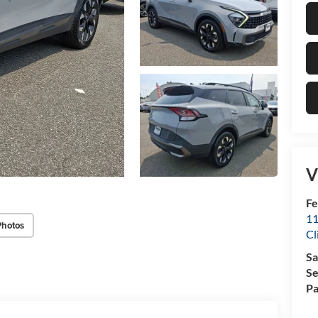
V
Fe
11
Photos
Cl
Sa
Se
Pa