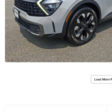
Load More 