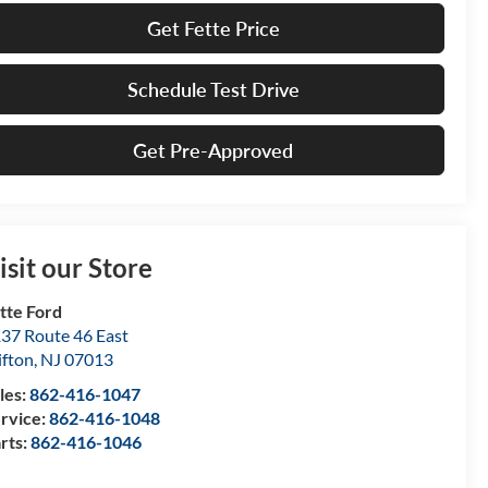
Get Fette Price
Schedule Test Drive
Get Pre-Approved
isit our Store
tte Ford
37 Route 46 East
ifton
,
NJ
07013
les:
862-416-1047
rvice:
862-416-1048
rts:
862-416-1046