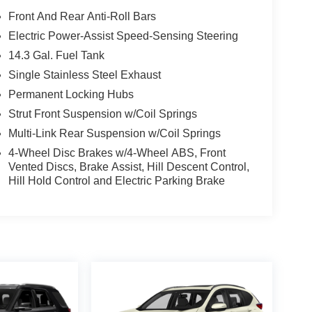
Front And Rear Anti-Roll Bars
Electric Power-Assist Speed-Sensing Steering
14.3 Gal. Fuel Tank
Single Stainless Steel Exhaust
Permanent Locking Hubs
Strut Front Suspension w/Coil Springs
Multi-Link Rear Suspension w/Coil Springs
4-Wheel Disc Brakes w/4-Wheel ABS, Front
Vented Discs, Brake Assist, Hill Descent Control,
Hill Hold Control and Electric Parking Brake