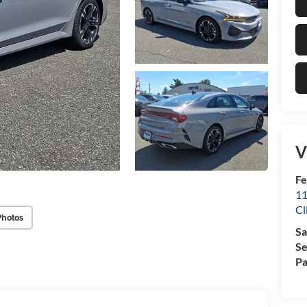
V
Fe
11
Cl
Photos
Sa
Se
Pa