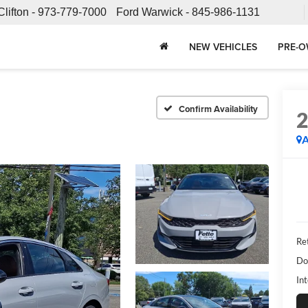
Clifton -
973-779-7000
Ford Warwick -
845-986-1131
NEW VEHICLES
PRE-O
Confirm Availability
A
Ret
Do
Int