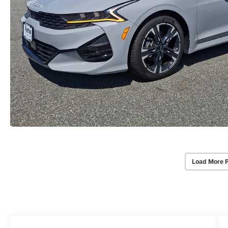
Load More 