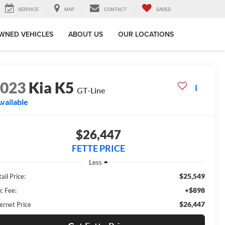
SERVICE
MAP
CONTACT
SAVED
WNED VEHICLES
ABOUT US
OUR LOCATIONS
2023
Kia K5
GT-Line
vailable
$26,447
FETTE PRICE
Less
$25,549
ail Price:
+$898
c Fee:
$26,447
ernet Price