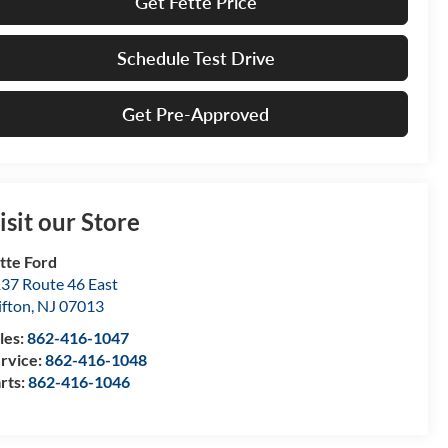
Get Fette Price
Schedule Test Drive
Get Pre-Approved
isit our Store
tte Ford
37 Route 46 East
ifton
,
NJ
07013
les:
862-416-1047
rvice:
862-416-1048
rts:
862-416-1046