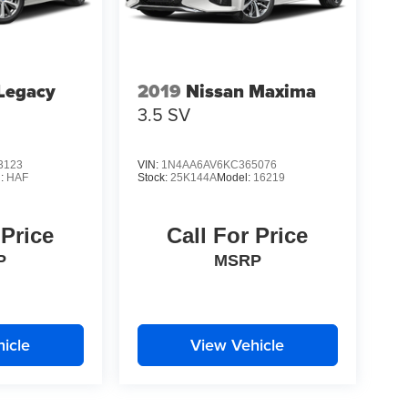
Legacy
2019
Nissan Maxima
3.5 SV
3123
VIN:
1N4AA6AV6KC365076
l:
HAF
Stock:
25K144A
Model:
16219
 Price
Call For Price
P
MSRP
icle
View Vehicle