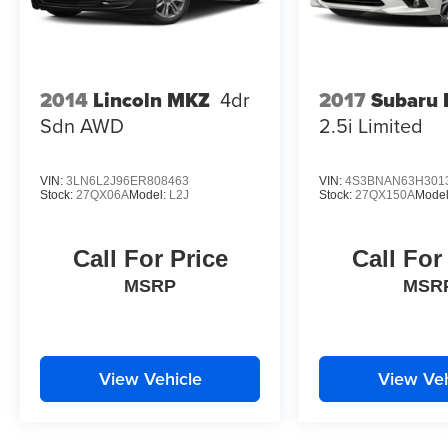
2017
Subaru 
2014
Lincoln MKZ
4dr
2.5i Limited
Sdn AWD
VIN:
3LN6L2J96ER808463
VIN:
4S3BNAN63H301
Stock:
27QX06A
Model:
L2J
Stock:
27QX150A
Mode
Call For Price
Call For
MSRP
MSR
View Vehicle
View Veh