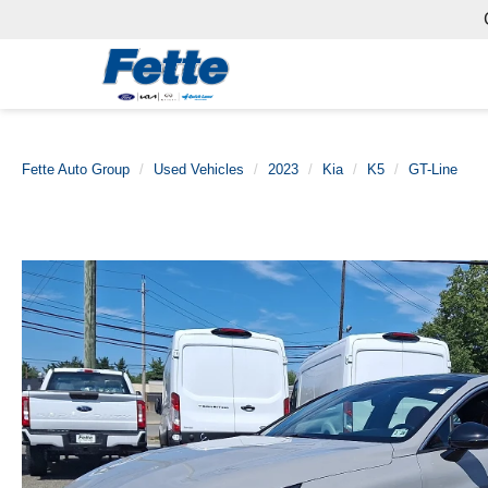
Fette Auto Group
Used Vehicles
2023
Kia
K5
GT-Line