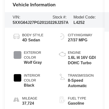
Vehicle Information
VIN:
Stock #:
Model Code:
5XXG64J27PG201102
26J257A
L4252
BODY STYLE
CITY/HIGHWAY
4D Sedan
27/37 MPG
EXTERIOR
ENGINE
COLOR
1.6L I4 16V GDI
Wolf Gray
DOHC Turbo
INTERIOR
TRANSMISSION
COLOR
8-Speed
Black
Automatic
MILEAGE
FUEL TYPE
37,724
Gasoline