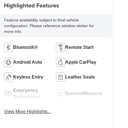
Highlighted Features
Feature availability subject to final vehicle
configuration. Please reference window sticker for
more info.
Bluetooth®
Remote Start
Android Auto
Apple CarPlay
Keyless Entry
Leather Seats
Emergency
Sunroof/Moonroof
Brake Assist
View More Highlights...