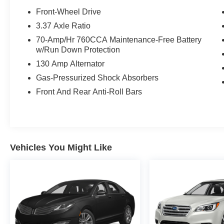
certified purchase date
Front-Wheel Drive
* 165 Point Inspection
3.37 Axle Ratio
* Vehicle History
70-Amp/Hr 760CCA Maintenance-Free Battery
* Powertrain Limited Warranty: 120
w/Run Down Protection
Month/100,000 Mile (whichever comes first) from
130 Amp Alternator
original in-service date
* Warranty Deductible: $50
Gas-Pressurized Shock Absorbers
* Includes Rental Car and Trip Interruption
Front And Rear Anti-Roll Bars
Reimbursement. 3 month Sirius trial subscription
CARFAX One-Owner.
Vehicles You Might Like
27/37 City/Highway MPG