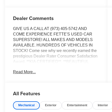
Dealer Comments
GIVE US A CALL AT (973) 405-5742 AND
COME EXPERIENCE FETTE'S USED CAR
SUPERSTORE! ALL MAKES AND MODELS
AVAILABLE. HUNDREDS OF VEHICLES IN
STOCK! Come see why we recently earned the
prestigious Dealer Rater Consumer Satisfaction
Award. **KIA CERTIFIED**, **BEAUTIFUL
CONDITION**, 150 point Kia certification
Read More...
inspected, Fully detailed.
Certified. Kia Certified Pre-Owned Details:
All Features
* Roadside Assistance
* Transferable Warranty
Mechanical
Exterior
Entertainment
Interior
* Limited Warranty: 12 Month/12,000 Mile
(whichever comes first) Platinum Coverage from