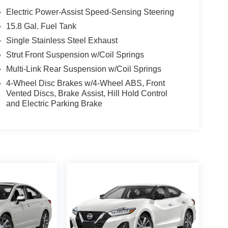
Electric Power-Assist Speed-Sensing Steering
15.8 Gal. Fuel Tank
Single Stainless Steel Exhaust
Strut Front Suspension w/Coil Springs
Multi-Link Rear Suspension w/Coil Springs
4-Wheel Disc Brakes w/4-Wheel ABS, Front
Vented Discs, Brake Assist, Hill Hold Control
and Electric Parking Brake