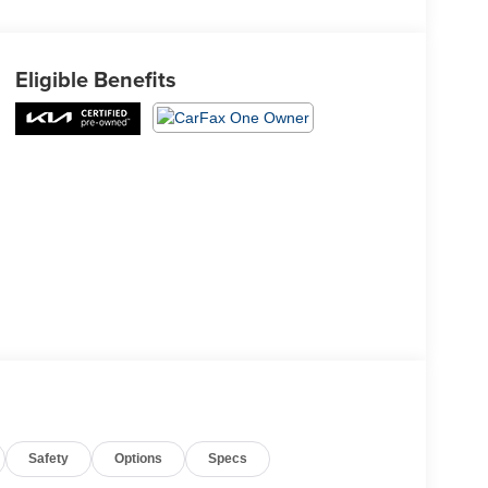
Eligible Benefits
Safety
Options
Specs