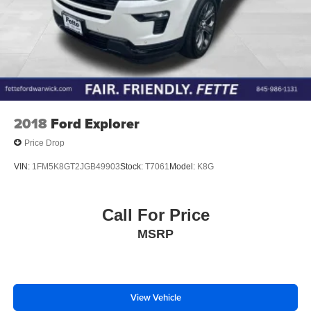
2018
Ford Explorer
Price Drop
VIN:
1FM5K8GT2JGB49903
Stock:
T7061
Model:
K8G
Call For Price
MSRP
View Vehicle