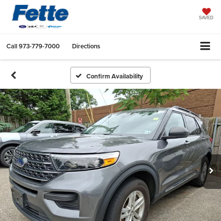
SAVED
Call
973-779-7000
Directions
Confirm Availability