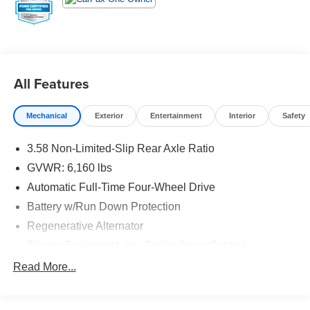
comes first) Comprehensive Limited Warranty1 * 7-
Year/100,000-Mile (whichever comes first) Powertrain
Limited Warranty1 * 24/7 Roadside Assistance2 * 22,000
FordPassTM Rewards Points3 to use toward your first two
maintenance visits CARFAX One-Owner.
All Features
20/27 City/Highway MPG
Mechanical
Exterior
Entertainment
Interior
Safety
3.58 Non-Limited-Slip Rear Axle Ratio
GVWR: 6,160 lbs
Automatic Full-Time Four-Wheel Drive
Battery w/Run Down Protection
Regenerative Alternator
Towing Equipment -inc: Trailer Sway Control
Gas-Pressurized Shock Absorbers
Read More...
Front And Rear Anti-Roll Bars
Electric Power-Assist Speed-Sensing Steering