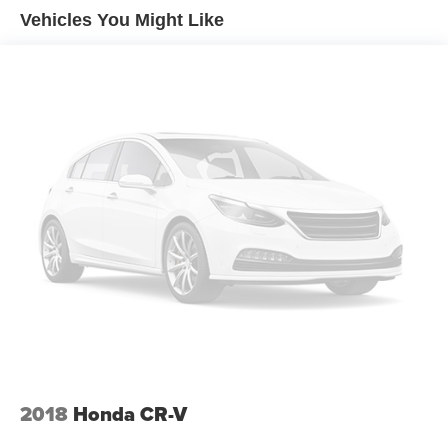
Vehicles You Might Like
17.9 Gal. Fuel Tank
Dual Stainless Steel Exhaust
Auto Locking Hubs
Strut Front Suspension w/Coil Springs
Multi-Link Rear Suspension w/Coil Springs
4-Wheel Disc Brakes w/4-Wheel ABS, Front And Rear
Vented Discs, Brake Assist, Hill Descent Control, Hill
Hold Control and Electric Parking Brake
2018
Honda CR-V