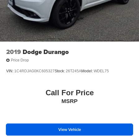
2019
Dodge Durango
Price Drop
VIN:
1C4RDJAG0KC605327
Stock:
26T245A
Model:
WDEL75
Call For Price
MSRP
View Vehicle