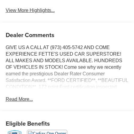
View More Highlights...
Dealer Comments
GIVE US A CALL AT (973) 405-5742 AND COME
EXPERIENCE FETTE'S USED CAR SUPERSTORE!
ALL MAKES AND MODELS AVAILABLE. HUNDREDS
OF VEHICLES IN STOCK! Come see why we recently
earned the prestigious Dealer Rater Consumer
Satisfaction Award. **FORD CERTIFIED**, **BEAUTIFUL
CONDITION**, 172 point Ford certification inspected,
Fully detailed, 4WD. Priced below KBB Fair Purchase
Read More...
Price!
Certified. Certification Program Details: Ford Blue
Advantage: Gold Certified * Ford models up to 6 years old
Eligible Benefits
with less than 80,000 miles * Passed a thorough 172-
point inspection * 12-Month/12,000-Mile (whichever