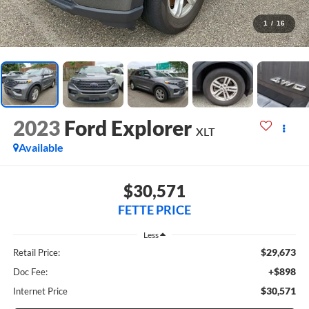
1
/
16
2023
Ford Explorer
XLT
Available
$30,571
FETTE PRICE
Less
$29,673
Retail Price:
+$898
Doc Fee:
$30,571
Internet Price