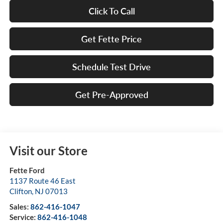
Click To Call
Get Fette Price
Schedule Test Drive
Get Pre-Approved
Visit our Store
Fette Ford
1137 Route 46 East
Clifton
,
NJ
07013
Sales:
862-416-1047
Service:
862-416-1048