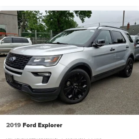
2019
Ford Explorer