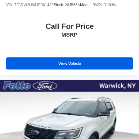
VIN:
7FARW2H94JE061489
Stock:
26J566A
Model:
RW2H9JKNW
Call For Price
MSRP
View Vehicle