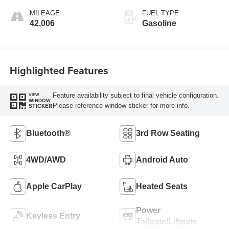
MILEAGE
FUEL TYPE
42,006
Gasoline
Highlighted Features
Feature availability subject to final vehicle configuration.
VIEW
WINDOW
Please reference window sticker for more info.
STICKER
Bluetooth®
3rd Row Seating
4WD/AWD
Android Auto
Apple CarPlay
Heated Seats
Power
Keyless Entry
Tailgate/Liftgate