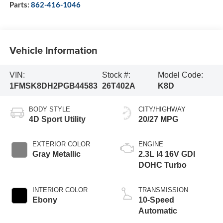
Parts:
862-416-1046
Vehicle Information
VIN:
Stock #:
Model Code:
1FMSK8DH2PGB44583
26T402A
K8D
BODY STYLE
CITY/HIGHWAY
4D Sport Utility
20/27 MPG
EXTERIOR COLOR
ENGINE
Gray Metallic
2.3L I4 16V GDI
DOHC Turbo
INTERIOR COLOR
TRANSMISSION
Ebony
10-Speed
Automatic