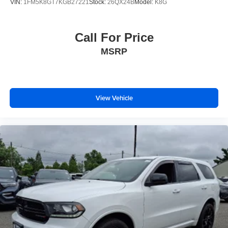
VIN:
1FM5K8GT7KGB27221
Stock:
26QX24B
Model:
K8G
Call For Price
MSRP
View Vehicle