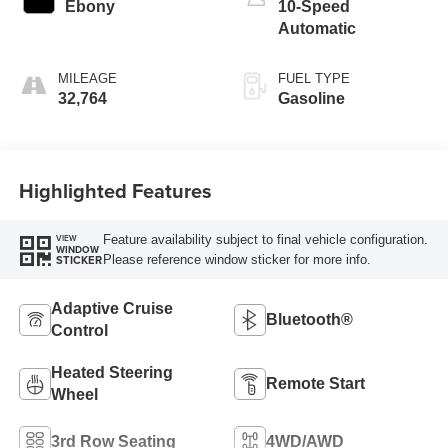
Ebony
10-Speed
Automatic
MILEAGE
FUEL TYPE
32,764
Gasoline
Highlighted Features
Feature availability subject to final vehicle configuration.
VIEW
WINDOW
Please reference window sticker for more info.
STICKER
Adaptive Cruise
Bluetooth®
Control
Heated Steering
Remote Start
Wheel
3rd Row Seating
4WD/AWD