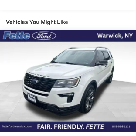
Front And Rear Anti-Roll Bars
Electric Power-Assist Speed-Sensing Steering
Vehicles You Might Like
17.9 Gal. Fuel Tank
Dual Stainless Steel Exhaust w/Chrome Tailpipe
Finisher
Auto Locking Hubs
Strut Front Suspension w/Coil Springs
Multi-Link Rear Suspension w/Coil Springs
4-Wheel Disc Brakes w/4-Wheel ABS, Front And Rear
Vented Discs, Brake Assist, Hill Descent Control, Hill
Hold Control and Electric Parking Brake