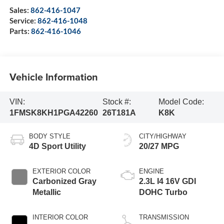
Sales:
862-416-1047
Service:
862-416-1048
Parts:
862-416-1046
Vehicle Information
VIN:
Stock #:
Model Code:
1FMSK8KH1PGA42260
26T181A
K8K
BODY STYLE
CITY/HIGHWAY
4D Sport Utility
20/27 MPG
EXTERIOR COLOR
ENGINE
Carbonized Gray
2.3L I4 16V GDI
Metallic
DOHC Turbo
INTERIOR COLOR
TRANSMISSION