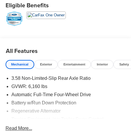
point inspection * 12-Month/12,000-Mile (whichever
Eligible Benefits
comes first) Comprehensive Limited Warranty1 * 7-
Year/100,000-Mile (whichever comes first) Powertrain
Limited Warranty1 * 24/7 Roadside Assistance2 * 22,000
FordPassTM Rewards Points3 to use toward your first two
maintenance visits CARFAX One-Owner.
20/27 City/Highway MPG
All Features
Mechanical
Exterior
Entertainment
Interior
Safety
3.58 Non-Limited-Slip Rear Axle Ratio
GVWR: 6,160 lbs
Automatic Full-Time Four-Wheel Drive
Battery w/Run Down Protection
Regenerative Alternator
Towing Equipment -inc: Trailer Sway Control
Gas-Pressurized Shock Absorbers
Read More...