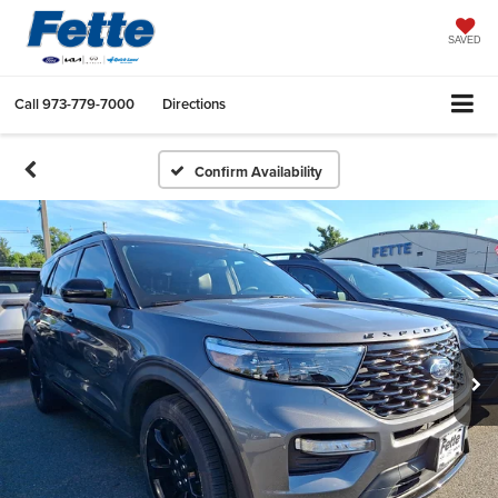
SAVED
Call
973-779-7000
Directions
Confirm Availability