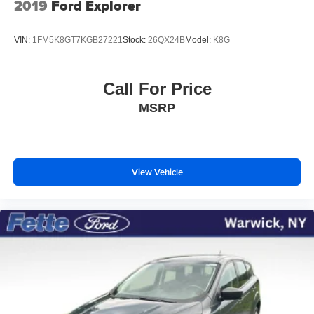
2019
Ford Explorer
VIN:
1FM5K8GT7KGB27221
Stock:
26QX24B
Model:
K8G
Call For Price
MSRP
View Vehicle