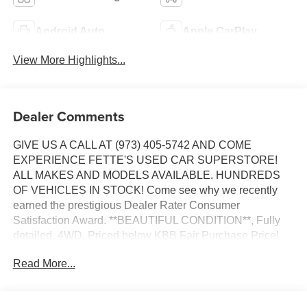
Android Auto
Apple CarPlay
View More Highlights...
Dealer Comments
GIVE US A CALL AT (973) 405-5742 AND COME
EXPERIENCE FETTE'S USED CAR SUPERSTORE!
ALL MAKES AND MODELS AVAILABLE. HUNDREDS
OF VEHICLES IN STOCK! Come see why we recently
earned the prestigious Dealer Rater Consumer
Satisfaction Award. **BEAUTIFUL CONDITION**, Fully
detailed, 4WD. Priced below KBB Fair Purchase Price!
Read More...
Certified. Certification Program Details: Ford Blue
Advantage: Gold Certified * Ford models up to 6 years old
with less than 80,000 miles * Passed a thorough 172-