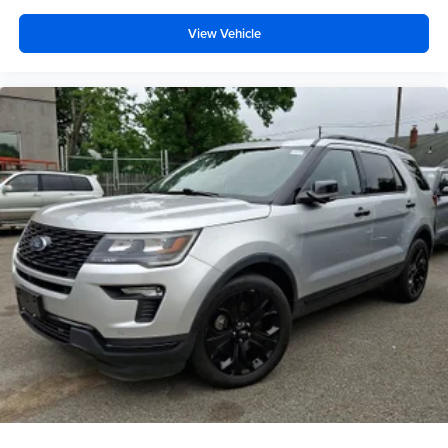
View Vehicle