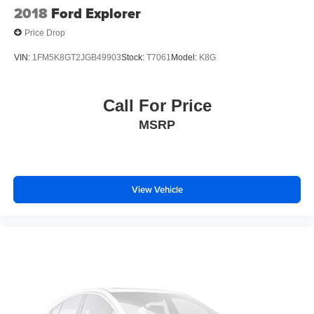
2018
Ford Explorer
Price Drop
VIN:
1FM5K8GT2JGB49903
Stock:
T7061
Model:
K8G
Call For Price
MSRP
View Vehicle