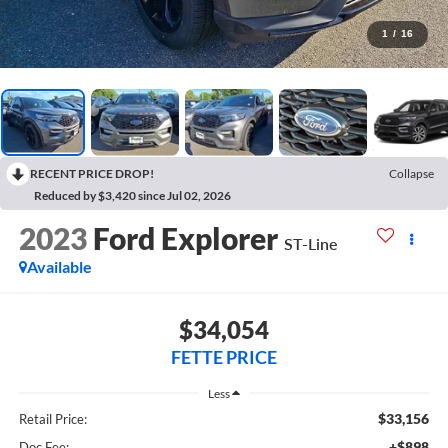
1
/
16
RECENT PRICE DROP!
Collapse
Reduced by $3,420 since Jul 02, 2026
2023
Ford Explorer
ST-Line
Available
$34,054
FETTE PRICE
Less
$33,156
Retail Price:
+$898
Doc Fee: