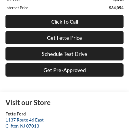
$34,054
Internet Price
Click To Call
Get Fette Price
Schedule Test Drive
Get Pre-Approved
Visit our Store
Fette Ford
1137 Route 46 East
Clifton
,
NJ
07013