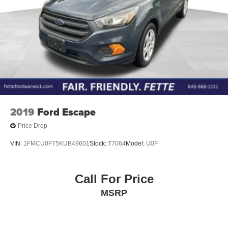
2019
Ford Escape
Price Drop
VIN:
1FMCU0F75KUB49601
Stock:
T7064
Model:
U0F
Call For Price
MSRP