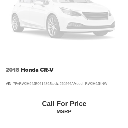
2018
Honda CR-V
VIN:
7FARW2H94JE061489
Stock:
26J566A
Model:
RW2H9JKNW
Call For Price
MSRP