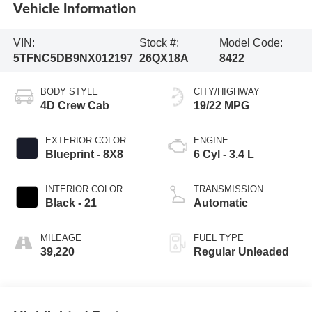
Vehicle Information
VIN:
Stock #:
Model Code:
5TFNC5DB9NX012197
26QX18A
8422
BODY STYLE
CITY/HIGHWAY
4D Crew Cab
19/22 MPG
EXTERIOR COLOR
ENGINE
Blueprint - 8X8
6 Cyl - 3.4 L
INTERIOR COLOR
TRANSMISSION
Black - 21
Automatic
MILEAGE
FUEL TYPE
39,220
Regular Unleaded