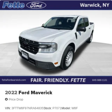
2022
Ford Maverick
Price Drop
VIN:
3FTTW8F97NRA64835
Stock:
P7071
Model:
W8F