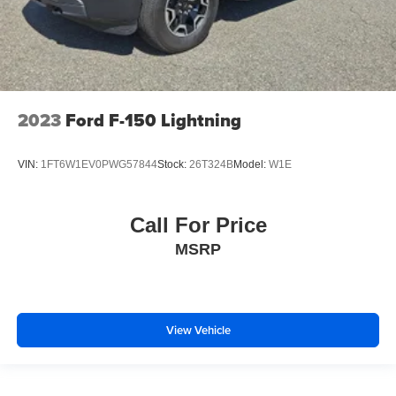
2023
Ford F-150 Lightning
VIN:
1FT6W1EV0PWG57844
Stock:
26T324B
Model:
W1E
Call For Price
MSRP
View Vehicle