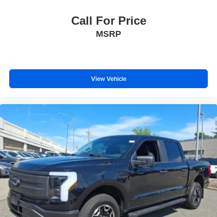
Call For Price
MSRP
View Vehicle