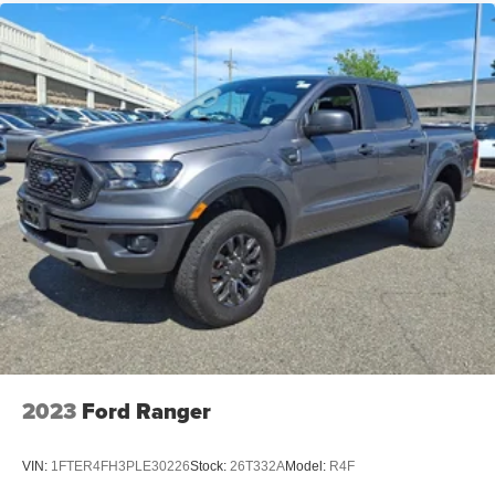
2023
Ford Ranger
VIN:
1FTER4FH3PLE30226
Stock:
26T332A
Model:
R4F