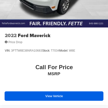
2022
Ford Maverick
Price Drop
VIN:
3FTTW8E38NRA10683
Stock:
T7034
Model:
W8E
Call For Price
MSRP
View Vehicle