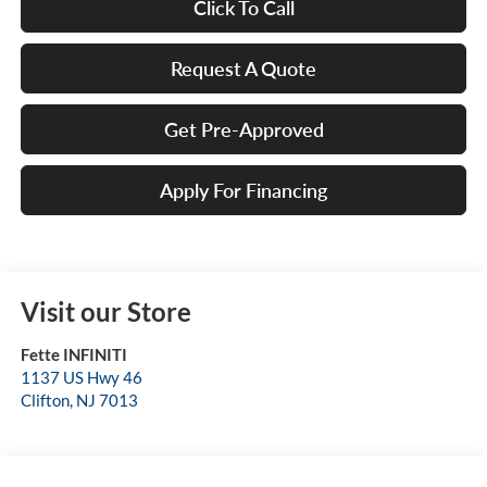
Click To Call
Request A Quote
Get Pre-Approved
Apply For Financing
Visit our Store
Fette INFINITI
1137 US Hwy 46
Clifton
,
NJ
7013