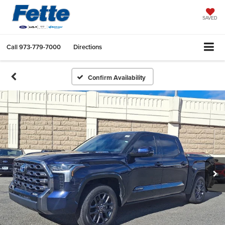
SAVED
Call
973-779-7000
Directions
Confirm Availability