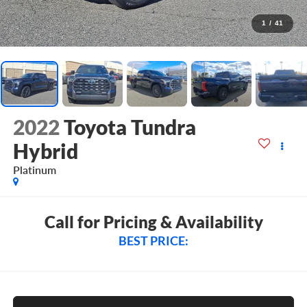
1
/
41
2022
Toyota Tundra
Hybrid
Platinum
Call for Pricing & Availability
BEST PRICE: