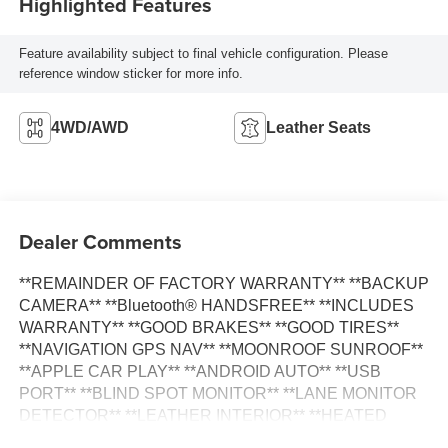
Highlighted Features
Feature availability subject to final vehicle configuration. Please
reference window sticker for more info.
4WD/AWD
Leather Seats
Dealer Comments
**REMAINDER OF FACTORY WARRANTY** **BACKUP
CAMERA** **Bluetooth® HANDSFREE** **INCLUDES
WARRANTY** **GOOD BRAKES** **GOOD TIRES**
**NAVIGATION GPS NAV** **MOONROOF SUNROOF**
**APPLE CAR PLAY** **ANDROID AUTO** **USB
PORT** **BLIND SPOT MONITOR** **LANE MONITOR
DETECTOR** **LEATHER INTERIOR** **HEATED
SEATS** Advanced Package Color Head Up Display