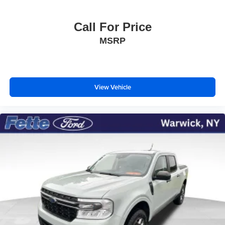
Call For Price
MSRP
View Vehicle