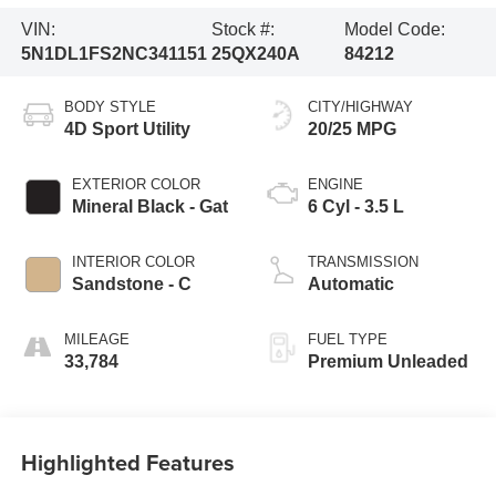
VIN:
Stock #:
Model Code:
5N1DL1FS2NC341151
25QX240A
84212
BODY STYLE
CITY/HIGHWAY
4D Sport Utility
20/25 MPG
EXTERIOR COLOR
ENGINE
Mineral Black - Gat
6 Cyl - 3.5 L
INTERIOR COLOR
TRANSMISSION
Sandstone - C
Automatic
MILEAGE
FUEL TYPE
33,784
Premium Unleaded
Highlighted Features