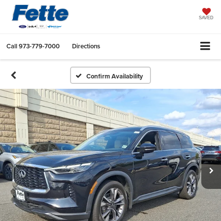
SAVED
Call
973-779-7000
Directions
Confirm Availability