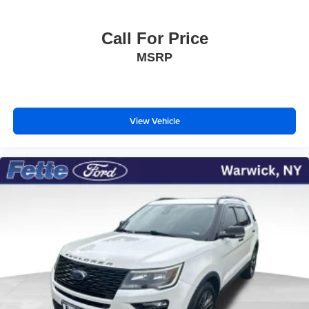
Call For Price
MSRP
View Vehicle