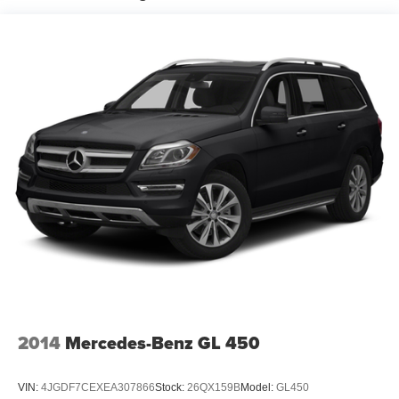
CARFAX One-Owner. Clean CARFAX.
2022 INFINITI QX60 LUXE LUXE
GIVE US A CALL AT (973) 405-5742 AND COME
EXPERIENCE FETTE'S USED CAR SUPERSTORE!
ALL MAKES AND MODELS AVAILABLE. HUNDREDS
OF VEHICLES IN STOCK! Come see why we recently
earned the prestigious Dealer Rater Consumer
Satisfaction Award.
2014
Mercedes-Benz GL 450
VIN:
4JGDF7CEXEA307866
Stock:
26QX159B
Model:
GL450