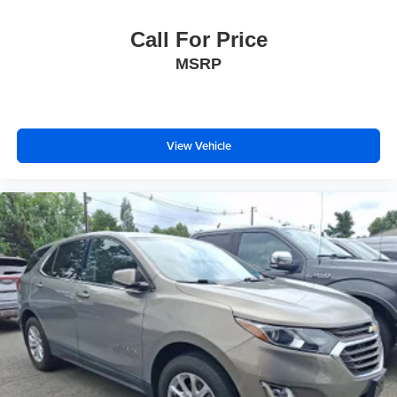
Call For Price
MSRP
View Vehicle