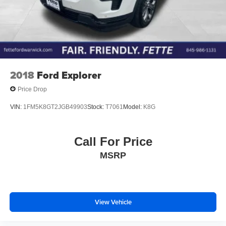
2018
Ford Explorer
Price Drop
VIN:
1FM5K8GT2JGB49903
Stock:
T7061
Model:
K8G
Call For Price
MSRP
View Vehicle