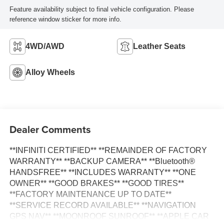
Feature availability subject to final vehicle configuration. Please
reference window sticker for more info.
4WD/AWD
Leather Seats
Alloy Wheels
Dealer Comments
**INFINITI CERTIFIED** **REMAINDER OF FACTORY
WARRANTY** **BACKUP CAMERA** **Bluetooth®
HANDSFREE** **INCLUDES WARRANTY** **ONE
OWNER** **GOOD BRAKES** **GOOD TIRES**
**FACTORY MAINTENANCE UP TO DATE**
**SERVICE RECORD AVAILABLE** **NAVIGATION
GPS NAV** **MOONROOF SUNROOF** **APPLE CAR