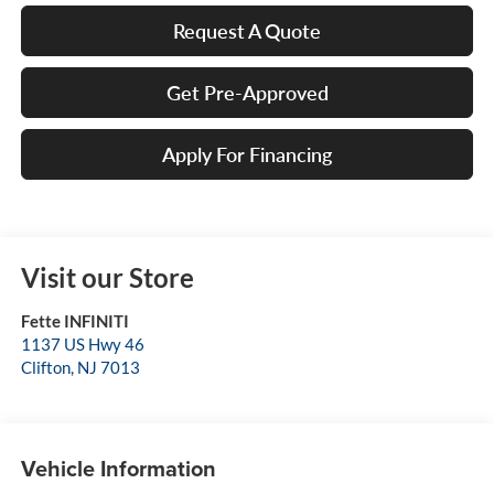
Request A Quote
Get Pre-Approved
Apply For Financing
Visit our Store
Fette INFINITI
1137 US Hwy 46
Clifton
,
NJ
7013
Vehicle Information