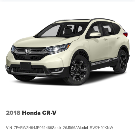
2018
Honda CR-V
VIN:
7FARW2H94JE061489
Stock:
26J566A
Model:
RW2H9JKNW