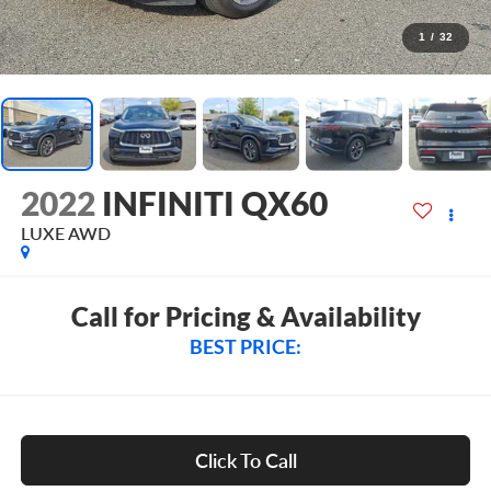
1
/
32
2022
INFINITI QX60
LUXE AWD
Call for Pricing & Availability
BEST PRICE:
Click To Call