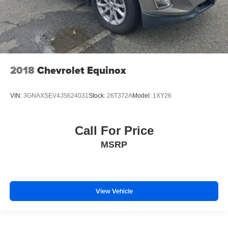
2018
Chevrolet Equinox
VIN:
3GNAXSEV4JS624031
Stock:
26T372A
Model:
1XY26
Call For Price
MSRP
View Vehicle