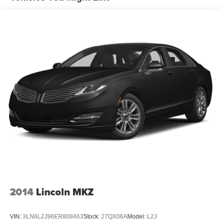
Finisher
Strut Front Suspension w/Coil Springs
Multi-Link Rear Suspension w/Coil Springs
4-Wheel Disc Brakes w/4-Wheel ABS, Front Vented
Discs, Brake Assist and Hill Hold Control
2014
Lincoln MKZ
VIN:
3LN6L2J96ER808463
Stock:
27QX06A
Model:
L2J