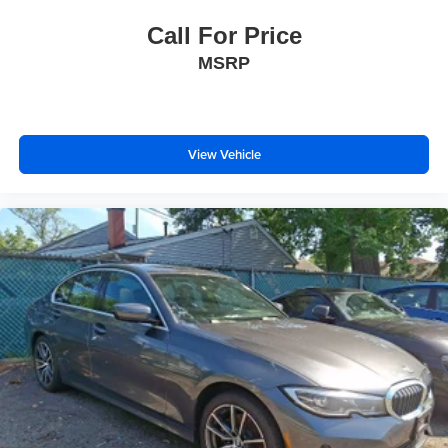
Call For Price
MSRP
View Vehicle