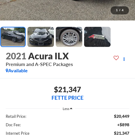
1
/
4
2021
Acura ILX
Premium and A-SPEC Packages
Available
$21,347
FETTE PRICE
Less
$20,449
Retail Price:
+$898
Doc Fee:
$21,347
Internet Price