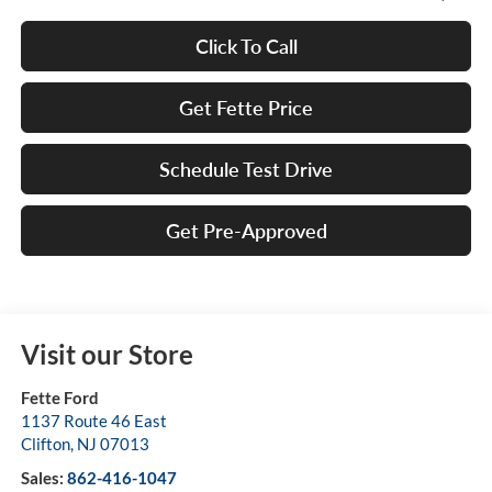
Click To Call
Get Fette Price
Schedule Test Drive
Get Pre-Approved
Visit our Store
Fette Ford
1137 Route 46 East
Clifton
,
NJ
07013
Sales:
862-416-1047