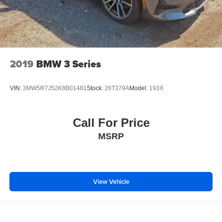
2019
BMW 3 Series
VIN:
3MW5R7J52K8B01481
Stock:
26T379A
Model:
193X
Call For Price
MSRP
View Vehicle