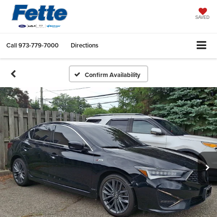
SAVED
Call
973-779-7000
Directions
Confirm Availability