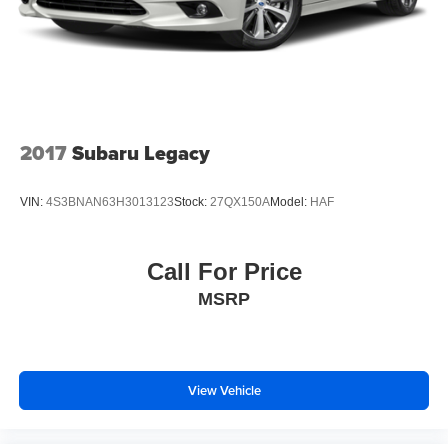
2017
Subaru Legacy
VIN:
4S3BNAN63H3013123
Stock:
27QX150A
Model:
HAF
Call For Price
MSRP
View Vehicle