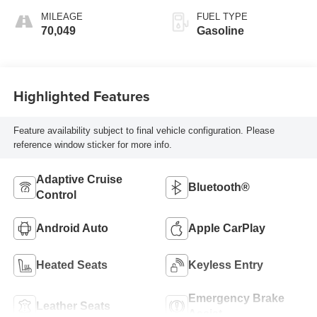
MILEAGE
FUEL TYPE
70,049
Gasoline
Highlighted Features
Feature availability subject to final vehicle configuration. Please
reference window sticker for more info.
Adaptive Cruise
Bluetooth®
Control
Android Auto
Apple CarPlay
Heated Seats
Keyless Entry
Emergency Brake
Leather Seats
Assist