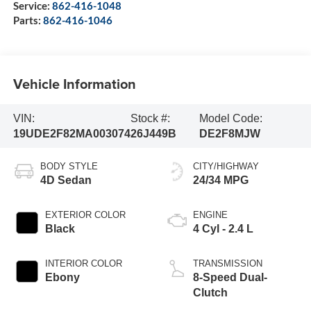
Service:
862-416-1048
Parts:
862-416-1046
Vehicle Information
VIN:
Stock #:
Model Code:
19UDE2F82MA003074
26J449B
DE2F8MJW
BODY STYLE
CITY/HIGHWAY
4D Sedan
24/34 MPG
EXTERIOR COLOR
ENGINE
Black
4 Cyl - 2.4 L
INTERIOR COLOR
TRANSMISSION
Ebony
8-Speed Dual-
Clutch