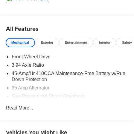
All Features
Mechanical
Exterior
Entertainment
Interior
Safety
Front-Wheel Drive
3.94 Axle Ratio
45-Amp/Hr 410CCA Maintenance-Free Battery w/Run
Down Protection
95 Amp Alternator
Gas-Pressurized Shock Absorbers
Front And Rear Anti-Roll Bars
Read More...
Electric Power-Assist Speed-Sensing Steering
13.2 Gal. Fuel Tank
Single Stainless Steel Exhaust w/Chrome Tailpipe
Vehicles You Might Like