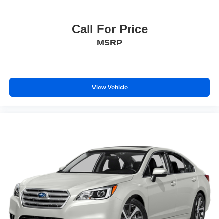
Call For Price
MSRP
View Vehicle