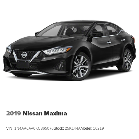
2019
Nissan Maxima
VIN:
1N4AA6AV6KC365076
Stock:
25K144A
Model:
16219