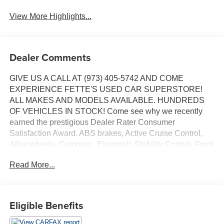
View More Highlights...
Dealer Comments
GIVE US A CALL AT (973) 405-5742 AND COME
EXPERIENCE FETTE'S USED CAR SUPERSTORE!
ALL MAKES AND MODELS AVAILABLE. HUNDREDS
OF VEHICLES IN STOCK! Come see why we recently
earned the prestigious Dealer Rater Consumer
Satisfaction Award. ABS brakes, Active Cruise Control,
Alloy wheels, Compass, Electronic Stability Control, Front
dual zone A/C, Heated door mirrors, Heated front seats,
Read More...
Illuminated entry, Low tire pressure warning, Power
moonroof, Remote keyless entry, Traction control. Priced
below KBB Fair Purchase Price!
Eligible Benefits
24/34 City/Highway MPG