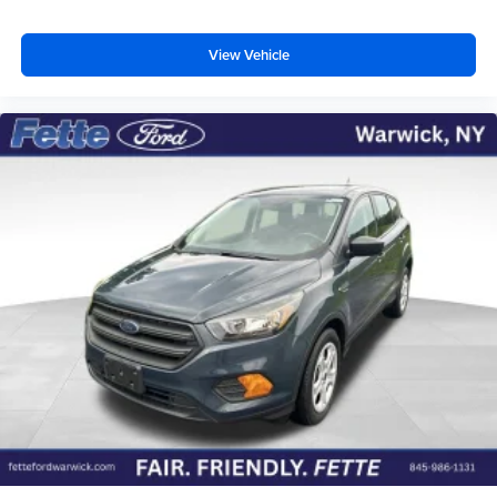
View Vehicle