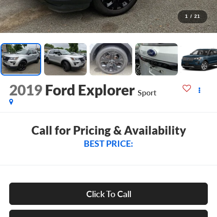
1
/
21
2019
Ford Explorer
Sport
Call for Pricing & Availability
BEST PRICE:
Click To Call