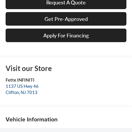
Request A Quote
Get Pre-Approved
Apply For Financing
Visit our Store
Fette INFINITI
1137 US Hwy 46
Clifton
,
NJ
7013
Vehicle Information