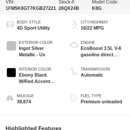
VIN:
Stock #:
Model Code:
1FM5K8GT7KGB27221
26QX24B
K8G
BODY STYLE
CITY/HIGHWAY
4D Sport Utility
16/22 MPG
EXTERIOR COLOR
ENGINE
Ingot Silver
EcoBoost 3.5L V-6
Metallic - Ux
gasoline direct
injection, DOHC,
variable valve
INTERIOR COLOR
TRANSMISSION
control, twin turbo,
Ebony Black
Automatic
premium unleaded,
W/Red Accent
engine with 365HP
Stitching - Cw
MILEAGE
FUEL TYPE
38,674
Premium unleaded
Highlighted Features