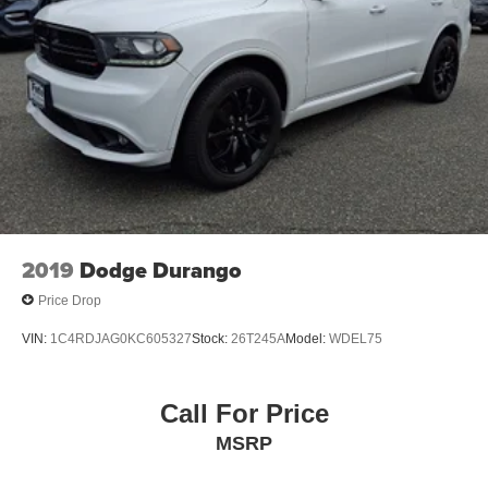
2019
Dodge Durango
Price Drop
VIN:
1C4RDJAG0KC605327
Stock:
26T245A
Model:
WDEL75
Call For Price
MSRP