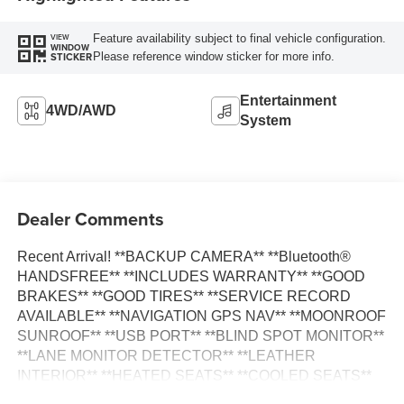
Feature availability subject to final vehicle configuration.
VIEW
WINDOW
Please reference window sticker for more info.
STICKER
Entertainment
4WD/AWD
System
Dealer Comments
Recent Arrival! **BACKUP CAMERA** **Bluetooth®
HANDSFREE** **INCLUDES WARRANTY** **GOOD
BRAKES** **GOOD TIRES** **SERVICE RECORD
AVAILABLE** **NAVIGATION GPS NAV** **MOONROOF
SUNROOF** **USB PORT** **BLIND SPOT MONITOR**
**LANE MONITOR DETECTOR** **LEATHER
INTERIOR** **HEATED SEATS** **COOLED SEATS**
110V/150W AC Power Outlet 2nd Row Heated Seats