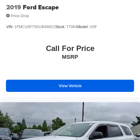
2019
Ford Escape
Price Drop
VIN:
1FMCU0F75KUB49601
Stock:
T7064
Model:
U0F
Call For Price
MSRP
View Vehicle