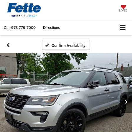
SAVED
Call
973-779-7000
Directions
Confirm Availability