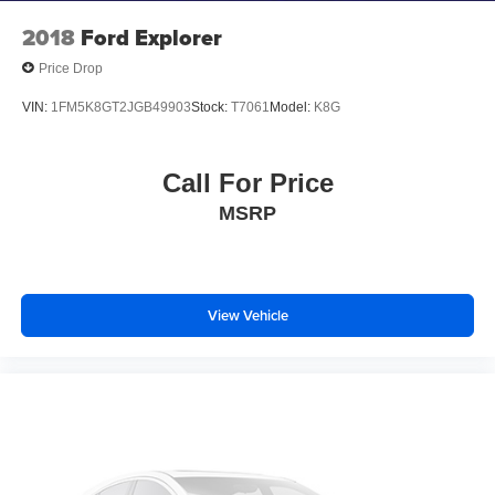
earned the prestigious Dealer Rater Consumer
2018
Ford Explorer
Satisfaction Award.
Price Drop
VIN:
1FM5K8GT2JGB49903
Stock:
T7061
Model:
K8G
Call For Price
MSRP
View Vehicle