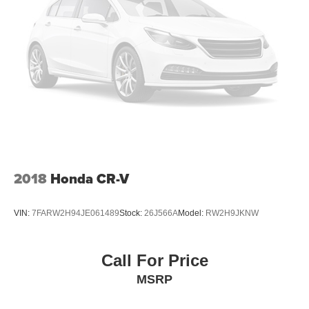
2018
Honda CR-V
VIN:
7FARW2H94JE061489
Stock:
26J566A
Model:
RW2H9JKNW
Call For Price
MSRP