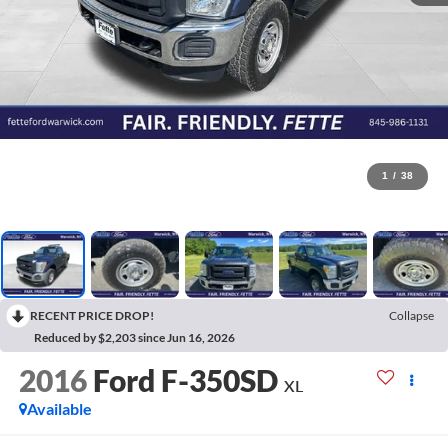
1
/
38
RECENT PRICE DROP!
Collapse
Reduced by $2,203 since Jun 16, 2026
2016
Ford F-350SD
XL
Available