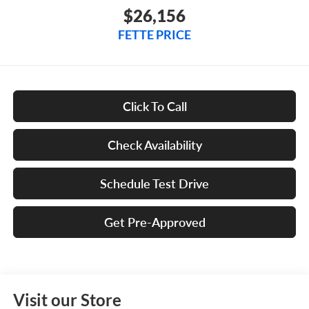
$26,156
FETTE PRICE
Click To Call
Check Availability
Schedule Test Drive
Get Pre-Approved
Visit our Store