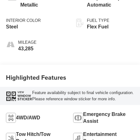
Metallic
Automatic
INTERIOR COLOR
FUEL TYPE
Steel
Flex Fuel
MILEAGE
43,285
Highlighted Features
Feature availability subject to final vehicle configuration.
VIEW
WINDOW
Please reference window sticker for more info.
STICKER
Emergency Brake
4WD/AWD
Assist
Tow Hitch/Tow
Entertainment