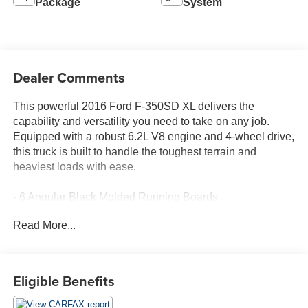
Package
System
Dealer Comments
This powerful 2016 Ford F-350SD XL delivers the
capability and versatility you need to take on any job.
Equipped with a robust 6.2L V8 engine and 4-wheel drive,
this truck is built to handle the toughest terrain and
heaviest loads with ease.
- 6 Angular Black Molded Running Boards
- Snow Plow Prep Package
Read More...
- Spare Tire, Wheel, Carrier & Jack
- Roof Marker/Clearance Lamps
- Steering Wheel Audio Controls
- 18 Argent Painted Steel Wheels
Eligible Benefits
- Drop-In Bedliner (Pre-Installed)
- Power Equipment Group