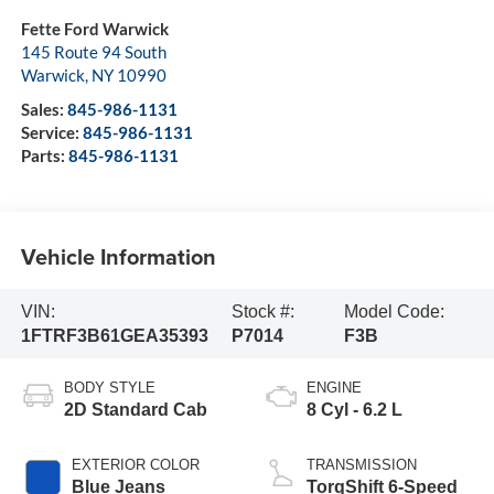
Fette Ford Warwick
145 Route 94 South
Warwick
,
NY
10990
Sales:
845-986-1131
Service:
845-986-1131
Parts:
845-986-1131
Vehicle Information
VIN:
Stock #:
Model Code:
1FTRF3B61GEA35393
P7014
F3B
BODY STYLE
ENGINE
2D Standard Cab
8 Cyl - 6.2 L
EXTERIOR COLOR
TRANSMISSION
Blue Jeans
TorqShift 6-Speed