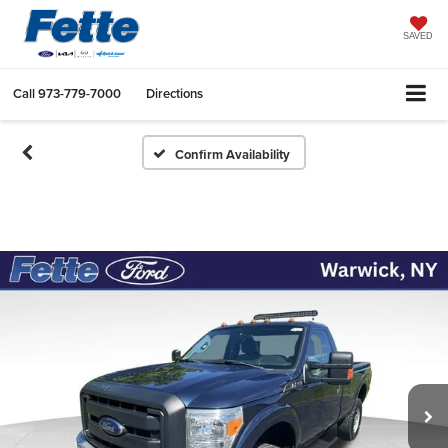
SAVED
Call
973-779-7000
Directions
Confirm Availability