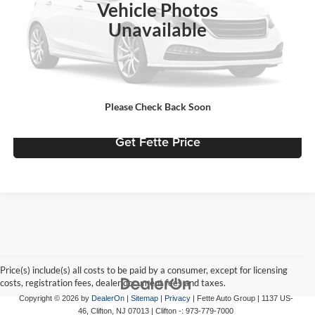
Vehicle Photos
Doc Fee:
+$898
Unavailable
Internet Price
$25,739
Click To Call
View Details
Please Check Back Soon
Get Fette Price
Price(s) include(s) all costs to be paid by a consumer, except for licensing
costs, registration fees, dealer document fees and taxes.
Copyright © 2026
by
DealerOn
|
Sitemap
|
Privacy
| Fette Auto Group
|
1137 US-
46,
Clifton,
NJ
07013
| Clifton -:
973-779-7000