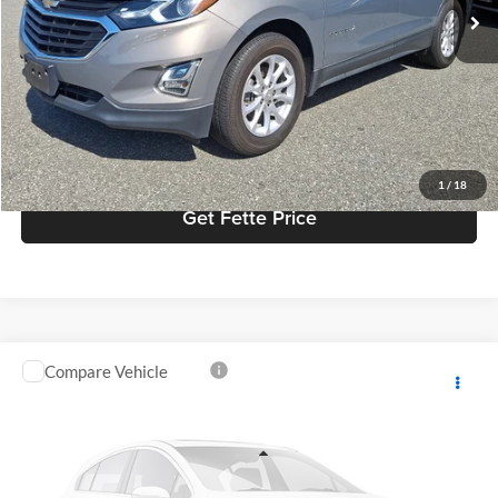
Doc Fee:
+$898
Internet Price
$16,900
Click To Call
View Details
1
/
18
Get Fette Price
Compare Vehicle
$25,739
2018
Honda CR-V
Touring
FETTE PRICE
Fette Ford
VIN:
7FARW2H94JE061489
Stock:
26J566A
Model:
RW2H9JKNW
Less
Retail Price:
$24,841
50,597 mi
Ext.
Int.
Available