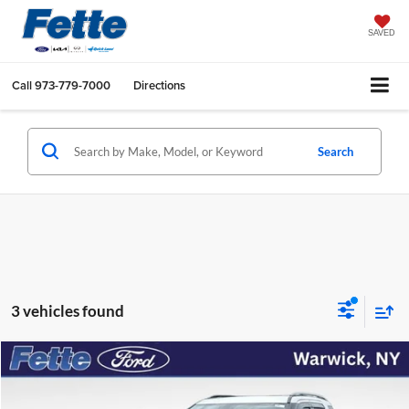
SAVED
Call
973-779-7000
Directions
Search
3 vehicles found
Compare Vehicle
$17,048
2018
Ford Explorer
Sport
FETTE PRICE
Price Drop