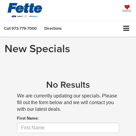
SAVED
Call
973-779-7000
Directions
New Specials
No Results
We are currently updating our specials. Please
fill out the form below and we will contact you
with our latest deals.
First Name: