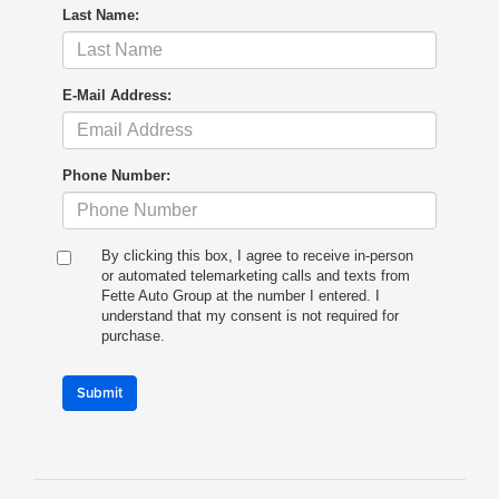
Last Name:
E-Mail Address:
Phone Number:
By clicking this box, I agree to receive in-person
or automated telemarketing calls and texts from
Fette Auto Group at the number I entered. I
understand that my consent is not required for
purchase.
Submit