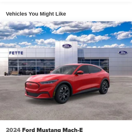
Vehicles You Might Like
2024
Ford Mustang Mach-E