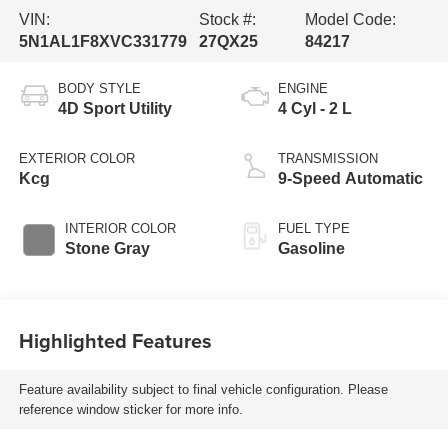
VIN:
Stock #:
Model Code:
5N1AL1F8XVC331779
27QX25
84217
BODY STYLE
ENGINE
4D Sport Utility
4 Cyl - 2 L
EXTERIOR COLOR
TRANSMISSION
Kcg
9-Speed Automatic
INTERIOR COLOR
FUEL TYPE
Stone Gray
Gasoline
Highlighted Features
Feature availability subject to final vehicle configuration. Please
reference window sticker for more info.