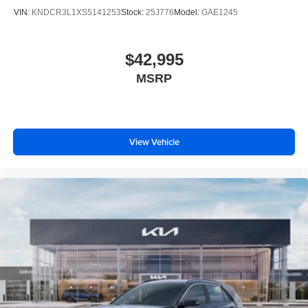
VIN:
KNDCR3L1XS5141253
Stock:
25J776
Model:
GAE1245
$42,995
MSRP
View Vehicle