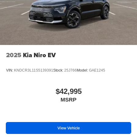
2025
Kia Niro EV
VIN:
KNDCR3L11S5139391
Stock:
25J766
Model:
GAE1245
$42,995
MSRP
View Vehicle