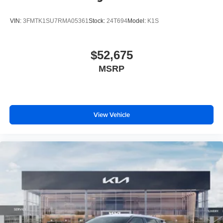
VIN:
3FMTK1SU7RMA05361
Stock:
24T694
Model:
K1S
$52,675
MSRP
View Vehicle