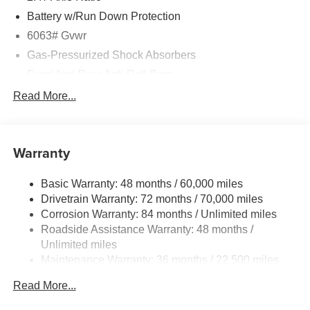
Battery w/Run Down Protection
6063# Gvwr
Gas-Pressurized Shock Absorbers
Front And Rear Anti-Roll Bars
Electro-Hydraulic Power Assist Speed-Sensing
Read More...
Steering
18.5 Gal. Fuel Tank
Single Stainless Steel Exhaust
Warranty
Permanent Locking Hubs
Basic Warranty: 48 months / 60,000 miles
Strut Front Suspension w/Coil Springs
Drivetrain Warranty: 72 months / 70,000 miles
Multi-Link Rear Suspension w/Coil Springs
Corrosion Warranty: 84 months / Unlimited miles
4-Wheel Disc Brakes w/4-Wheel ABS, Front And Rear
Roadside Assistance Warranty: 48 months /
Vented Discs, Brake Assist, Hill Hold Control and
Unlimited miles
Electric Parking Brake
Maintenance Warranty: 36 months / 22,500 miles
Brake Actuated Limited Slip Differential
Read More...