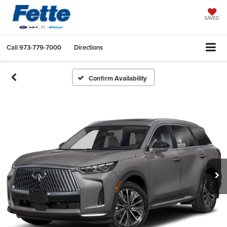
SAVED
Call
973-779-7000
Directions
Confirm Availability