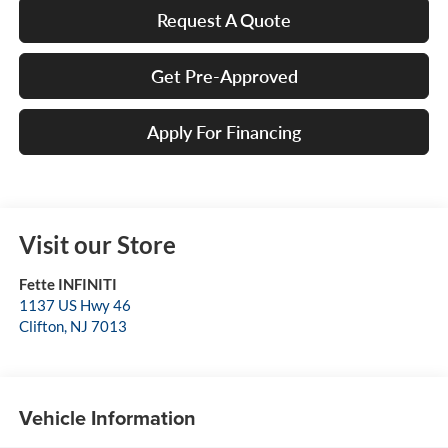
Request A Quote
Get Pre-Approved
Apply For Financing
Visit our Store
Fette INFINITI
1137 US Hwy 46
Clifton
,
NJ
7013
Vehicle Information