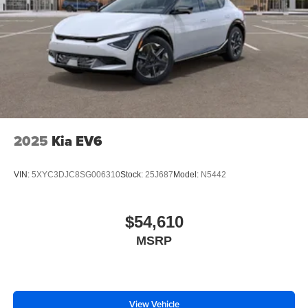
2025
Kia EV6
VIN:
5XYC3DJC8SG006310
Stock:
25J687
Model:
N5442
$54,610
MSRP
View Vehicle