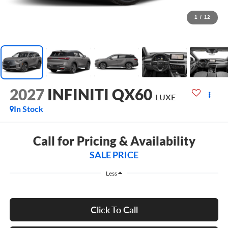
1
/
12
2027
INFINITI QX60
LUXE
In Stock
Call for Pricing & Availability
SALE PRICE
Less
Click To Call