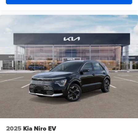
2025
Kia Niro EV