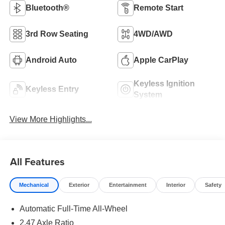
Bluetooth®
Remote Start
3rd Row Seating
4WD/AWD
Android Auto
Apple CarPlay
Keyless Ignition
Keyless Entry
System
View More Highlights...
All Features
Mechanical
Exterior
Entertainment
Interior
Safety
Automatic Full-Time All-Wheel
2.47 Axle Ratio