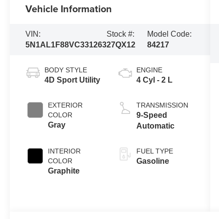
Vehicle Information
VIN:
Stock #:
Model Code:
5N1AL1F88VC331263
27QX12
84217
BODY STYLE
ENGINE
4D Sport Utility
4 Cyl - 2 L
EXTERIOR
TRANSMISSION
COLOR
9-Speed
Gray
Automatic
INTERIOR
FUEL TYPE
COLOR
Gasoline
Graphite