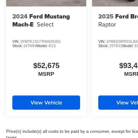
2024
Ford Mustang
2025
Ford B
Mach-E
Select
Raptor
VIN:
3FMTK1SU7RMA05361
VIN:
1FMEE0RR5SLB4
Stock:
24T694
Model:
K1S
Stock:
25T832
Model:
E
$52,675
$93,4
MSRP
MSR
View Vehicle
View Veh
Price(s) include(s) all costs to be paid by a consumer, except for li
taxes.