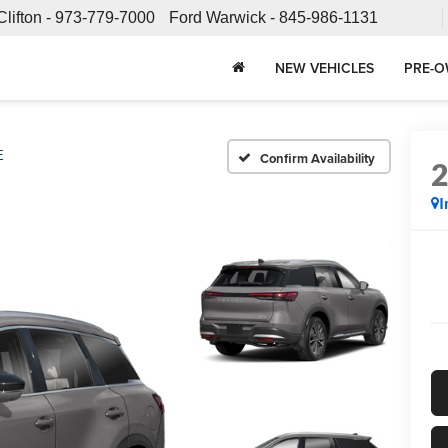
Clifton -
973-779-7000
Ford Warwick -
845-986-1131
NEW VEHICLES
PRE-O
E
Confirm Availability
I