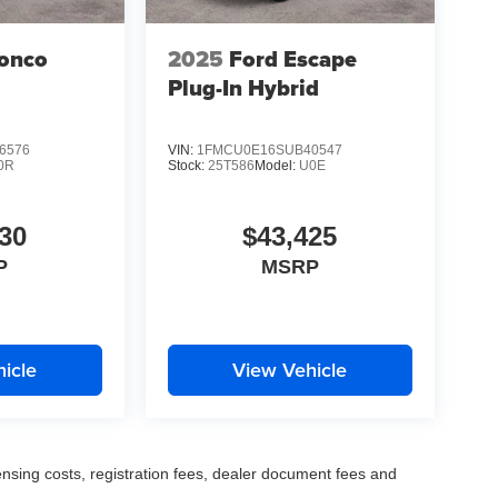
ronco
2025
Ford Escape
Plug-In Hybrid
6576
VIN:
1FMCU0E16SUB40547
0R
Stock:
25T586
Model:
U0E
30
$43,425
P
MSRP
icle
View Vehicle
censing costs, registration fees, dealer document fees and