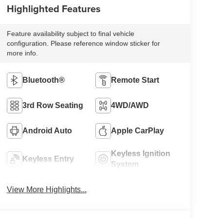
Highlighted Features
Feature availability subject to final vehicle
configuration. Please reference window sticker for
more info.
Bluetooth®
Remote Start
3rd Row Seating
4WD/AWD
Android Auto
Apple CarPlay
Keyless Ignition
Keyless Entry
System
View More Highlights...