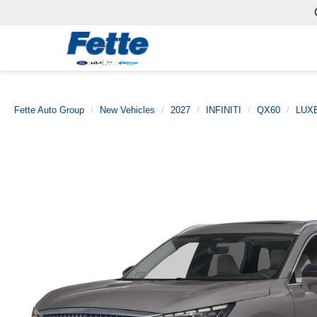
Fette Auto Group
New Vehicles
2027
INFINITI
QX60
LUX