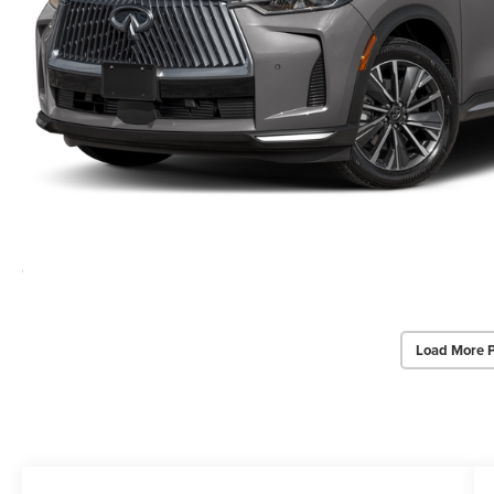
Load More 