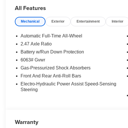
All Features
Mechanical
Exterior
Entertainment
Interior
Automatic Full-Time All-Wheel
2.47 Axle Ratio
Battery w/Run Down Protection
6063# Gvwr
Gas-Pressurized Shock Absorbers
Front And Rear Anti-Roll Bars
Electro-Hydraulic Power Assist Speed-Sensing
Steering
Warranty