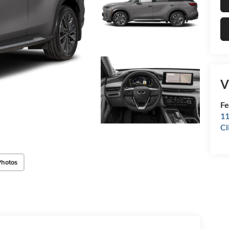
V
Fe
11
Cl
Photos