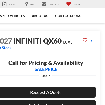
SERVICE
MAP
CONTACT
SAVED
WNED VEHICLES
ABOUT US
OUR LOCATIONS
2027
INFINITI QX60
LUXE
n Stock
Call for Pricing & Availability
SALE PRICE
Less
Request A Quote