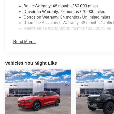
Basic Warranty: 48 months / 60,000 miles
Drivetrain Warranty: 72 months / 70,000 miles
Corrosion Warranty: 84 months / Unlimited miles
Roadside Assistance Warranty: 48 months / Unlimi
Maintenance Warranty: 36 months / 22,500 miles
Read More...
Vehicles You Might Like