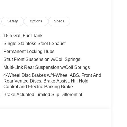
Safety
Options
Specs
18.5 Gal. Fuel Tank
Single Stainless Steel Exhaust
Permanent Locking Hubs
Strut Front Suspension w/Coil Springs
Multi-Link Rear Suspension w/Coil Springs
4-Wheel Disc Brakes w/4-Wheel ABS, Front And
Rear Vented Discs, Brake Assist, Hill Hold
Control and Electric Parking Brake
Brake Actuated Limited Slip Differential