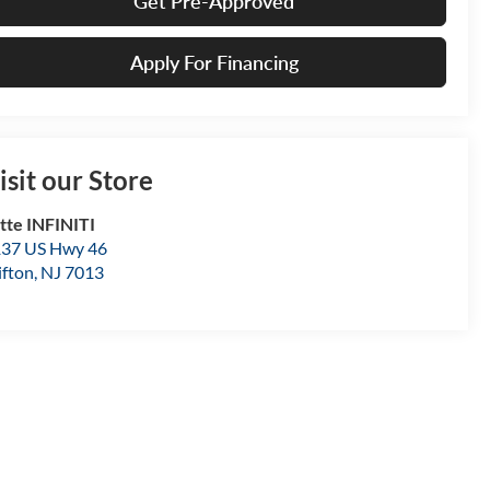
Get Pre-Approved
Apply For Financing
isit our Store
tte INFINITI
37 US Hwy 46
ifton
,
NJ
7013