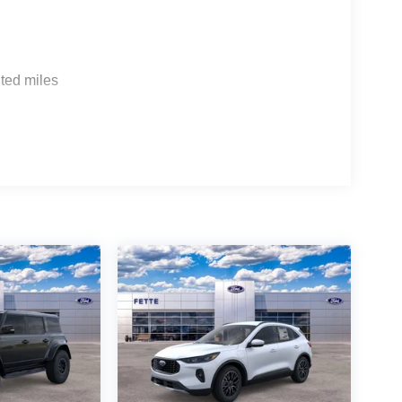
ted miles