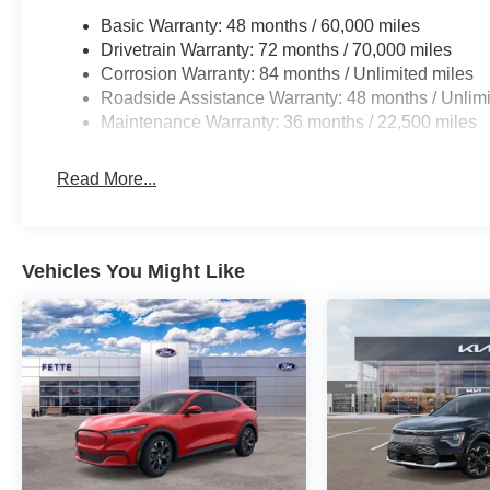
Basic Warranty: 48 months / 60,000 miles
Drivetrain Warranty: 72 months / 70,000 miles
Corrosion Warranty: 84 months / Unlimited miles
Roadside Assistance Warranty: 48 months / Unlimi
Maintenance Warranty: 36 months / 22,500 miles
Read More...
Vehicles You Might Like