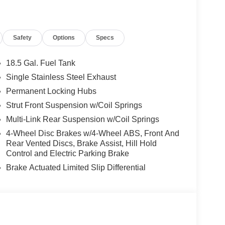
Safety
Options
Specs
18.5 Gal. Fuel Tank
Single Stainless Steel Exhaust
Permanent Locking Hubs
Strut Front Suspension w/Coil Springs
Multi-Link Rear Suspension w/Coil Springs
4-Wheel Disc Brakes w/4-Wheel ABS, Front And
Rear Vented Discs, Brake Assist, Hill Hold
Control and Electric Parking Brake
Brake Actuated Limited Slip Differential