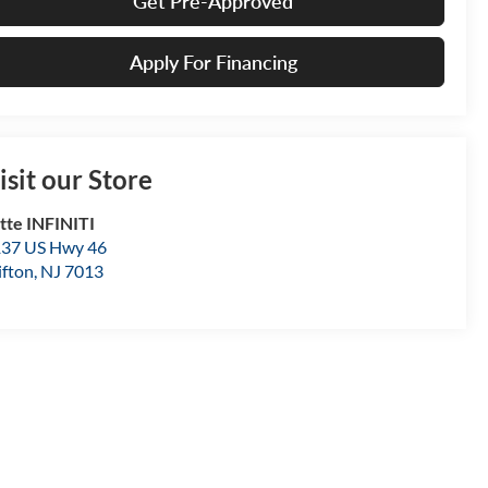
Get Pre-Approved
Apply For Financing
isit our Store
tte INFINITI
37 US Hwy 46
ifton
,
NJ
7013