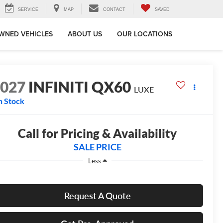
SERVICE
MAP
CONTACT
SAVED
WNED VEHICLES
ABOUT US
OUR LOCATIONS
2027
INFINITI QX60
LUXE
n Stock
Call for Pricing & Availability
SALE PRICE
Less
Request A Quote