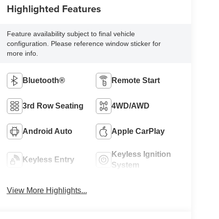
Highlighted Features
Feature availability subject to final vehicle
configuration. Please reference window sticker for
more info.
Bluetooth®
Remote Start
3rd Row Seating
4WD/AWD
Android Auto
Apple CarPlay
Keyless Ignition
Keyless Entry
System
View More Highlights...