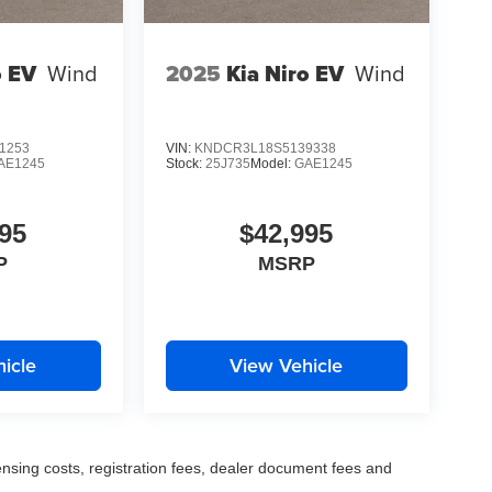
o EV
Wind
2025
Kia Niro EV
Wind
1253
VIN:
KNDCR3L18S5139338
AE1245
Stock:
25J735
Model:
GAE1245
95
$42,995
P
MSRP
icle
View Vehicle
censing costs, registration fees, dealer document fees and