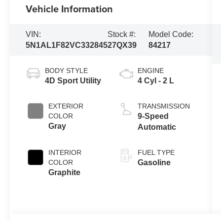
Vehicle Information
VIN:
Stock #:
Model Code:
5N1AL1F82VC332845
27QX39
84217
BODY STYLE
ENGINE
4D Sport Utility
4 Cyl - 2 L
EXTERIOR
TRANSMISSION
COLOR
9-Speed
Gray
Automatic
INTERIOR
FUEL TYPE
COLOR
Gasoline
Graphite