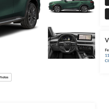
V
Fe
11
Cl
Photos