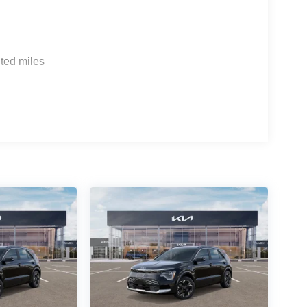
ted miles