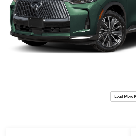
Load More 