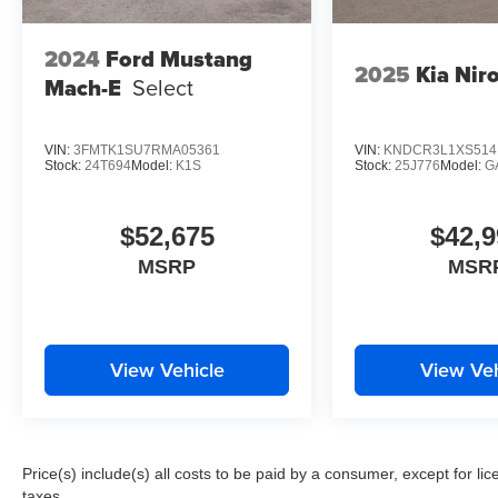
2024
Ford Mustang
2025
Kia Nir
Mach-E
Select
VIN:
3FMTK1SU7RMA05361
VIN:
KNDCR3L1XS514
Stock:
24T694
Model:
K1S
Stock:
25J776
Model:
G
$52,675
$42,9
MSRP
MSR
View Vehicle
View Veh
Price(s) include(s) all costs to be paid by a consumer, except for li
taxes.