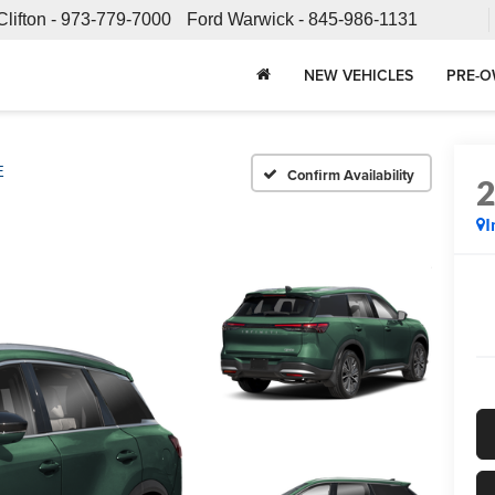
Clifton -
973-779-7000
Ford Warwick -
845-986-1131
NEW VEHICLES
PRE-O
E
Confirm Availability
I