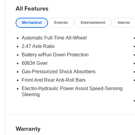
All Features
Mechanical
Exterior
Entertainment
Interior
Automatic Full-Time All-Wheel
2.47 Axle Ratio
Battery w/Run Down Protection
6063# Gvwr
Gas-Pressurized Shock Absorbers
Front And Rear Anti-Roll Bars
Electro-Hydraulic Power Assist Speed-Sensing
Steering
Warranty