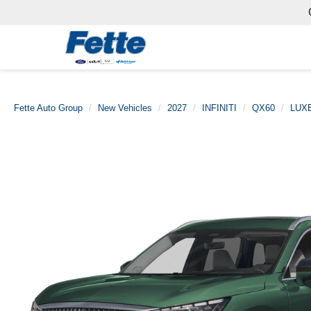
Fette Auto Group
New Vehicles
2027
INFINITI
QX60
LUX