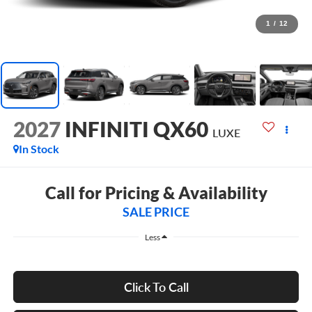
1
/
12
2027
INFINITI QX60
LUXE
In Stock
Call for Pricing & Availability
SALE PRICE
Less
Click To Call