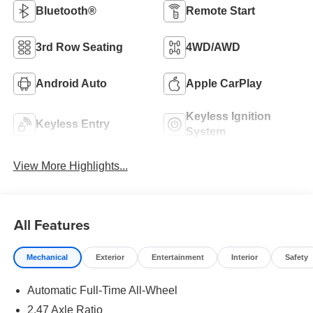
Bluetooth®
Remote Start
3rd Row Seating
4WD/AWD
Android Auto
Apple CarPlay
Keyless Ignition
Keyless Entry
System
View More Highlights...
All Features
Mechanical
Exterior
Entertainment
Interior
Safety
Automatic Full-Time All-Wheel
2.47 Axle Ratio