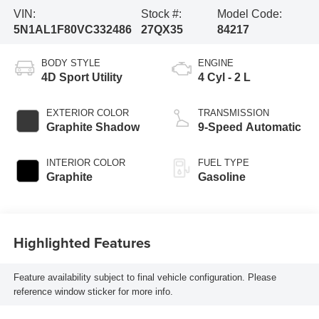
VIN:
Stock #:
Model Code:
5N1AL1F80VC332486
27QX35
84217
BODY STYLE
ENGINE
4D Sport Utility
4 Cyl - 2 L
EXTERIOR COLOR
TRANSMISSION
Graphite Shadow
9-Speed Automatic
INTERIOR COLOR
FUEL TYPE
Graphite
Gasoline
Highlighted Features
Feature availability subject to final vehicle configuration. Please
reference window sticker for more info.