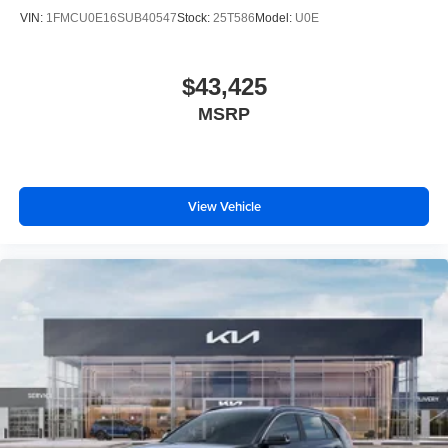
VIN:
1FMCU0E16SUB40547
Stock:
25T586
Model:
U0E
$43,425
MSRP
View Vehicle