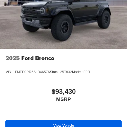
2025
Ford Bronco
VIN:
1FMEE0RR5SLB46576
Stock:
25T832
Model:
E0R
$93,430
MSRP
View Vehicle