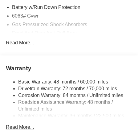
Battery w/Run Down Protection
6063# Gvwr
Gas-Pressurized Shock Absorbers
Front And Rear Anti-Roll Bars
Electro-Hydraulic Power Assist Speed-Sensing
Read More...
Steering
18.5 Gal. Fuel Tank
Single Stainless Steel Exhaust
Warranty
Permanent Locking Hubs
Basic Warranty: 48 months / 60,000 miles
Strut Front Suspension w/Coil Springs
Drivetrain Warranty: 72 months / 70,000 miles
Multi-Link Rear Suspension w/Coil Springs
Corrosion Warranty: 84 months / Unlimited miles
4-Wheel Disc Brakes w/4-Wheel ABS, Front And Rear
Roadside Assistance Warranty: 48 months /
Vented Discs, Brake Assist, Hill Hold Control and
Unlimited miles
Electric Parking Brake
Maintenance Warranty: 36 months / 22,500 miles
Brake Actuated Limited Slip Differential
Read More...