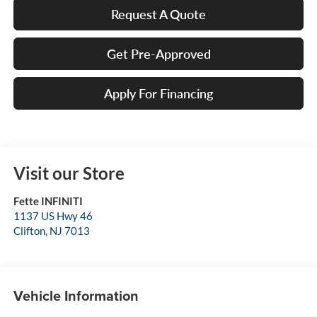
Request A Quote
Get Pre-Approved
Apply For Financing
Visit our Store
Fette INFINITI
1137 US Hwy 46
Clifton
,
NJ
7013
Vehicle Information