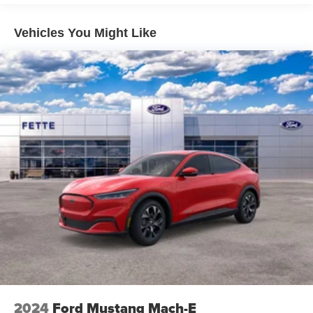
Vehicles You Might Like
2024
Ford Mustang Mach-E