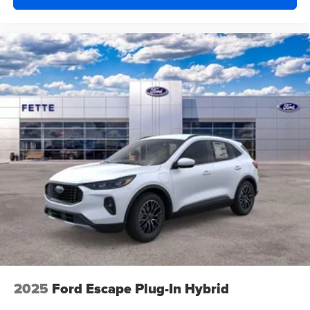
2025
Ford Escape Plug-In Hybrid