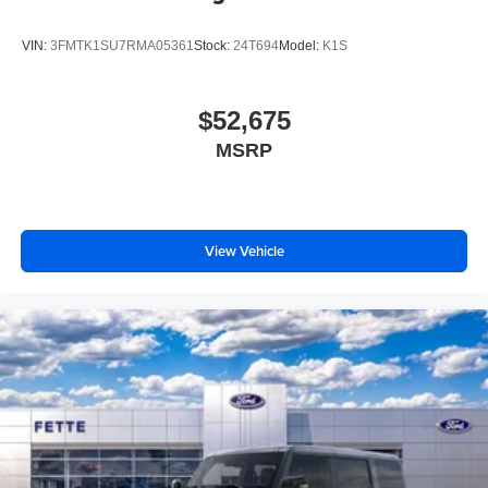
VIN:
3FMTK1SU7RMA05361
Stock:
24T694
Model:
K1S
$52,675
MSRP
View Vehicle