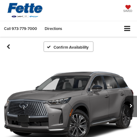
SAVED
Call
973-779-7000
Directions
Confirm Availability