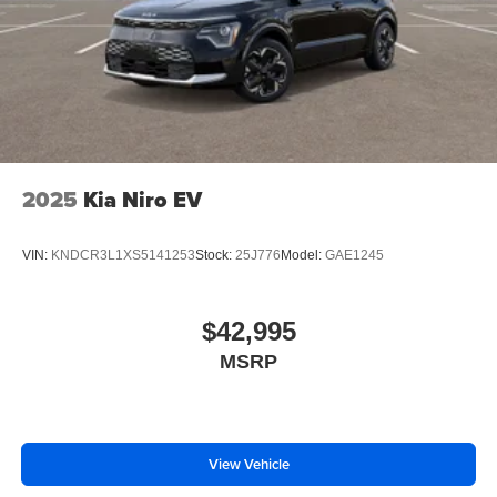
2025
Kia Niro EV
VIN:
KNDCR3L1XS5141253
Stock:
25J776
Model:
GAE1245
$42,995
MSRP
View Vehicle