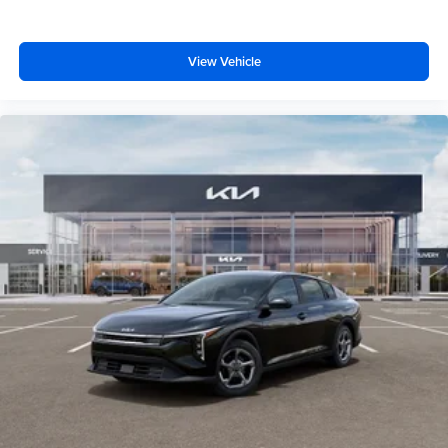
View Vehicle