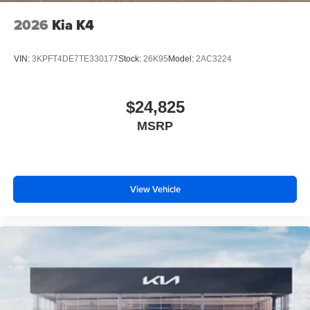
2026
Kia K4
VIN:
3KPFT4DE7TE330177
Stock:
26K95
Model:
2AC3224
$24,825
MSRP
View Vehicle