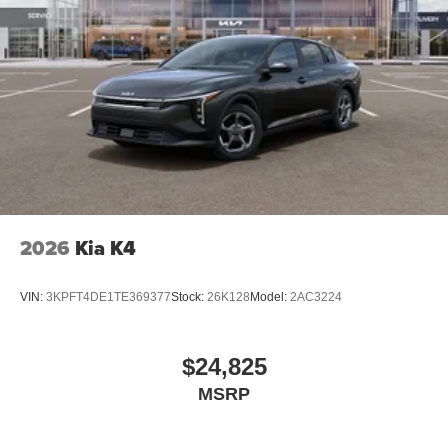
2026
Kia K4
VIN:
3KPFT4DE1TE369377
Stock:
26K128
Model:
2AC3224
$24,825
MSRP