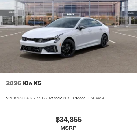
2026
Kia K5
VIN:
KNAG64J76T5517792
Stock:
26K137
Model:
LAC4454
$34,855
MSRP