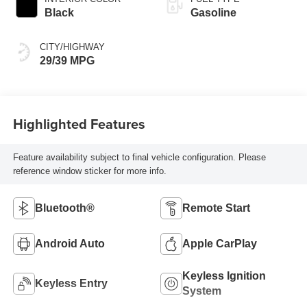
Black
Gasoline
CITY/HIGHWAY
29/39 MPG
Highlighted Features
Feature availability subject to final vehicle configuration. Please
reference window sticker for more info.
Bluetooth®
Remote Start
Android Auto
Apple CarPlay
Keyless Ignition
Keyless Entry
System