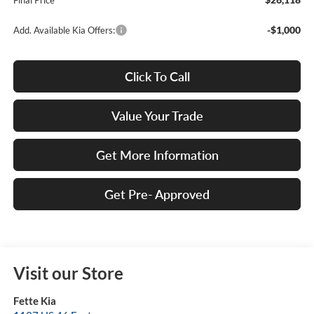
Final Price
-$1,000
Add. Available Kia Offers:
Click To Call
Value Your Trade
Get More Information
Get Pre- Approved
Visit our Store
Fette Kia