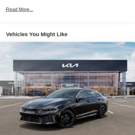
Read More...
Vehicles You Might Like