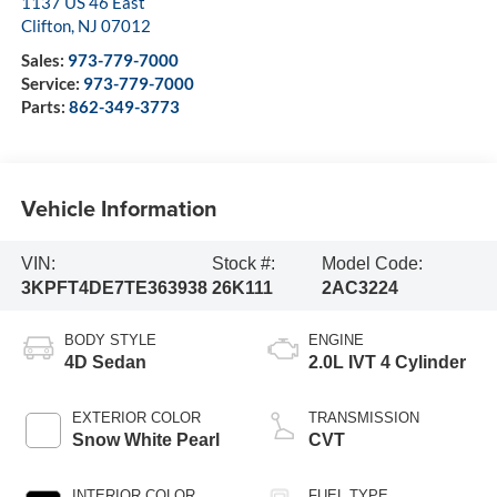
1137 US 46 East
Clifton
,
NJ
07012
Sales:
973-779-7000
Service:
973-779-7000
Parts:
862-349-3773
Vehicle Information
VIN:
Stock #:
Model Code:
3KPFT4DE7TE363938
26K111
2AC3224
BODY STYLE
ENGINE
4D Sedan
2.0L IVT 4 Cylinder
EXTERIOR COLOR
TRANSMISSION
Snow White Pearl
CVT
INTERIOR COLOR
FUEL TYPE