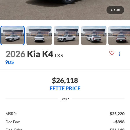
1
/
38
2026
Kia K4
LXS
DS
$26,118
FETTE PRICE
Less
$25,220
MSRP:
+$898
Doc Fee:
$26,118