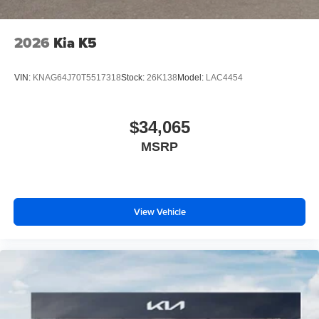
2026
Kia K5
VIN:
KNAG64J70T5517318
Stock:
26K138
Model:
LAC4454
$34,065
MSRP
View Vehicle