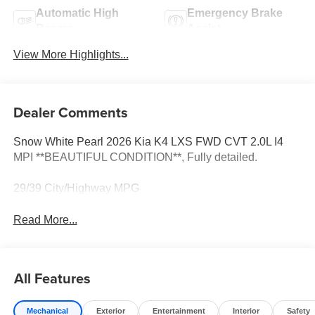
Automatic High
Emergency Brake
Beams
Assist
View More Highlights...
Dealer Comments
Snow White Pearl 2026 Kia K4 LXS FWD CVT 2.0L I4
MPI **BEAUTIFUL CONDITION**, Fully detailed.
29/39 City/Highway MPG
Read More...
All Features
Mechanical
Exterior
Entertainment
Interior
Safety