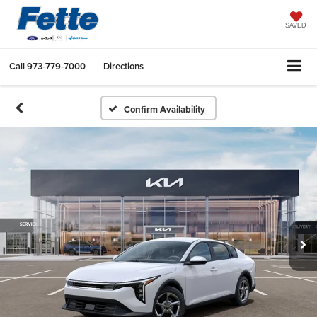
SAVED
Call
973-779-7000
Directions
Confirm Availability