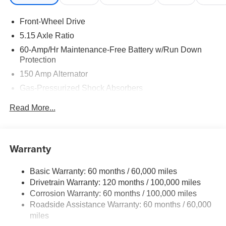
Front-Wheel Drive
5.15 Axle Ratio
60-Amp/Hr Maintenance-Free Battery w/Run Down
Protection
150 Amp Alternator
Gas-Pressurized Shock Absorbers
Front Anti-Roll Bar
Read More...
Electric Power-Assist Steering
12.4 Gal. Fuel Tank
Single Stainless Steel Exhaust
Warranty
Strut Front Suspension w/Coil Springs
Basic Warranty: 60 months / 60,000 miles
Torsion Beam Rear Suspension w/Coil Springs
Drivetrain Warranty: 120 months / 100,000 miles
4-Wheel Disc Brakes w/4-Wheel ABS, Front Vented
Corrosion Warranty: 60 months / 100,000 miles
Discs, Brake Assist, Hill Hold Control and Electric
Roadside Assistance Warranty: 60 months / 60,000
Parking Brake
miles