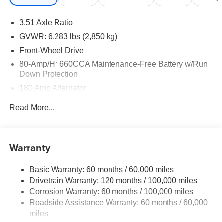
3.51 Axle Ratio
GVWR: 6,283 lbs (2,850 kg)
Front-Wheel Drive
80-Amp/Hr 660CCA Maintenance-Free Battery w/Run
Down Protection
180 Amp Alternator
2 Skid Plates
Read More...
Gas-Pressurized Shock Absorbers
Front Anti-Roll Bar
Electric Power-Assist Speed-Sensing Steering
Warranty
19 Gal. Fuel Tank
Basic Warranty: 60 months / 60,000 miles
Single Stainless Steel Exhaust w/Black Tailpipe
Drivetrain Warranty: 120 months / 100,000 miles
Finisher
Corrosion Warranty: 60 months / 100,000 miles
Strut Front Suspension w/Coil Springs
Roadside Assistance Warranty: 60 months / 60,000
Multi-Link Rear Suspension w/Coil Springs
miles