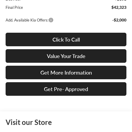
$42,323
Final Price
-$2,000
Add. Available Kia Offers:
Click To Call
Value Your Trade
Get More Information
Get Pre- Approved
Visit our Store