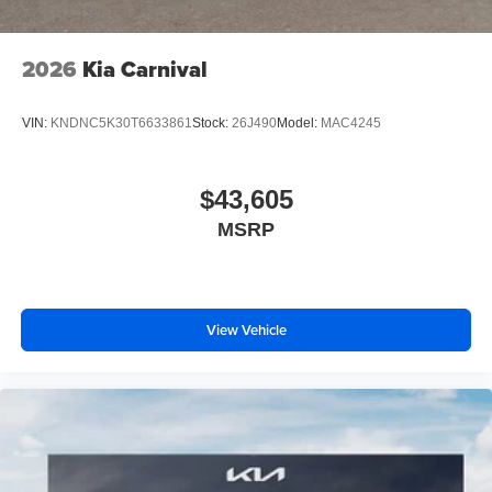
2026
Kia Carnival
VIN:
KNDNC5K30T6633861
Stock:
26J490
Model:
MAC4245
$43,605
MSRP
View Vehicle