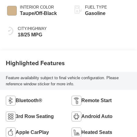
INTERIOR COLOR
FUEL TYPE
Taupe/Off-Black
Gasoline
CITY/HIGHWAY
18/25 MPG
Highlighted Features
Feature availability subject to final vehicle configuration. Please
reference window sticker for more info.
Bluetooth®
Remote Start
3rd Row Seating
Android Auto
Apple CarPlay
Heated Seats