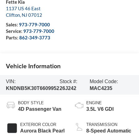
Fette Kia
1137 US 46 East
Clifton
,
NJ
07012
Sales:
973-779-7000
Service:
973-779-7000
Parts:
862-349-3773
Vehicle Information
VIN:
Stock #:
Model Code:
KNDNB5K30T6609952
26J242
MAC4235
BODY STYLE
ENGINE
4D Passenger Van
3.5L V6 GDI
EXTERIOR COLOR
TRANSMISSION
Aurora Black Pearl
8-Speed Automatic