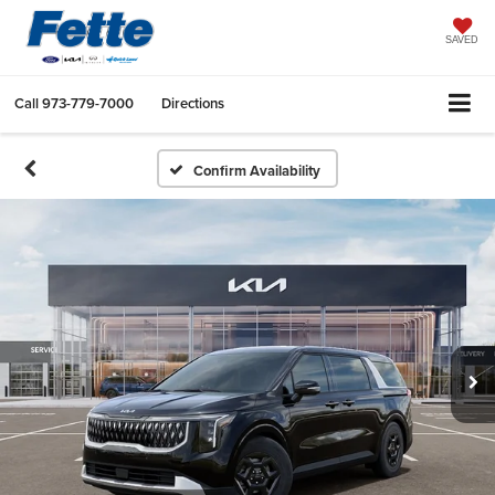
SAVED
Call
973-779-7000
Directions
Confirm Availability