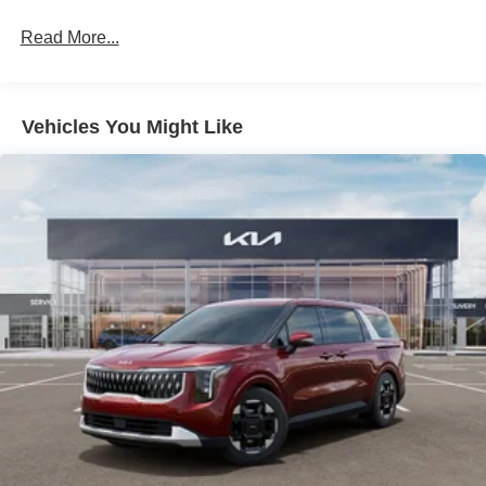
4-Wheel Disc Brakes w/4-Wheel ABS, Front Vented
Discs, Brake Assist, Hill Hold Control and Electric
Read More...
Parking Brake
Vehicles You Might Like