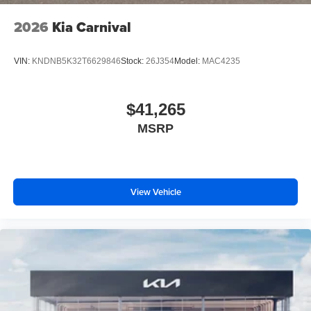
2026
Kia Carnival
VIN:
KNDNB5K32T6629846
Stock:
26J354
Model:
MAC4235
$41,265
MSRP
View Vehicle