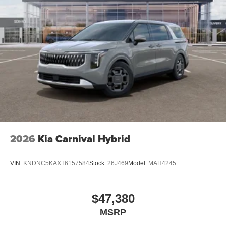
2026
Kia Carnival Hybrid
VIN:
KNDNC5KAXT6157584
Stock:
26J469
Model:
MAH4245
$47,380
MSRP