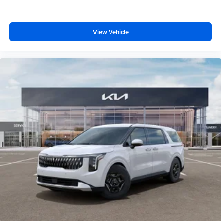
View Vehicle