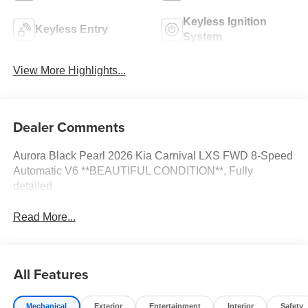
Keyless Ignition
Keyless Entry
System
View More Highlights...
Dealer Comments
Aurora Black Pearl 2026 Kia Carnival LXS FWD 8-Speed
Automatic V6 **BEAUTIFUL CONDITION**, Fully
detailed.
Read More...
All Features
Mechanical
Exterior
Entertainment
Interior
Safety