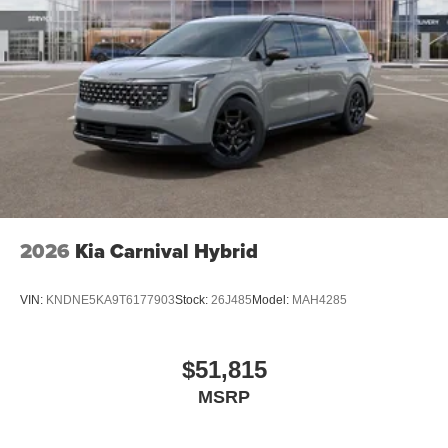
2026
Kia Carnival Hybrid
VIN:
KNDNE5KA9T6177903
Stock:
26J485
Model:
MAH4285
$51,815
MSRP