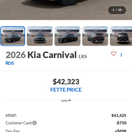
1
/
39
2026
Kia Carnival
LXS
DS
$42,323
FETTE PRICE
Less
$41,425
MSRP:
-$750
Customer Cash
+$898
Doc Fee: