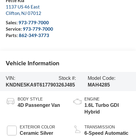
Fette Kia
1137 US 46 East
Clifton
,
NJ
07012
Sales:
973-779-7000
Service:
973-779-7000
Parts:
862-349-3773
Vehicle Information
VIN:
Stock #:
Model Code:
KNDNE5KA9T6177903
26J485
MAH4285
BODY STYLE
ENGINE
4D Passenger Van
1.6L Turbo GDI
Hybrid
EXTERIOR COLOR
TRANSMISSION
Ceramic Silver
6-Speed Automatic