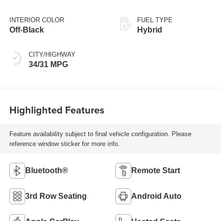
INTERIOR COLOR
FUEL TYPE
Off-Black
Hybrid
CITY/HIGHWAY
34/31 MPG
Highlighted Features
Feature availability subject to final vehicle configuration. Please
reference window sticker for more info.
Bluetooth®
Remote Start
3rd Row Seating
Android Auto