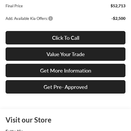
$52,713
Final Price
-$2,500
Add. Available Kia Offers:
Click To Call
Value Your Trade
Get More Information
Get Pre- Approved
Visit our Store