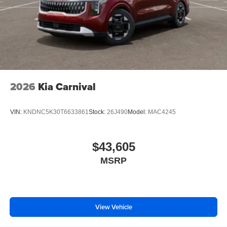
2026
Kia Carnival
VIN:
KNDNC5K30T6633861
Stock:
26J490
Model:
MAC4245
$43,605
MSRP
View Vehicle