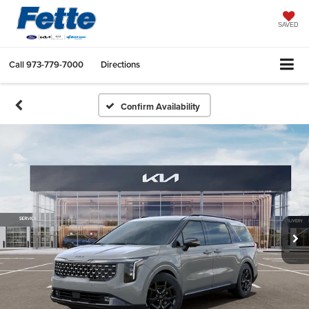
SAVED
Call
973-779-7000
Directions
Confirm Availability