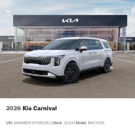
2026
Kia Carnival
VIN:
KNDNB5K3XT6610512
Stock:
26J241
Model:
MAC4235