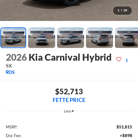
1
/
39
2026
Kia Carnival Hybrid
SX
DS
$52,713
FETTE PRICE
Less
$51,815
MSRP:
+$898
Doc Fee: