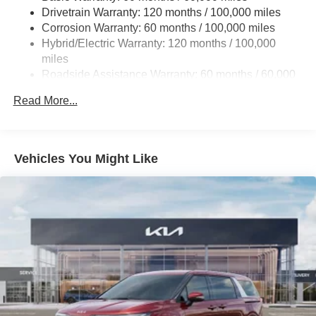
Drivetrain Warranty: 120 months / 100,000 miles
Finisher
Corrosion Warranty: 60 months / 100,000 miles
Strut Front Suspension w/Coil Springs
Hybrid/Electric Warranty: 120 months / 100,000
Multi-Link Rear Suspension w/Coil Springs
miles
Regenerative 4-Wheel Disc Brakes w/4-Wheel ABS,
Roadside Assistance Warranty: 60 months / 60,000
Front Vented Discs, Brake Assist, Hill Hold Control and
miles
Electric Parking Brake
Read More...
Lithium Ion (li-Ion) Traction Battery 1.49 kWh Capacity
Vehicles You Might Like