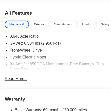
All Features
Mechanical
Exterior
Entertainment
Interior
Safety
3.648 Axle Ratio
GVWR: 6,504 lbs (2,950 kgs)
Front-Wheel Drive
Hybrid Electric Motor
90-Amp/Hr 850CCA Maintenance-Free Battery w/Run
Down Protection
2 Skid Plates
Read More...
Gas-Pressurized Shock Absorbers
Front Anti-Roll Bar
Electric Power-Assist Speed-Sensing Steering
Warranty
19 Gal. Fuel Tank
Basic Warranty: 60 months / 60,000 miles
Single Stainless Steel Exhaust w/Black Tailpipe