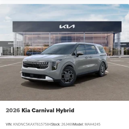
2026
Kia Carnival Hybrid
VIN:
KNDNC5KAXT6157584
Stock:
26J469
Model:
MAH4245