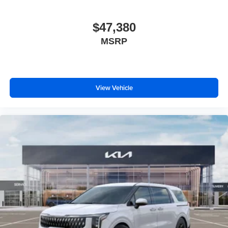
$47,380
MSRP
View Vehicle