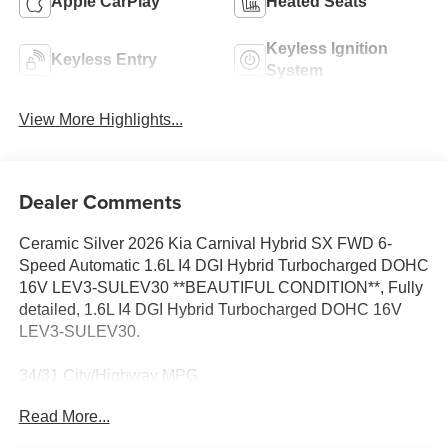
Apple CarPlay
Heated Seats
Keyless Ignition
Keyless Entry
System
View More Highlights...
Dealer Comments
Ceramic Silver 2026 Kia Carnival Hybrid SX FWD 6-
Speed Automatic 1.6L I4 DGI Hybrid Turbocharged DOHC
16V LEV3-SULEV30 **BEAUTIFUL CONDITION**, Fully
detailed, 1.6L I4 DGI Hybrid Turbocharged DOHC 16V
LEV3-SULEV30.
34/31 City/Highway MPG
Read More...