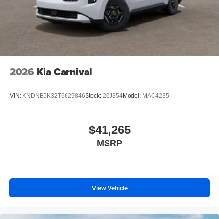
2026
Kia Carnival
VIN:
KNDNB5K32T6629846
Stock:
26J354
Model:
MAC4235
$41,265
MSRP
View Vehicle