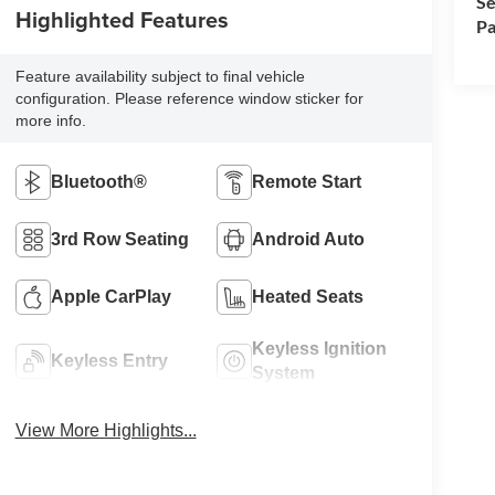
Se
Highlighted Features
Pa
Feature availability subject to final vehicle
configuration. Please reference window sticker for
more info.
Bluetooth®
Remote Start
3rd Row Seating
Android Auto
Apple CarPlay
Heated Seats
Keyless Ignition
Keyless Entry
System
View More Highlights...