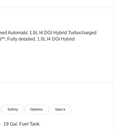
eed Automatic 1.6L I4 DGI Hybrid Turbocharged
ully detailed, 1.6L I4 DGI Hybrid
Safety
Options
Specs
19 Gal. Fuel Tank