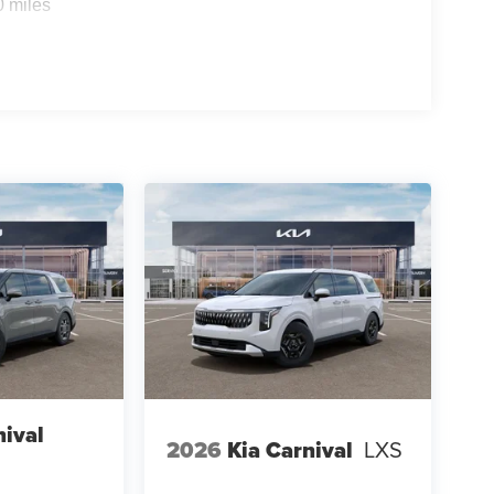
0 miles
nival
2026
Kia Carnival
LXS