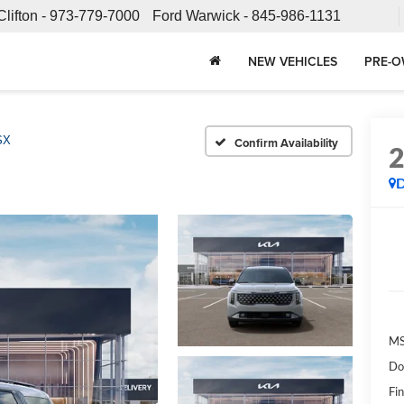
Clifton -
973-779-7000
Ford Warwick -
845-986-1131
NEW VEHICLES
PRE-O
SX
Confirm Availability
MS
Do
Fin