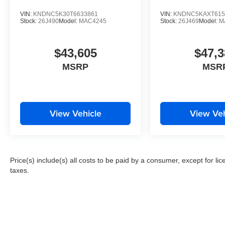
VIN:
KNDNC5K30T6633861
VIN:
KNDNC5KAXT615
Stock:
26J490
Model:
MAC4245
Stock:
26J469
Model:
M
$43,605
$47,3
MSRP
MSR
View Vehicle
View Veh
Price(s) include(s) all costs to be paid by a consumer, except for li
taxes.