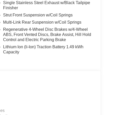
Single Stainless Steel Exhaust w/Black Tailpipe
Finisher
Strut Front Suspension w/Coil Springs
Multi-Link Rear Suspension w/Coil Springs
Regenerative 4-Wheel Disc Brakes w/4-Wheel
ABS, Front Vented Discs, Brake Assist, Hill Hold
Control and Electric Parking Brake
Lithium Ion (li-Ion) Traction Battery 1.49 kWh
Capacity
les