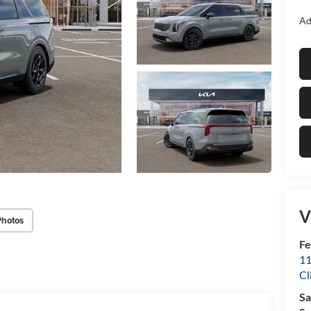
Ad
V
Photos
Fe
11
Cl
Sa