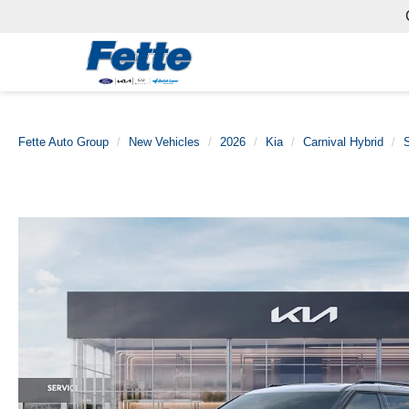
Fette Auto Group
New Vehicles
2026
Kia
Carnival Hybrid