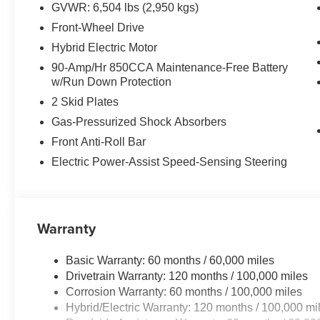
GVWR: 6,504 lbs (2,950 kgs)
Front-Wheel Drive
Hybrid Electric Motor
90-Amp/Hr 850CCA Maintenance-Free Battery
w/Run Down Protection
2 Skid Plates
Gas-Pressurized Shock Absorbers
Front Anti-Roll Bar
Electric Power-Assist Speed-Sensing Steering
Warranty
Basic Warranty: 60 months / 60,000 miles
Drivetrain Warranty: 120 months / 100,000 miles
Corrosion Warranty: 60 months / 100,000 miles
Hybrid/Electric Warranty: 120 months / 100,000 mi