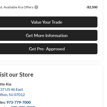
d. Available Kia Offers:
-$2,500
Value Your Trade
Get More Information
Get Pre- Approved
isit our Store
tte Kia
37 US 46 East
ifton
,
NJ
07012
les:
973-779-7000