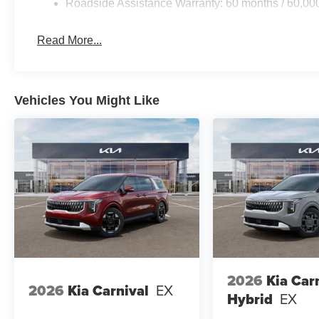
Roadside Assistance Warranty: 60 months / 60,00
Read More...
Vehicles You Might Like
2026
Kia Car
2026
Kia Carnival
EX
Hybrid
EX