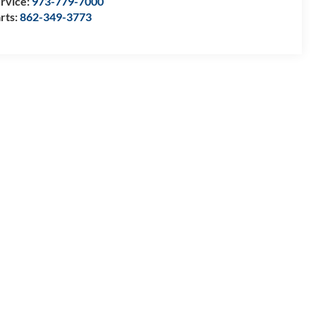
rvice:
973-779-7000
rts:
862-349-3773