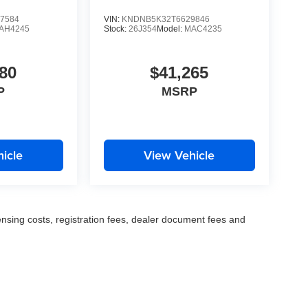
7584
VIN:
KNDNB5K32T6629846
AH4245
Stock:
26J354
Model:
MAC4235
80
$41,265
P
MSRP
icle
View Vehicle
censing costs, registration fees, dealer document fees and