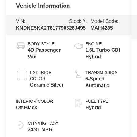
Vehicle Information
VIN:
Stock #:
Model Code:
KNDNE5KA2T6177905
26J495
MAH4285
BODY STYLE
ENGINE
4D Passenger
1.6L Turbo GDI
Van
Hybrid
EXTERIOR
TRANSMISSION
COLOR
6-Speed
Ceramic Silver
Automatic
INTERIOR COLOR
FUEL TYPE
Off-Black
Hybrid
CITY/HIGHWAY
34/31 MPG