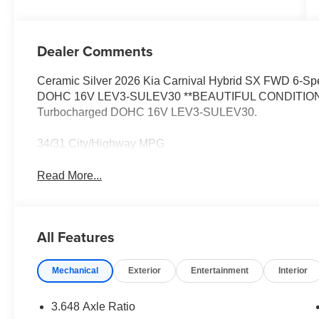
Dealer Comments
Ceramic Silver 2026 Kia Carnival Hybrid SX FWD 6-Sp
DOHC 16V LEV3-SULEV30 **BEAUTIFUL CONDITION**, F
Turbocharged DOHC 16V LEV3-SULEV30.
34/31 City/Highway MPG
Read More...
All Features
Mechanical
Exterior
Entertainment
Interior
3.648 Axle Ratio