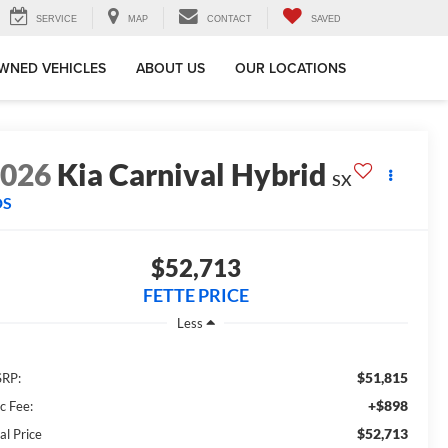
SERVICE
MAP
CONTACT
SAVED
WNED VEHICLES
ABOUT US
OUR LOCATIONS
2026
Kia Carnival Hybrid
SX
DS
$52,713
FETTE PRICE
Less
$51,815
RP:
+$898
c Fee:
$52,713
al Price