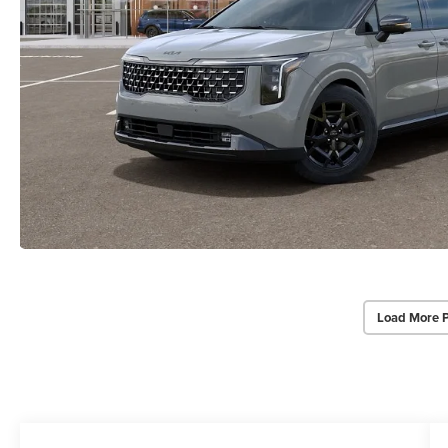
Load More 