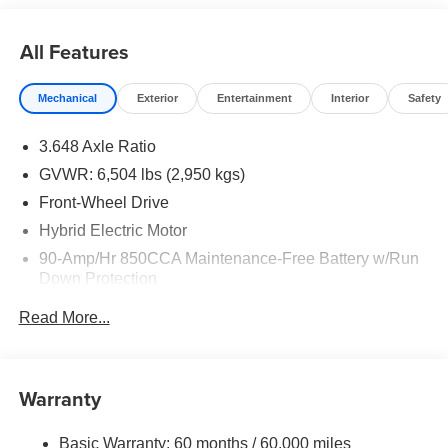
All Features
Mechanical
Exterior
Entertainment
Interior
Safety
3.648 Axle Ratio
GVWR: 6,504 lbs (2,950 kgs)
Front-Wheel Drive
Hybrid Electric Motor
90-Amp/Hr 850CCA Maintenance-Free Battery w/Run
Down Protection
2 Skid Plates
Read More...
Gas-Pressurized Shock Absorbers
Front Anti-Roll Bar
Electric Power-Assist Speed-Sensing Steering
Warranty
19 Gal. Fuel Tank
Basic Warranty: 60 months / 60,000 miles
Single Stainless Steel Exhaust w/Black Tailpipe