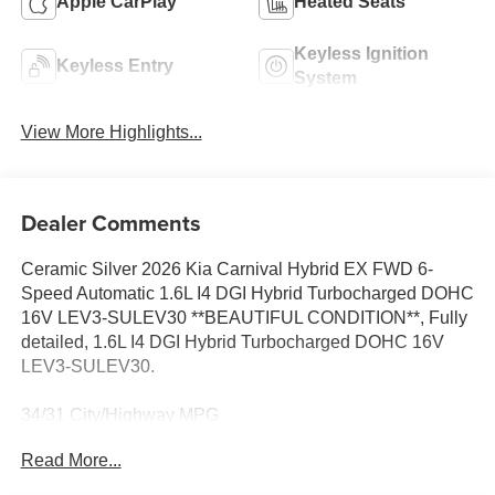
Apple CarPlay
Heated Seats
Keyless Ignition
Keyless Entry
System
View More Highlights...
Dealer Comments
Ceramic Silver 2026 Kia Carnival Hybrid EX FWD 6-
Speed Automatic 1.6L I4 DGI Hybrid Turbocharged DOHC
16V LEV3-SULEV30 **BEAUTIFUL CONDITION**, Fully
detailed, 1.6L I4 DGI Hybrid Turbocharged DOHC 16V
LEV3-SULEV30.
34/31 City/Highway MPG
Read More...