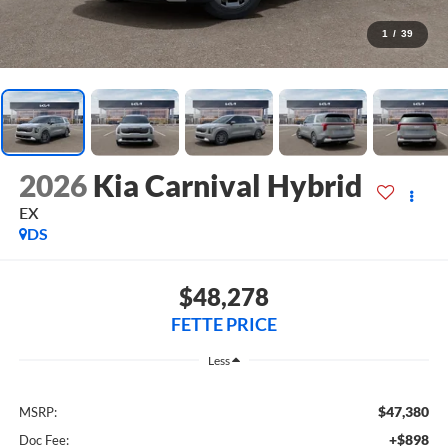
1
/
39
2026
Kia Carnival Hybrid
EX
DS
$48,278
FETTE PRICE
Less
$47,380
MSRP:
+$898
Doc Fee: