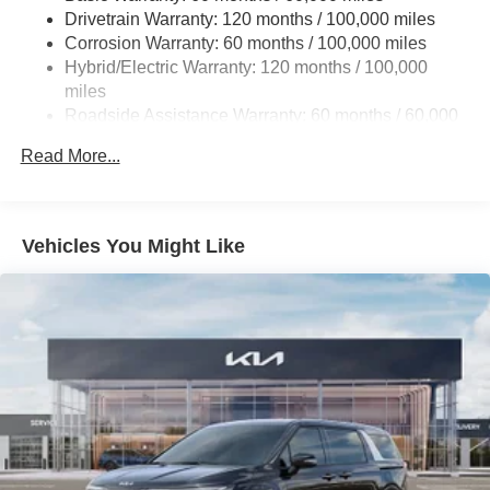
Drivetrain Warranty: 120 months / 100,000 miles
Finisher
Corrosion Warranty: 60 months / 100,000 miles
Strut Front Suspension w/Coil Springs
Hybrid/Electric Warranty: 120 months / 100,000
Multi-Link Rear Suspension w/Coil Springs
miles
Regenerative 4-Wheel Disc Brakes w/4-Wheel ABS,
Roadside Assistance Warranty: 60 months / 60,000
Front Vented Discs, Brake Assist, Hill Hold Control and
miles
Electric Parking Brake
Read More...
Lithium Ion (li-Ion) Traction Battery 1.49 kWh Capacity
Vehicles You Might Like