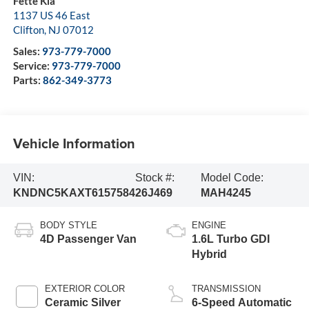
Fette Kia
1137 US 46 East
Clifton
,
NJ
07012
Sales:
973-779-7000
Service:
973-779-7000
Parts:
862-349-3773
Vehicle Information
VIN:
Stock #:
Model Code:
KNDNC5KAXT6157584
26J469
MAH4245
BODY STYLE
ENGINE
4D Passenger Van
1.6L Turbo GDI
Hybrid
EXTERIOR COLOR
TRANSMISSION
Ceramic Silver
6-Speed Automatic