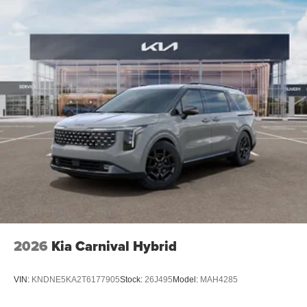
2026
Kia Carnival Hybrid
VIN:
KNDNE5KA2T6177905
Stock:
26J495
Model:
MAH4285