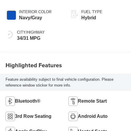
INTERIOR COLOR
FUEL TYPE
Navy/Gray
Hybrid
CITY/HIGHWAY
34/31 MPG
Highlighted Features
Feature availability subject to final vehicle configuration. Please
reference window sticker for more info.
Bluetooth®
Remote Start
3rd Row Seating
Android Auto