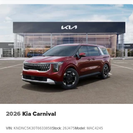
2026
Kia Carnival
VIN:
KNDNC5K30T6633858
Stock:
26J475
Model:
MAC4245