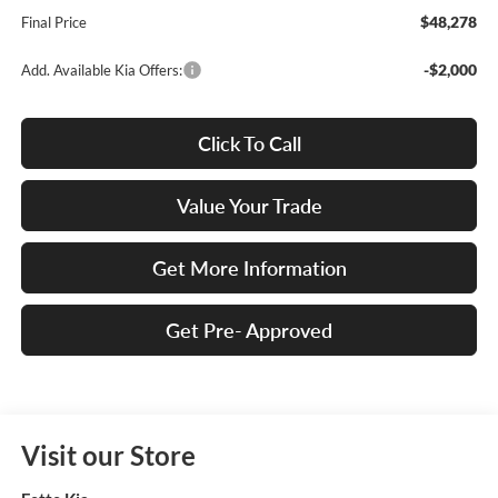
$48,278
Final Price
-$2,000
Add. Available Kia Offers:
Click To Call
Value Your Trade
Get More Information
Get Pre- Approved
Visit our Store