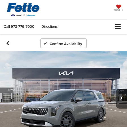
SAVED
Call
973-779-7000
Directions
Confirm Availability