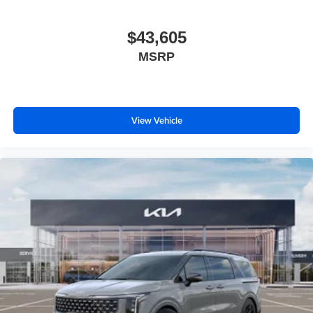
$43,605
MSRP
View Vehicle