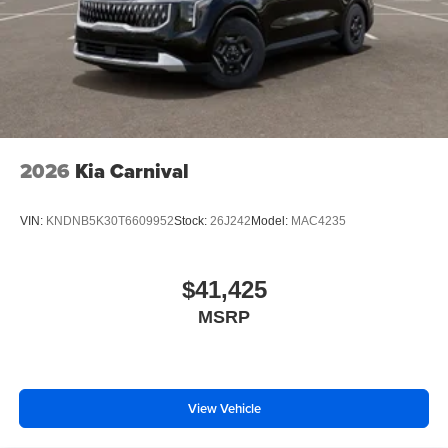
2026
Kia Carnival
VIN:
KNDNB5K30T6609952
Stock:
26J242
Model:
MAC4235
$41,425
MSRP
View Vehicle