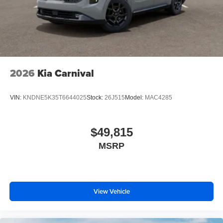
2026
Kia Carnival
VIN:
KNDNE5K35T6644025
Stock:
26J515
Model:
MAC4285
$49,815
MSRP
View Vehicle