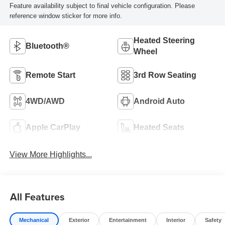
Feature availability subject to final vehicle configuration. Please
reference window sticker for more info.
Heated Steering
Bluetooth®
Wheel
Remote Start
3rd Row Seating
4WD/AWD
Android Auto
Apple CarPlay
Heated Seats
View More Highlights...
All Features
Mechanical
Exterior
Entertainment
Interior
Safety