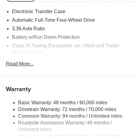
Electronic Transfer Case
Automatic Full-Time Four-Wheel Drive
3.36 Axle Ratio
Battery w/Run Down Protection
Class IV Towing Equipment -inc: Hitch and Trailer
Sway Control
Trailer Wiring Harness
Read More...
1 Skid Plate
7810# Gvwr 1455# Maximum Payload
Gas-Pressurized Shock Absorbers
Warranty
Front And Rear Anti-Roll Bars
Basic Warranty: 48 months / 60,000 miles
Front And Rear Auto-Leveling Suspension
Drivetrain Warranty: 72 months / 70,000 miles
Automatic w/Driver Control Height Adjustable
Corrosion Warranty: 84 months / Unlimited miles
Automatic w/Driver Control Ride Control Adaptive
Roadside Assistance Warranty: 48 months /
Suspension
Unlimited miles
Electric Power-Assist Speed-Sensing Steering
Maintenance Warranty: 36 months / 30,000 miles