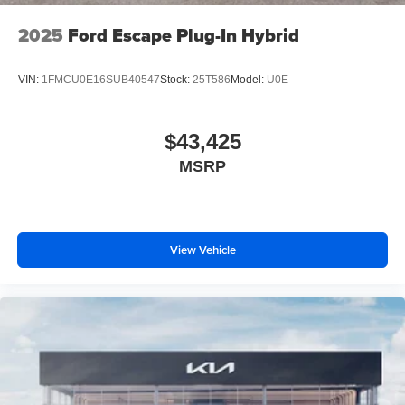
2025
Ford Escape Plug-In Hybrid
VIN:
1FMCU0E16SUB40547
Stock:
25T586
Model:
U0E
$43,425
MSRP
View Vehicle