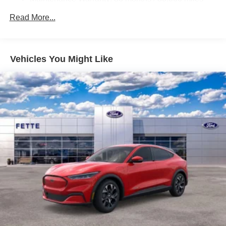
23.6 Gal. Fuel Tank
Read More...
Single Stainless Steel Exhaust
Permanent Locking Hubs
Double Wishbone Front Suspension w/Air Springs
Vehicles You Might Like
Double Wishbone Rear Suspension w/Air Springs
4-Wheel Disc Brakes w/4-Wheel ABS, Front And Rear
Vented Discs, Brake Assist, Hill Hold Control and
Electric Parking Brake
Brake Actuated Limited Slip Differential