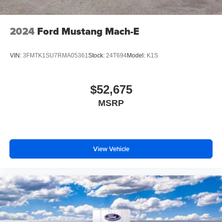
2024
Ford Mustang Mach-E
VIN:
3FMTK1SU7RMA05361
Stock:
24T694
Model:
K1S
$52,675
MSRP
View Vehicle