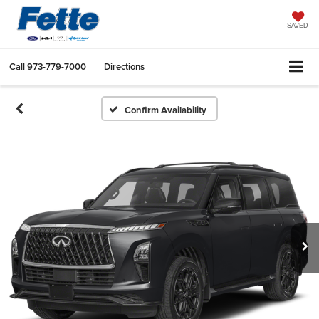
SAVED
Call
973-779-7000
Directions
Confirm Availability