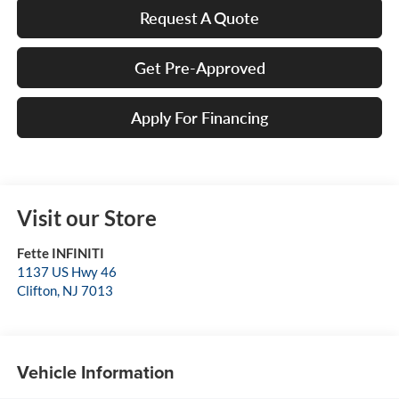
Request A Quote
Get Pre-Approved
Apply For Financing
Visit our Store
Fette INFINITI
1137 US Hwy 46
Clifton
,
NJ
7013
Vehicle Information