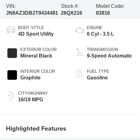
VIN:
Stock #:
Model Code:
JN8AZ3DB2T9434481
26QX216
83816
BODY STYLE
ENGINE
4D Sport Utility
6 Cyl - 3.5 L
EXTERIOR COLOR
TRANSMISSION
Mineral Black
9-Speed Automatic
INTERIOR COLOR
FUEL TYPE
Graphite
Gasoline
CITY/HIGHWAY
16/19 MPG
Highlighted Features