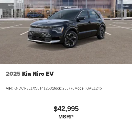
2025
Kia Niro EV
VIN:
KNDCR3L1XS5141253
Stock:
25J776
Model:
GAE1245
$42,995
MSRP