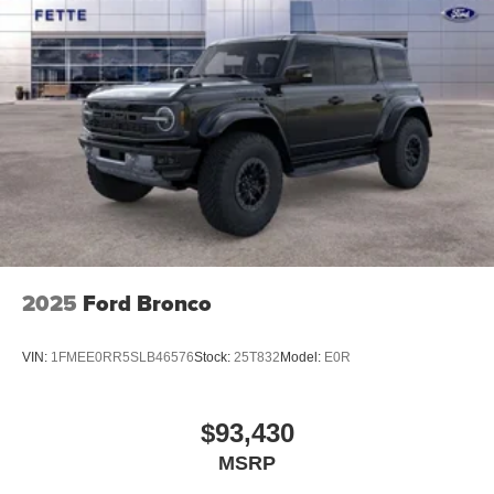
2025
Ford Bronco
VIN:
1FMEE0RR5SLB46576
Stock:
25T832
Model:
E0R
$93,430
MSRP