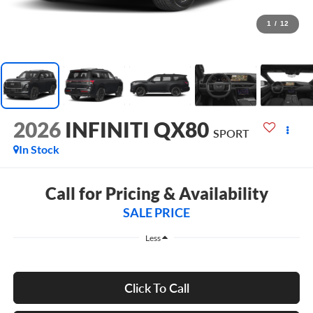
1
/
12
2026
INFINITI QX80
SPORT
In Stock
Call for Pricing & Availability
SALE PRICE
Less
Click To Call