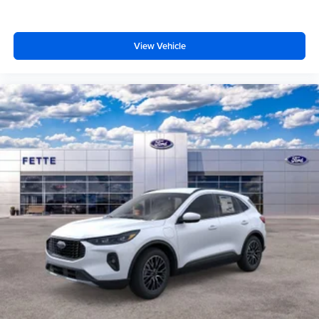
View Vehicle