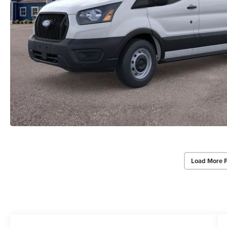
Load More 