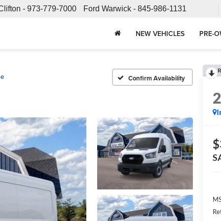
Clifton -
973-779-7000
Ford Warwick -
845-986-1131
NEW VEHICLES
PRE-O
R
se
Confirm Availability
I
$
S
MS
Re