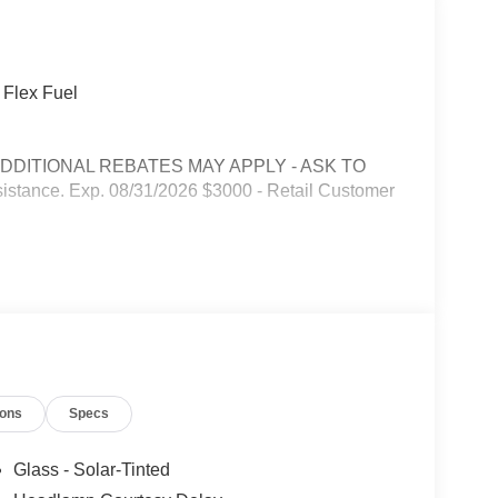
 Flex Fuel
ty. ADDITIONAL REBATES MAY APPLY - ASK TO
ance. Exp. 08/31/2026 $3000 - Retail Customer
ions
Specs
Glass - Solar-Tinted