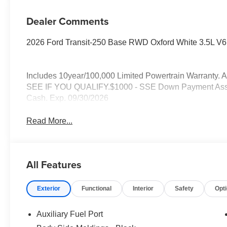
Dealer Comments
2026 Ford Transit-250 Base RWD Oxford White 3.5L V6
Includes 10year/100,000 Limited Powertrain Warran
SEE IF YOU QUALIFY.$1000 - SSE Down Payment Assist
Cash. Exp. 09/30/2026
Read More...
All Features
Exterior
Functional
Interior
Safety
Opt
Auxiliary Fuel Port