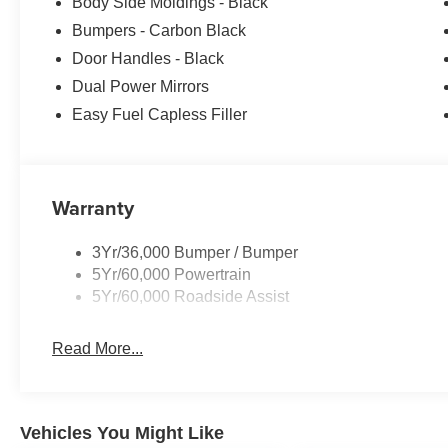
Body Side Moldings - Black
Bumpers - Carbon Black
Door Handles - Black
Dual Power Mirrors
Easy Fuel Capless Filler
Warranty
3Yr/36,000 Bumper / Bumper
5Yr/60,000 Powertrain
5Yr/60,000 Roadside Assist
Read More...
Vehicles You Might Like