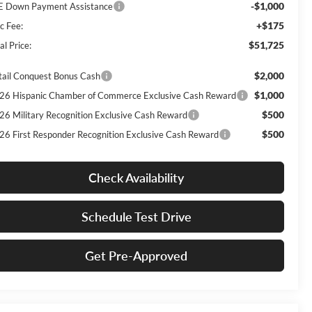
-$1,000
E Down Payment Assistance
+$175
c Fee:
$51,725
al Price:
$2,000
tail Conquest Bonus Cash
$1,000
26 Hispanic Chamber of Commerce Exclusive Cash Reward
$500
26 Military Recognition Exclusive Cash Reward
$500
26 First Responder Recognition Exclusive Cash Reward
Check Availability
Schedule Test Drive
Get Pre-Approved