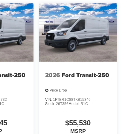
ansit-250
2026
Ford Transit-250
Price Drop
4732
VIN:
1FTBR1C88TKB15346
1C
Stock:
26T356
Model:
R1C
45
$55,530
P
MSRP