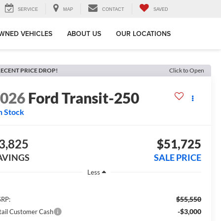
SERVICE
MAP
CONTACT
SAVED
WNED VEHICLES
ABOUT US
OUR LOCATIONS
ECENT PRICE DROP!
Click to Open
2026
Ford Transit-250
n Stock
3,825
$51,725
AVINGS
SALE PRICE
Less
$55,550
RP:
-$3,000
tail Customer Cash