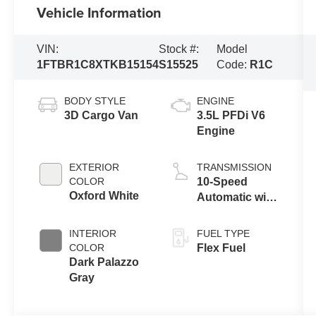
Vehicle Information
VIN:
Stock #:
Model
1FTBR1C8XTKB15154
S15525
Code:
R1C
BODY STYLE
ENGINE
3D Cargo Van
3.5L PFDi V6
Engine
EXTERIOR
TRANSMISSION
COLOR
10-Speed
Oxford White
Automatic with
Overdrive
INTERIOR
FUEL TYPE
COLOR
Flex Fuel
Dark Palazzo
Gray