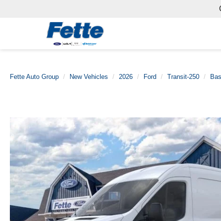
Fette Auto Group
New Vehicles
2026
Ford
Transit-250
Ba