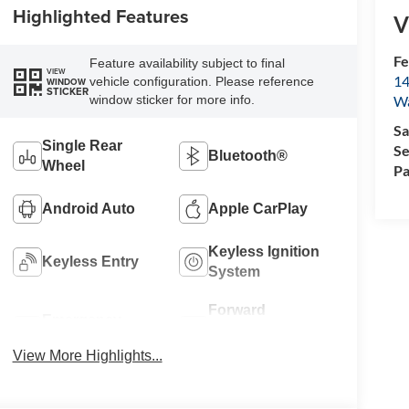
Highlighted Features
V
Fe
Feature availability subject to final
VIEW
14
vehicle configuration. Please reference
WINDOW
STICKER
W
window sticker for more info.
Sa
Single Rear
Se
Bluetooth®
Wheel
Pa
Android Auto
Apple CarPlay
Keyless Ignition
Keyless Entry
System
Forward
Emergency
Collision
Brake Assist
Warning
View More Highlights...