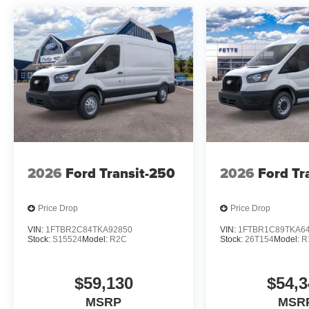
2026
Ford Transit-250
2026
Ford Tr
Price Drop
Price Drop
VIN:
1FTBR2C84TKA92850
VIN:
1FTBR1C89TKA6
Stock:
S15524
Model:
R2C
Stock:
26T154
Model:
R
$59,130
$54,3
MSRP
MSR