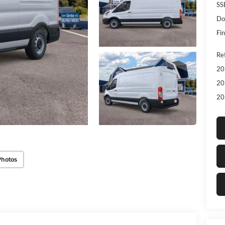
SS
Do
Fin
Re
20
20
20
Photos