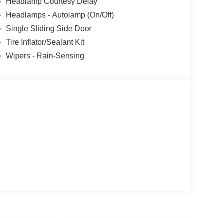
Headlamp Courtesy Delay
Headlamps - Autolamp (On/Off)
Single Sliding Side Door
Tire Inflator/Sealant Kit
Wipers - Rain-Sensing