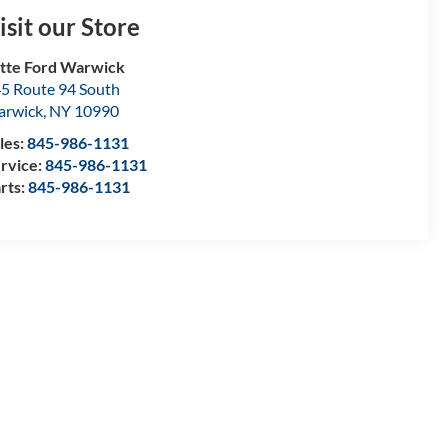
isit our Store
tte Ford Warwick
5 Route 94 South
arwick
,
NY
10990
les:
845-986-1131
rvice:
845-986-1131
rts:
845-986-1131