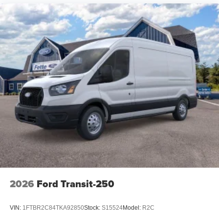
2026
Ford Transit-250
VIN:
1FTBR2C84TKA92850
Stock:
S15524
Model:
R2C