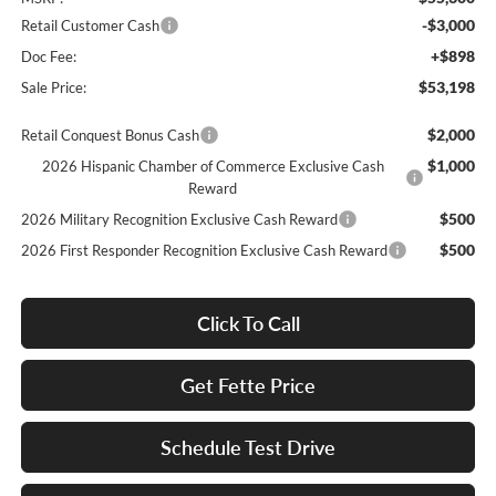
-$3,000
Retail Customer Cash
+$898
Doc Fee:
$53,198
Sale Price:
$2,000
Retail Conquest Bonus Cash
$1,000
2026 Hispanic Chamber of Commerce Exclusive Cash
Reward
$500
2026 Military Recognition Exclusive Cash Reward
$500
2026 First Responder Recognition Exclusive Cash Reward
Click To Call
Get Fette Price
Schedule Test Drive