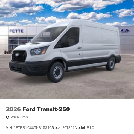
2026
Ford Transit-250
Price Drop
VIN:
1FTBR1C88TKB15346
Stock:
26T356
Model:
R1C