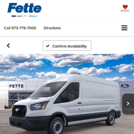
SAVED
Call
973-779-7000
Directions
Confirm Availability