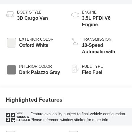
BODY STYLE
ENGINE
3D Cargo Van
3.5L PFDi V6
Engine
EXTERIOR COLOR
TRANSMISSION
Oxford White
10-Speed
Automatic with
Overdrive
INTERIOR COLOR
FUEL TYPE
Dark Palazzo Gray
Flex Fuel
Highlighted Features
Feature availability subject to final vehicle configuration.
VIEW
WINDOW
Please reference window sticker for more info.
STICKER