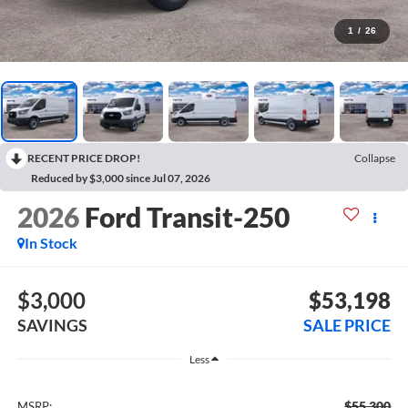
1
/
26
RECENT PRICE DROP!
Collapse
Reduced by $3,000 since Jul 07, 2026
2026
Ford Transit-250
In Stock
$3,000
$53,198
SAVINGS
SALE PRICE
Less
$55,300
MSRP: