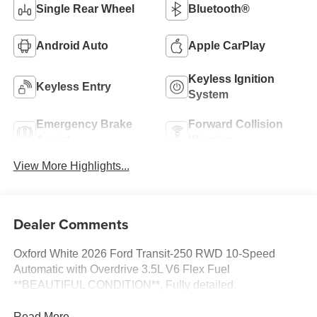
Single Rear Wheel
Bluetooth®
Android Auto
Apple CarPlay
Keyless Ignition
Keyless Entry
System
Emergency Brake
Forward Collision
Assist
Warning
View More Highlights...
Dealer Comments
Oxford White 2026 Ford Transit-250 RWD 10-Speed
Automatic with Overdrive 3.5L V6 Flex Fuel
**BEAUTIFUL CONDITION**, Fully detailed.
Read More...