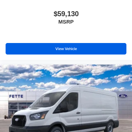
$59,130
MSRP
View Vehicle