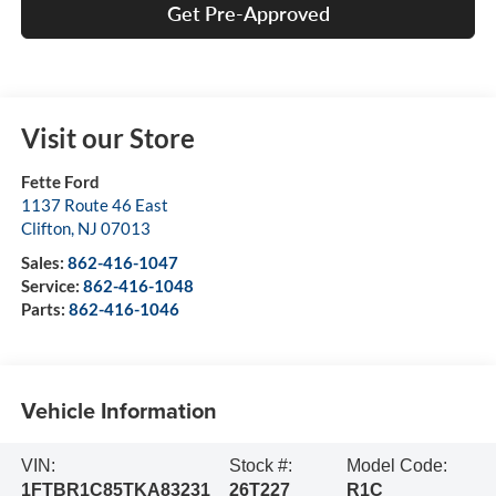
Get Pre-Approved
Visit our Store
Fette Ford
1137 Route 46 East
Clifton
,
NJ
07013
Sales:
862-416-1047
Service:
862-416-1048
Parts:
862-416-1046
Vehicle Information
VIN:
Stock #:
Model Code:
1FTBR1C85TKA83231
26T227
R1C