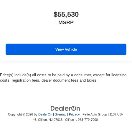
$55,530
MSRP
View Vehicle
Price(s) include(s) all costs to be paid by a consumer, except for licensing
costs, registration fees, dealer document fees and taxes.
Copyright © 2026
by
DealerOn
|
Sitemap
|
Privacy
| Fette Auto Group
|
1137 US-
46,
Clifton,
NJ
07013
| Clifton -:
973-779-7000