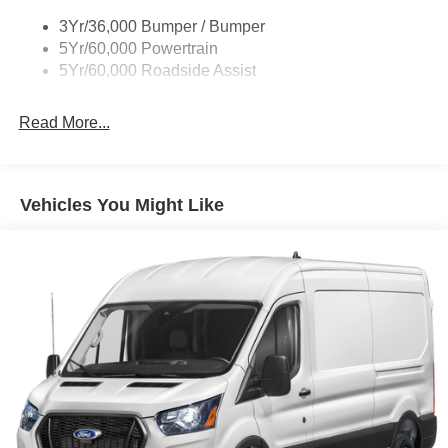
Tire Inflator/Sealant Kit
3Yr/36,000 Bumper / Bumper
Wipers - Rain-Sensing
5Yr/60,000 Powertrain
5Yr/60,000 Roadside Assist
Read More...
Vehicles You Might Like