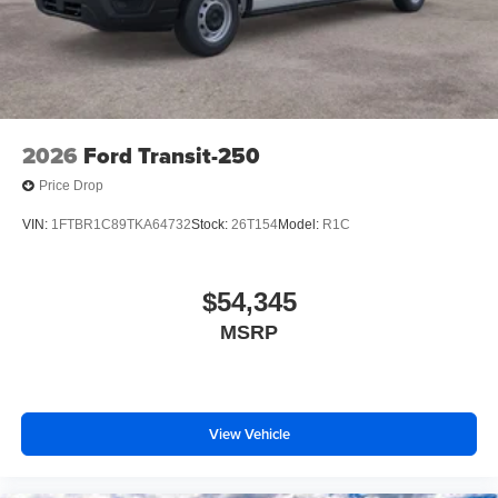
2026
Ford Transit-250
Price Drop
VIN:
1FTBR1C89TKA64732
Stock:
26T154
Model:
R1C
$54,345
MSRP
View Vehicle