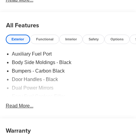
All Features
Exterior
Functional
Interior
Safety
Options
Auxiliary Fuel Port
Body Side Moldings - Black
Bumpers - Carbon Black
Door Handles - Black
Dual Power Mirrors
Easy Fuel Capless Filler
Glass - Solar-Tinted
Read More...
Headlamp Courtesy Delay
Headlamps - Autolamp (On/Off)
Warranty
Single Sliding Side Door