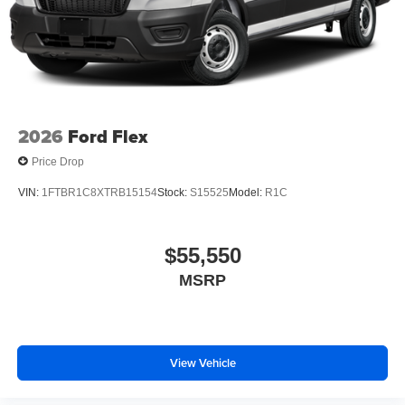
2026
Ford Flex
Price Drop
VIN:
1FTBR1C8XTRB15154
Stock:
S15525
Model:
R1C
$55,550
MSRP
View Vehicle