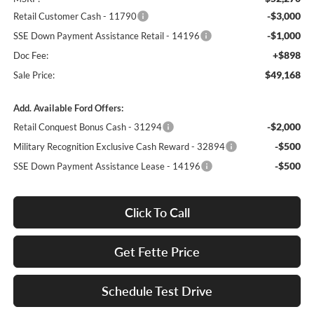
-$3,000
Retail Customer Cash - 11790
-$1,000
SSE Down Payment Assistance Retail - 14196
+$898
Doc Fee:
$49,168
Sale Price:
Add. Available Ford Offers:
-$2,000
Retail Conquest Bonus Cash - 31294
-$500
Military Recognition Exclusive Cash Reward - 32894
-$500
SSE Down Payment Assistance Lease - 14196
Click To Call
Get Fette Price
Schedule Test Drive