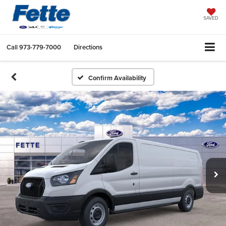
SAVED
Call
973-779-7000
Directions
Confirm Availability