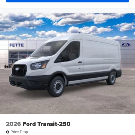
2026
Ford Transit-250
Price Drop