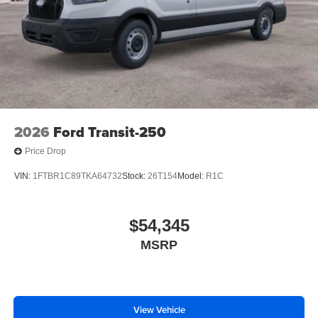
2026
Ford Transit-250
Price Drop
VIN:
1FTBR1C89TKA64732
Stock:
26T154
Model:
R1C
$54,345
MSRP
View Vehicle