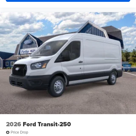
2026
Ford Transit-250
Price Drop