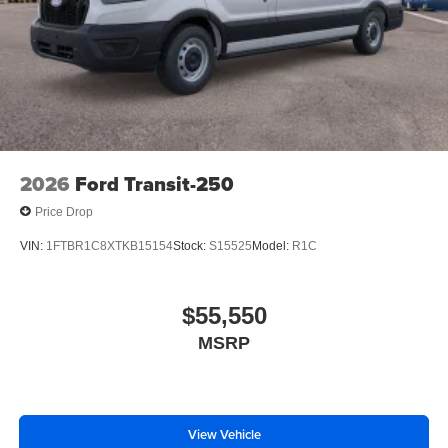
2026
Ford Transit-250
Price Drop
VIN:
1FTBR1C8XTKB15154
Stock:
S15525
Model:
R1C
$55,550
MSRP
View Vehicle