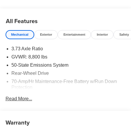
All Features
Mechanical
Exterior
Entertainment
Interior
Safety
3.73 Axle Ratio
GVWR: 8,800 lbs
50-State Emissions System
Rear-Wheel Drive
70-Amp/Hr Maintenance-Free Battery w/Run Down
Protection
250 Amp Alternator
Read More...
3685# Maximum Payload
Gas-Pressurized Front Shock Absorbers and HD Gas-
Pressurized Rear Shock Absorbers
Warranty
Front Anti-Roll Bar