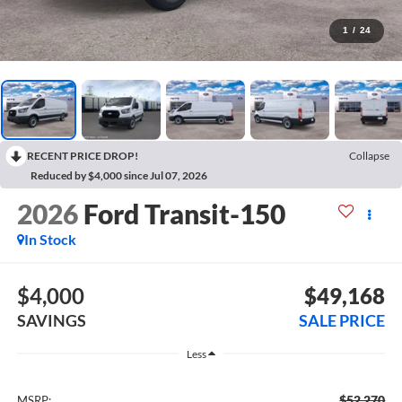
1
/
24
RECENT PRICE DROP!
Collapse
Reduced by $4,000 since Jul 07, 2026
2026
Ford Transit-150
In Stock
$4,000
$49,168
SAVINGS
SALE PRICE
Less
$52,270
MSRP: