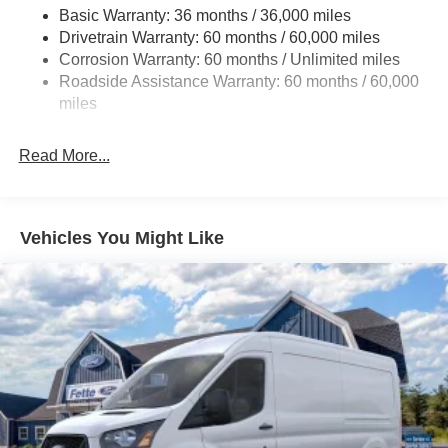
Electric Power-Assist Steering
Basic Warranty: 36 months / 36,000 miles
Drivetrain Warranty: 60 months / 60,000 miles
25.1 Gal. Fuel Tank
Corrosion Warranty: 60 months / Unlimited miles
Single Stainless Steel Exhaust
Roadside Assistance Warranty: 60 months / 60,000
Strut Front Suspension w/Coil Springs
miles
Solid Axle Rear Suspension w/Leaf Springs
4-Wheel Disc Brakes w/4-Wheel ABS, Front Vented
Read More...
Discs, Brake Assist, Hill Hold Control and Electric
Parking Brake
Vehicles You Might Like