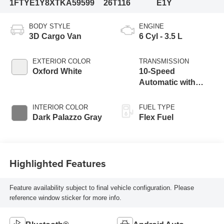
1FTYE1Y8XTKA59599
26T116
E1Y
BODY STYLE
ENGINE
3D Cargo Van
6 Cyl - 3.5 L
EXTERIOR COLOR
TRANSMISSION
Oxford White
10-Speed
Automatic with
Overdrive
INTERIOR COLOR
FUEL TYPE
Dark Palazzo Gray
Flex Fuel
Highlighted Features
Feature availability subject to final vehicle configuration. Please
reference window sticker for more info.