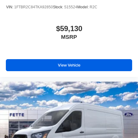
VIN:
1FTBR2C84TKA92850
Stock:
S15524
Model:
R2C
$59,130
MSRP
View Vehicle