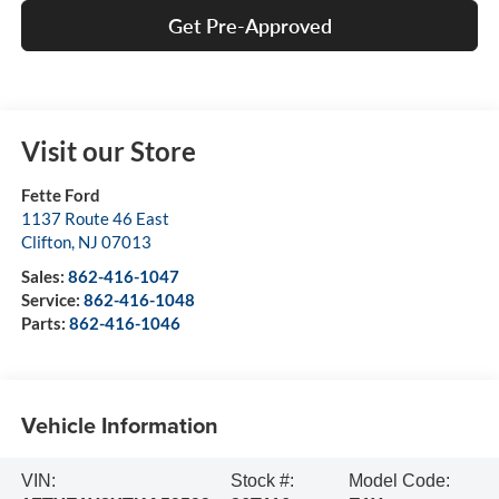
Get Pre-Approved
Visit our Store
Fette Ford
1137 Route 46 East
Clifton
,
NJ
07013
Sales:
862-416-1047
Service:
862-416-1048
Parts:
862-416-1046
Vehicle Information
VIN:
Stock #:
Model Code: