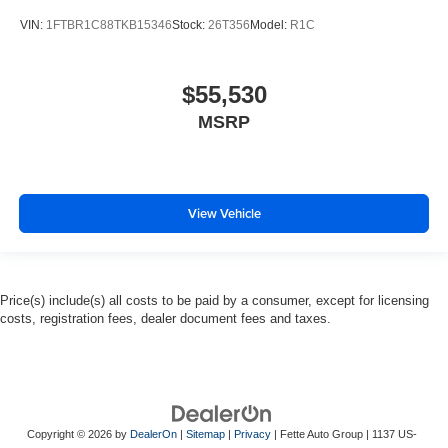
VIN:
1FTBR1C88TKB15346
Stock:
26T356
Model:
R1C
$55,530
MSRP
View Vehicle
Price(s) include(s) all costs to be paid by a consumer, except for licensing
costs, registration fees, dealer document fees and taxes.
Copyright © 2026
by
DealerOn
|
Sitemap
|
Privacy
| Fette Auto Group
|
1137 US-