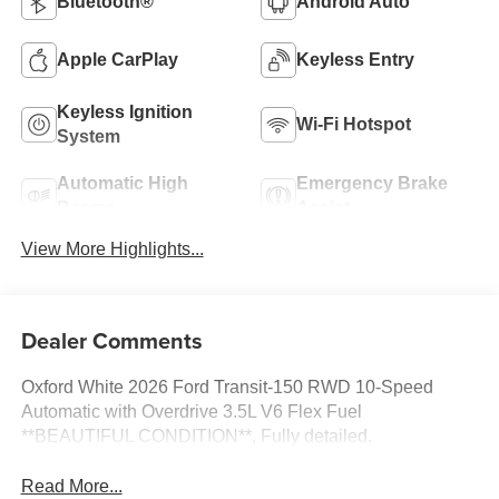
Bluetooth®
Android Auto
Apple CarPlay
Keyless Entry
Keyless Ignition
Wi-Fi Hotspot
System
Automatic High
Emergency Brake
Beams
Assist
View More Highlights...
Dealer Comments
Oxford White 2026 Ford Transit-150 RWD 10-Speed
Automatic with Overdrive 3.5L V6 Flex Fuel
**BEAUTIFUL CONDITION**, Fully detailed.
Read More...