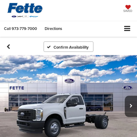
SAVED
Call
973-779-7000
Directions
Confirm Availability