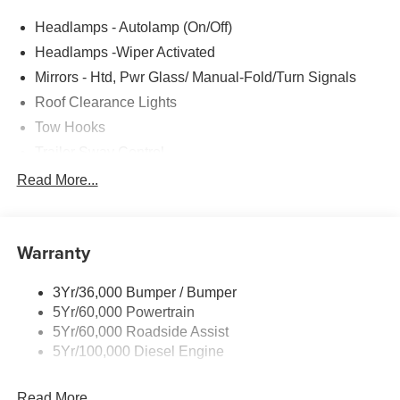
Headlamps - Autolamp (On/Off)
Headlamps -Wiper Activated
Mirrors - Htd, Pwr Glass/ Manual-Fold/Turn Signals
Roof Clearance Lights
Tow Hooks
Trailer Sway Control
Trailer Tow Wire Harness
Read More...
Wipers- Intermittent
Warranty
3Yr/36,000 Bumper / Bumper
5Yr/60,000 Powertrain
5Yr/60,000 Roadside Assist
5Yr/100,000 Diesel Engine
Read More...