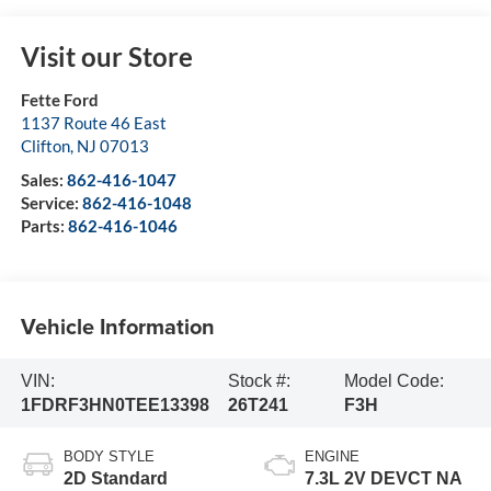
Visit our Store
Fette Ford
1137 Route 46 East
Clifton
,
NJ
07013
Sales:
862-416-1047
Service:
862-416-1048
Parts:
862-416-1046
Vehicle Information
VIN:
Stock #:
Model Code:
1FDRF3HN0TEE13398
26T241
F3H
BODY STYLE
ENGINE
2D Standard
7.3L 2V DEVCT NA