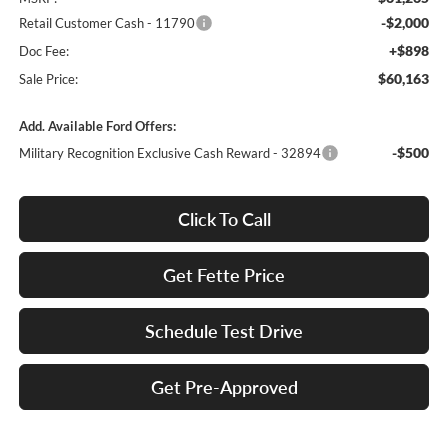
-$2,000
Retail Customer Cash - 11790
+$898
Doc Fee:
$60,163
Sale Price:
Add. Available Ford Offers:
-$500
Military Recognition Exclusive Cash Reward - 32894
Click To Call
Get Fette Price
Schedule Test Drive
Get Pre-Approved