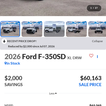
1
/
27
RECENT PRICE DROP!
Collapse
Reduced by $2,000 since Jul 07, 2026
2026
Ford F-350SD
XL DRW
In Stock
$2,000
$60,163
SAVINGS
SALE PRICE
Less
$61,265
MSRP: