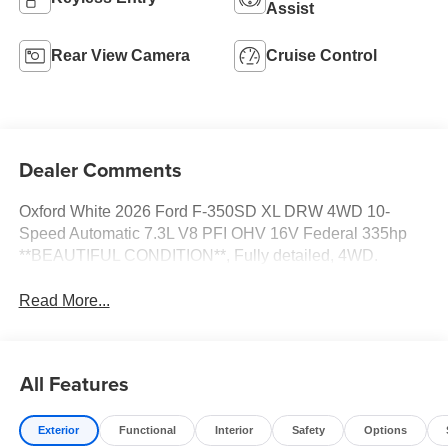
Assist
Rear View Camera
Cruise Control
Dealer Comments
Oxford White 2026 Ford F-350SD XL DRW 4WD 10-
Speed Automatic 7.3L V8 PFI OHV 16V Federal 335hp
**BEAUTIFUL CONDITION**, Fully detailed, 4WD.
Read More...
All Features
Exterior
Functional
Interior
Safety
Options