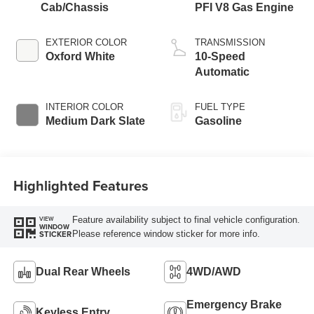
Cab/Chassis
PFI V8 Gas Engine
EXTERIOR COLOR
TRANSMISSION
Oxford White
10-Speed
Automatic
INTERIOR COLOR
FUEL TYPE
Medium Dark Slate
Gasoline
Highlighted Features
Feature availability subject to final vehicle configuration.
VIEW
WINDOW
Please reference window sticker for more info.
STICKER
Dual Rear Wheels
4WD/AWD
Emergency Brake
Keyless Entry