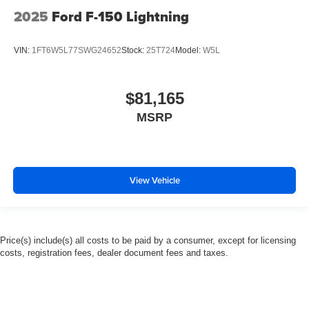
2025
Ford F-150 Lightning
VIN:
1FT6W5L77SWG24652
Stock:
25T724
Model:
W5L
$81,165
MSRP
View Vehicle
Price(s) include(s) all costs to be paid by a consumer, except for licensing
costs, registration fees, dealer document fees and taxes.