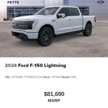
2024
Ford F-150 Lightning
VIN:
1FT6W5L77RWG27531
Stock:
24T887
Model:
W5L
$81,690
MSRP