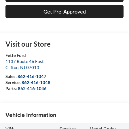
Get Pre-Approved
Visit our Store
Fette Ford
1137 Route 46 East
Clifton
,
NJ
07013
Sales:
862-416-1047
Service:
862-416-1048
Parts:
862-416-1046
Vehicle Information