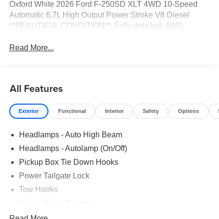
Oxford White 2026 Ford F-250SD XLT 4WD 10-Speed
Automatic 6.7L High Output Power Stroke V8 Diesel
**BEAUTIFUL CONDITION**, Fully detailed, 4WD.
Read More...
All Features
Exterior
Functional
Interior
Safety
Options
Headlamps - Auto High Beam
Headlamps - Autolamp (On/Off)
Pickup Box Tie Down Hooks
Power Tailgate Lock
Tow Hooks
Trailer Brake Controller
Trailer Sway Control
Read More...