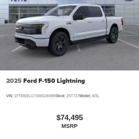
2025
Ford F-150 Lightning
VIN:
1FT6W3LU7SWG28498
Stock:
25T737
Model:
W3L
$74,495
MSRP