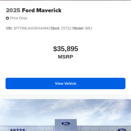
2025
Ford Maverick
Price Drop
VIN:
3FTTW8JA0SRA44942
Stock:
25T317
Model:
W8J
$35,895
MSRP
View Vehicle