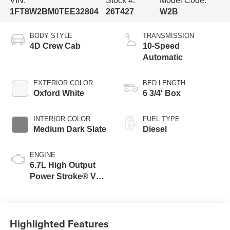
VIN:
Stock #:
Model Code:
1FT8W2BM0TEE32804
26T427
W2B
BODY STYLE
TRANSMISSION
4D Crew Cab
10-Speed
Automatic
EXTERIOR COLOR
BED LENGTH
Oxford White
6 3/4' Box
INTERIOR COLOR
FUEL TYPE
Medium Dark Slate
Diesel
ENGINE
6.7L High Output
Power Stroke® V8
Turbo Diesel B20
Engine
Highlighted Features