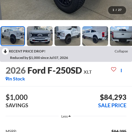
1
/
27
RECENT PRICE DROP!
Collapse
Reduced by $1,000 since Jul 07, 2026
2026
Ford F-250SD
XLT
In Stock
$1,000
$84,293
SAVINGS
SALE PRICE
Less
$84,395
MSRP: