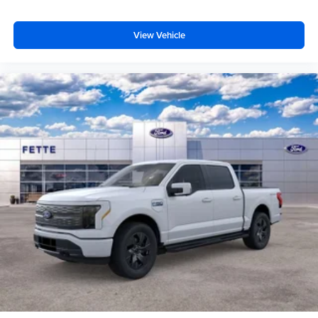
View Vehicle