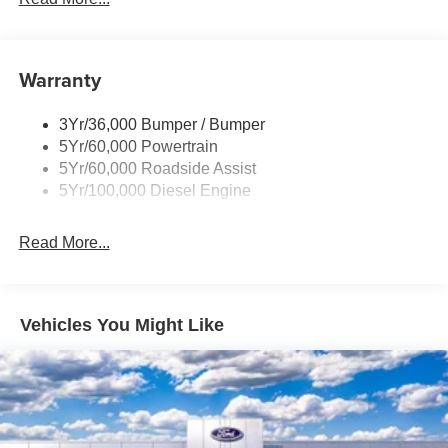
Trailer Tow Mirrors
Warranty
3Yr/36,000 Bumper / Bumper
5Yr/60,000 Powertrain
5Yr/60,000 Roadside Assist
5Yr/100,000 Diesel Engine
Read More...
Vehicles You Might Like