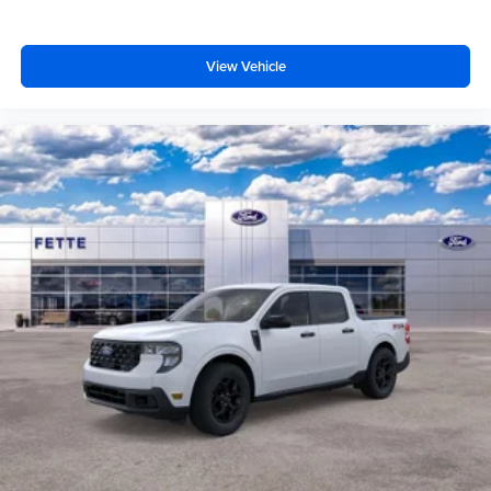
View Vehicle