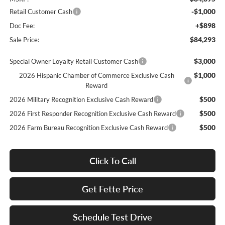
-$1,000
Retail Customer Cash
+$898
Doc Fee:
$84,293
Sale Price:
$3,000
Special Owner Loyalty Retail Customer Cash
$1,000
2026 Hispanic Chamber of Commerce Exclusive Cash
Reward
$500
2026 Military Recognition Exclusive Cash Reward
$500
2026 First Responder Recognition Exclusive Cash Reward
$500
2026 Farm Bureau Recognition Exclusive Cash Reward
Click To Call
Get Fette Price
Schedule Test Drive