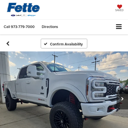
SAVED
Call
973-779-7000
Directions
Confirm Availability