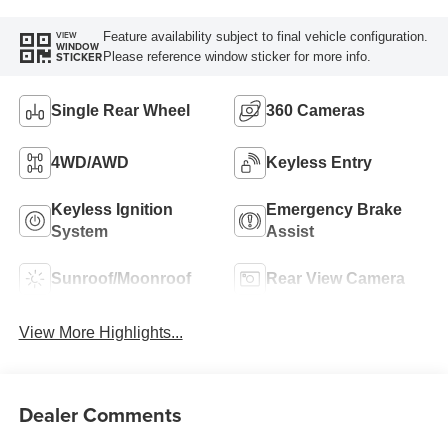
Feature availability subject to final vehicle configuration.
VIEW
WINDOW
Please reference window sticker for more info.
STICKER
Single Rear Wheel
360 Cameras
4WD/AWD
Keyless Entry
Keyless Ignition
Emergency Brake
System
Assist
Sunroof/Moonroof
Rear View Camera
View More Highlights...
Dealer Comments