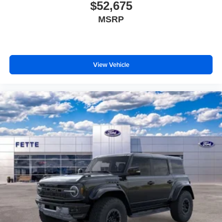
$52,675
MSRP
View Vehicle