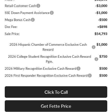
-$3,000
Retail Customer Cash
-$1,000
SSE Down Payment Assistance
-$500
Mega Bonus Cash
+$898
Doc Fee:
$54,793
Sale Price:
$1,000
2026 Hispanic Chamber of Commerce Exclusive Cash
Reward
$750
2026 College Student Recognition Exclusive Cash Reward
Pgm.
$500
2026 Military Recognition Exclusive Cash Reward
$500
2026 First Responder Recognition Exclusive Cash Reward
Click To Call
Get Fette Price