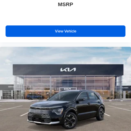
MSRP
View Vehicle