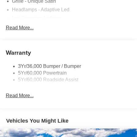
Grille - Unique Satin
Headlamps - Adaptive Led
Led Signature Lighting
Mirrors-Pwr/Htd/Auto-Fold Sig/Aprch
Read More...
Lamp/Mem/Autodim
Privacy Glass - Rear Doors
Roof-Rack Side Rails-Satin
Warranty
Satin Chrome Accents
3Yr/36,000 Bumper / Bumper
Taillamps/Fog Lamps - Led
5Yr/60,000 Powertrain
Trailer Sway Control
5Yr/60,000 Roadside Assist
Wipers - Rain-Sensing
Read More...
Vehicles You Might Like