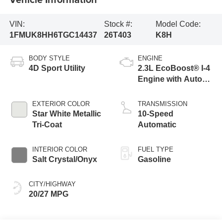
VIN:
Stock #:
Model Code:
1FMUK8HH6TGC14437
26T403
K8H
BODY STYLE
ENGINE
4D Sport Utility
2.3L EcoBoost® I-4
Engine with Auto
Start-Stop
Technology
EXTERIOR COLOR
TRANSMISSION
Star White Metallic
10-Speed
Tri-Coat
Automatic
INTERIOR COLOR
FUEL TYPE
Salt Crystal/Onyx
Gasoline
CITY/HIGHWAY
20/27 MPG