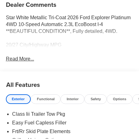
Dealer Comments
Star White Metallic Tri-Coat 2026 Ford Explorer Platinum
4WD 10-Speed Automatic 2.3L EcoBoost I-4
**BEAUTIFUL CONDITION**, Fully detailed, 4WD.
20/27 City/Highway MPG
Read More...
All Features
Exterior
Functional
Interior
Safety
Options
Class Iii Trailer Tow Pkg
Easy Fuel Capless Filler
Frt/Rr Skid Plate Elements