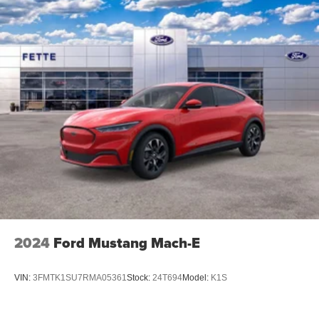
2024
Ford Mustang Mach-E
VIN:
3FMTK1SU7RMA05361
Stock:
24T694
Model:
K1S