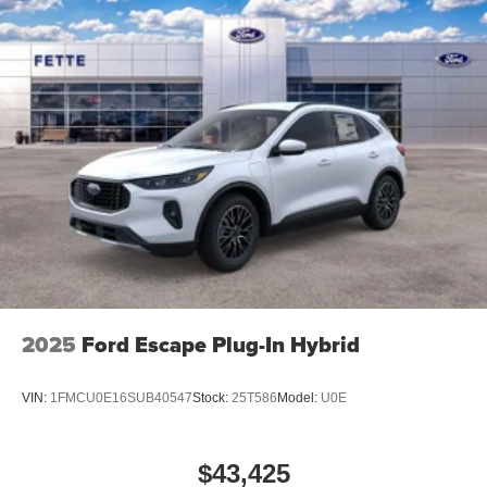
2025
Ford Escape Plug-In Hybrid
VIN:
1FMCU0E16SUB40547
Stock:
25T586
Model:
U0E
$43,425