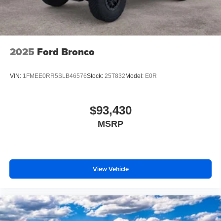
2025
Ford Bronco
VIN:
1FMEE0RR5SLB46576
Stock:
25T832
Model:
E0R
$93,430
MSRP
View Vehicle