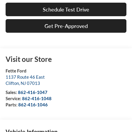
Schedule Test Drive
Get Pre-Approved
Visit our Store
Fette Ford
1137 Route 46 East
Clifton
,
NJ
07013
Sales:
862-416-1047
Service:
862-416-1048
Parts:
862-416-1046
Vehicle Information