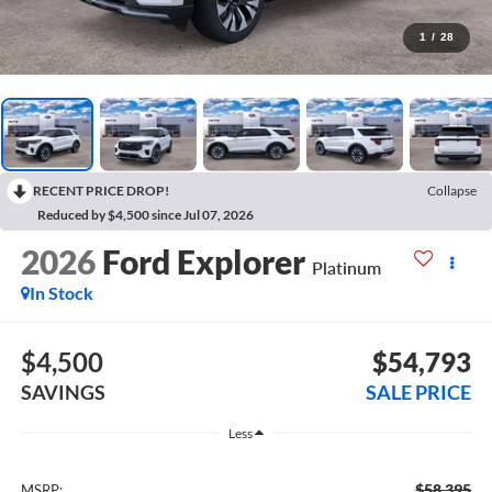
1
/
28
RECENT PRICE DROP!
Collapse
Reduced by $4,500 since Jul 07, 2026
2026
Ford Explorer
Platinum
In Stock
$4,500
$54,793
SAVINGS
SALE PRICE
Less
$58,395
MSRP: