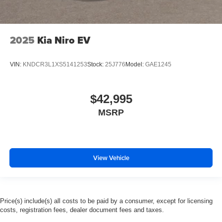
2025
Kia Niro EV
VIN:
KNDCR3L1XS5141253
Stock:
25J776
Model:
GAE1245
$42,995
MSRP
View Vehicle
Price(s) include(s) all costs to be paid by a consumer, except for licensing
costs, registration fees, dealer document fees and taxes.