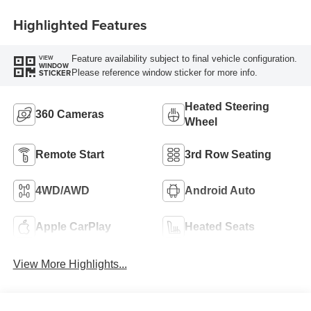
Highlighted Features
Feature availability subject to final vehicle configuration.
VIEW
WINDOW
Please reference window sticker for more info.
STICKER
Heated Steering
360 Cameras
Wheel
Remote Start
3rd Row Seating
4WD/AWD
Android Auto
Apple CarPlay
Heated Seats
View More Highlights...