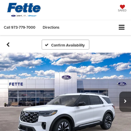
SAVED
Call
973-779-7000
Directions
Confirm Availability