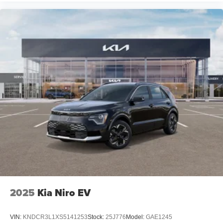
2025
Kia Niro EV
VIN:
KNDCR3L1XS5141253
Stock:
25J776
Model:
GAE1245