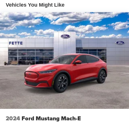
Vehicles You Might Like
2024
Ford Mustang Mach-E