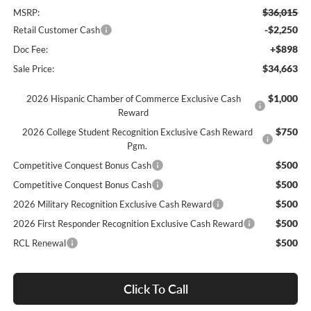
$36,015
MSRP:
-$2,250
Retail Customer Cash
+$898
Doc Fee:
$34,663
Sale Price:
$1,000
2026 Hispanic Chamber of Commerce Exclusive Cash
Reward
$750
2026 College Student Recognition Exclusive Cash Reward
Pgm.
$500
Competitive Conquest Bonus Cash
$500
Competitive Conquest Bonus Cash
$500
2026 Military Recognition Exclusive Cash Reward
$500
2026 First Responder Recognition Exclusive Cash Reward
$500
RCL Renewal
Click To Call