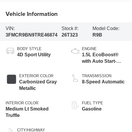
Vehicle Information
VIN:
Stock #:
Model Code:
3FMCR9BN9TRE46874
26T323
R9B
BODY STYLE
ENGINE
4D Sport Utility
1.5L EcoBoost®
with Auto Start-
Stop Technology
EXTERIOR COLOR
TRANSMISSION
Carbonized Gray
8-Speed Automatic
Metallic
INTERIOR COLOR
FUEL TYPE
Medium Lt Smoked
Gasoline
Truffle
CITY/HIGHWAY