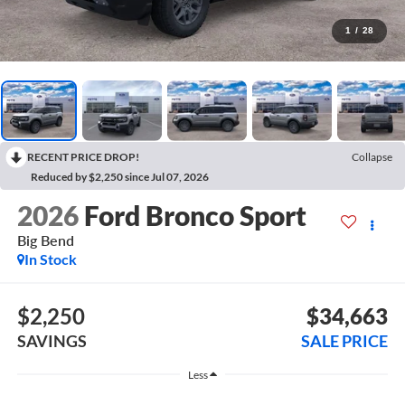
1
/
28
RECENT PRICE DROP!
Collapse
Reduced by $2,250 since Jul 07, 2026
2026
Ford Bronco Sport
Big Bend
In Stock
$2,250
$34,663
SAVINGS
SALE PRICE
Less