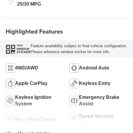
25/30 MPG
Highlighted Features
Feature availability subject to final vehicle configuration.
VIEW
WINDOW
Please reference window sticker for more info.
STICKER
4WD/AWD
Android Auto
Apple CarPlay
Keyless Entry
Keyless Ignition
Emergency Brake
System
Assist
Speed Sensing
Rear View Camera
Wipers