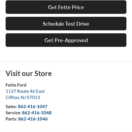
Get Fette Price
Schedule Test Drive
Get Pre-Approved
Visit our Store
Fette Ford
1137 Route 46 East
Clifton
,
NJ
07013
Sales:
862-416-1047
Service:
862-416-1048
Parts:
862-416-1046