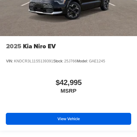
2025
Kia Niro EV
VIN:
KNDCR3L11S5139391
Stock:
25J766
Model:
GAE1245
$42,995
MSRP
View Vehicle