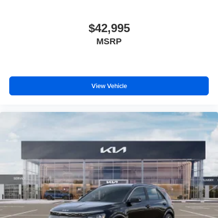
$42,995
MSRP
View Vehicle