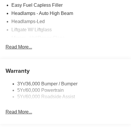
Easy Fuel Capless Filler
Headlamps - Auto High Beam
Headlamps-Led
Liftgate W/ Liftglass
Mirrors - Htd/Power Glass
Prv Gls-2Nd Rw/Liftgate
Read More...
Rear Int Wiper/Wash/Dfrst
Roof-Rack Side Rails-Black
Warranty
Taillamps-Led
3Yr/36,000 Bumper / Bumper
5Yr/60,000 Powertrain
5Yr/60,000 Roadside Assist
Read More...