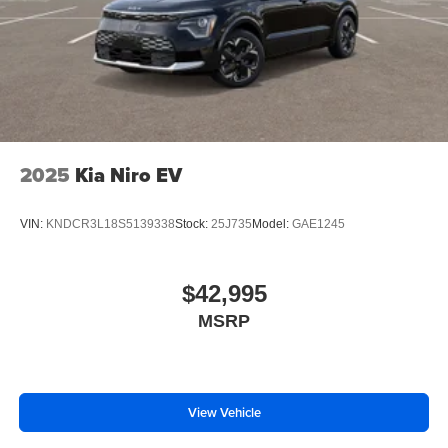
2025
Kia Niro EV
VIN:
KNDCR3L18S5139338
Stock:
25J735
Model:
GAE1245
$42,995
MSRP
View Vehicle