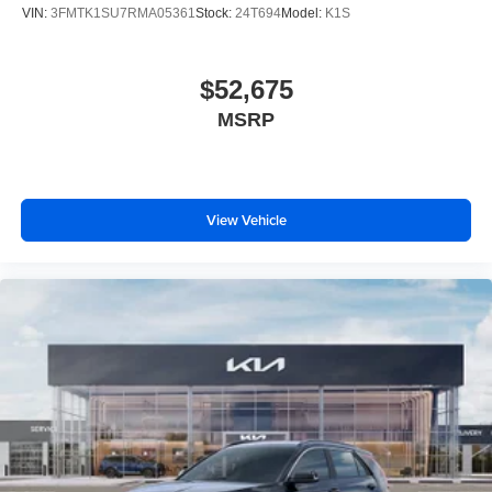
VIN:
3FMTK1SU7RMA05361
Stock:
24T694
Model:
K1S
$52,675
MSRP
View Vehicle