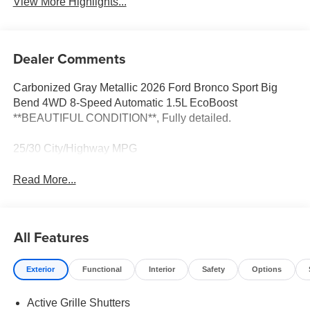
View More Highlights...
Dealer Comments
Carbonized Gray Metallic 2026 Ford Bronco Sport Big
Bend 4WD 8-Speed Automatic 1.5L EcoBoost
**BEAUTIFUL CONDITION**, Fully detailed.
25/30 City/Highway MPG
Read More...
All Features
Exterior
Functional
Interior
Safety
Options
Active Grille Shutters