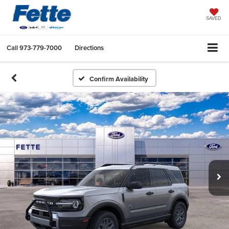
SAVED
Call
973-779-7000
Directions
Confirm Availability