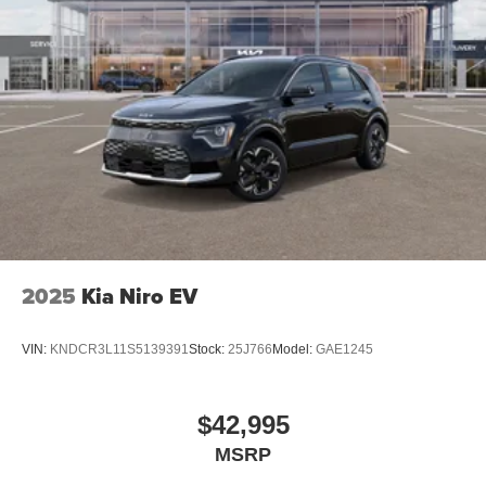
2025
Kia Niro EV
VIN:
KNDCR3L11S5139391
Stock:
25J766
Model:
GAE1245
$42,995
MSRP