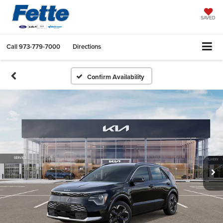
SAVED
Call
973-779-7000
Directions
Confirm Availability