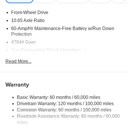
Front-Wheel Drive
10.65 Axle Ratio
60-Amp/Hr Maintenance-Free Battery w/Run Down
Protection
4784# Gvwr
Gas-Pressurized Shock Absorbers
Front And Rear Anti-Roll Bars
Read More...
Electric Power-Assist Speed-Sensing Steering
Strut Front Suspension w/Coil Springs
Multi-Link Rear Suspension w/Coil Springs
Warranty
Regenerative 4-Wheel Disc Brakes w/4-Wheel ABS,
Front Vented Discs, Brake Assist, Hill Descent Control,
Basic Warranty: 60 months / 60,000 miles
Hill Hold Control and Electric Parking Brake
Drivetrain Warranty: 120 months / 100,000 miles
Lithium Ion (li-Ion) Traction Battery w/11 kW Onboard
Corrosion Warranty: 60 months / 100,000 miles
Charger, 57.08 Hrs Charge Time @ 110/120V, 7.5 Hrs
Roadside Assistance Warranty: 60 months / 60,000
Charge Time @ 220/240V,1.08 Hrs Charge Time @
miles
440V and 64.8 kWh Capacity