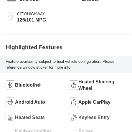
CITY/HIGHWAY
126/101 MPG
Highlighted Features
Feature availability subject to final vehicle configuration. Please
reference window sticker for more info.
Heated Steering
Bluetooth®
Wheel
Android Auto
Apple CarPlay
Heated Seats
Keyless Entry
Keyless Ignition
Power