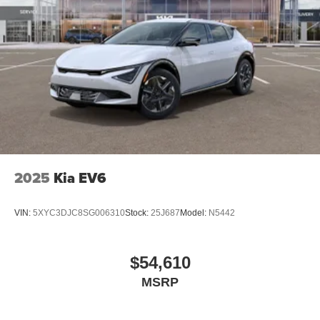
2025
Kia EV6
VIN:
5XYC3DJC8SG006310
Stock:
25J687
Model:
N5442
$54,610
MSRP