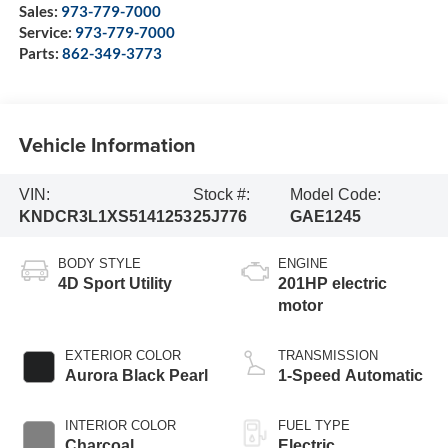
Sales:
973-779-7000
Service:
973-779-7000
Parts:
862-349-3773
Vehicle Information
VIN:
Stock #:
Model Code:
KNDCR3L1XS5141253
25J776
GAE1245
BODY STYLE
ENGINE
4D Sport Utility
201HP electric
motor
EXTERIOR COLOR
TRANSMISSION
Aurora Black Pearl
1-Speed Automatic
INTERIOR COLOR
FUEL TYPE
Charcoal
Electric