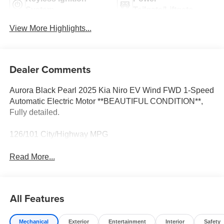
System
Tailgate/Liftgate
View More Highlights...
Dealer Comments
Aurora Black Pearl 2025 Kia Niro EV Wind FWD 1-Speed
Automatic Electric Motor **BEAUTIFUL CONDITION**,
Fully detailed.
126/101 City/Highway MPG
Read More...
All Features
Mechanical
Exterior
Entertainment
Interior
Safety