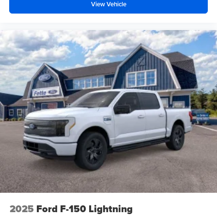
View Vehicle
2025
Ford F-150 Lightning