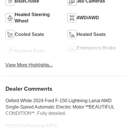
BlueCruise
360 Cameras
Heated Steering
4WD/AWD
Wheel
Cooled Seats
Heated Seats
Emergency Brake
Keyless Entry
Assist
View More Highlights...
Dealer Comments
Oxford White 2024 Ford F-150 Lightning Lariat AWD
Single-Speed Automatic Electric Motor **BEAUTIFUL
CONDITION**, Fully detailed.
78/63 City/Highway MPG