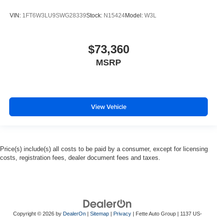
VIN:
1FT6W3LU9SWG28339
Stock:
N15424
Model:
W3L
$73,360
MSRP
View Vehicle
Price(s) include(s) all costs to be paid by a consumer, except for licensing
costs, registration fees, dealer document fees and taxes.
Copyright © 2026
by
DealerOn
|
Sitemap
|
Privacy
| Fette Auto Group
|
1137 US-