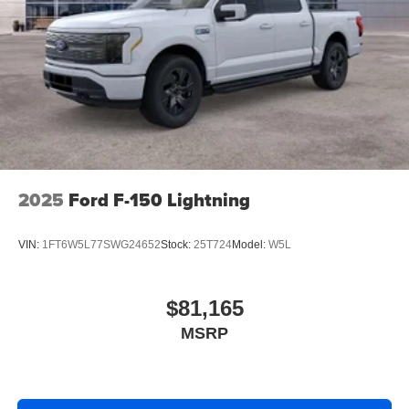
2025
Ford F-150 Lightning
VIN:
1FT6W5L77SWG24652
Stock:
25T724
Model:
W5L
$81,165
MSRP