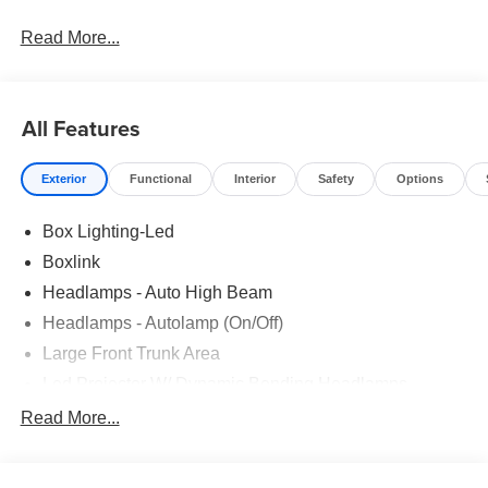
Read More...
All Features
Exterior
Functional
Interior
Safety
Options
Box Lighting-Led
Boxlink
Headlamps - Auto High Beam
Headlamps - Autolamp (On/Off)
Large Front Trunk Area
Led Projector W/ Dynamic Bending Headlamps
Locking Removable Tailgate With Tailgate Assist
Read More...
Pickup Box Tie Down Hooks
Power Mirrors - Foldable