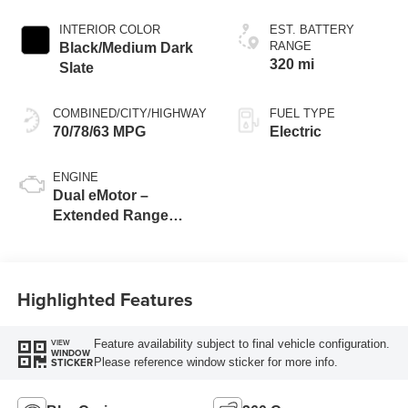
INTERIOR COLOR
EST. BATTERY
RANGE
Black/Medium Dark
320 mi
Slate
COMBINED/CITY/HIGHWAY
FUEL TYPE
70/78/63 MPG
Electric
ENGINE
Dual eMotor –
Extended Range
Battery
Highlighted Features
Feature availability subject to final vehicle configuration.
VIEW
WINDOW
Please reference window sticker for more info.
STICKER