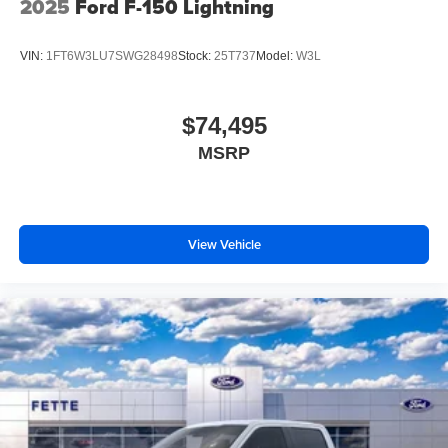
2025
Ford F-150 Lightning
VIN:
1FT6W3LU7SWG28498
Stock:
25T737
Model:
W3L
$74,495
MSRP
View Vehicle