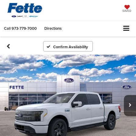
SAVED
Call
973-779-7000
Directions
Confirm Availability