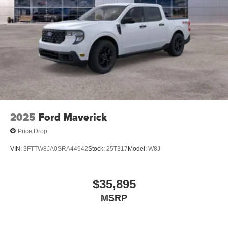
2025
Ford Maverick
Price Drop
VIN:
3FTTW8JA0SRA44942
Stock:
25T317
Model:
W8J
$35,895
MSRP