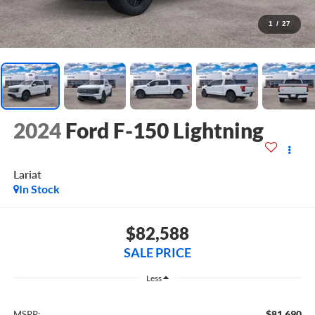
1
/
27
2024
Ford F-150 Lightning
Lariat
In Stock
$82,588
SALE PRICE
Less
$81,690
MSRP: