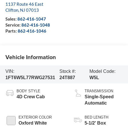
1137 Route 46 East
Clifton
,
NJ
07013
Sales:
862-416-1047
Service:
862-416-1048
Parts:
862-416-1046
Vehicle Information
VIN:
Stock #:
Model Code:
1FT6W5L77RWG27531
24T887
W5L
BODY STYLE
TRANSMISSION
4D Crew Cab
Single-Speed
Automatic
EXTERIOR COLOR
BED LENGTH
Oxford White
5-1/2' Box