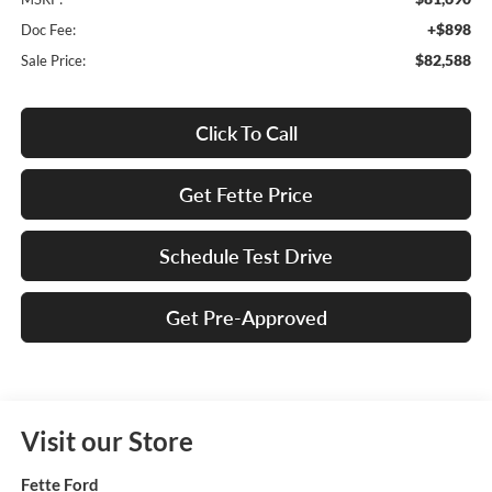
+$898
Doc Fee:
$82,588
Sale Price:
Click To Call
Get Fette Price
Schedule Test Drive
Get Pre-Approved
Visit our Store
Fette Ford