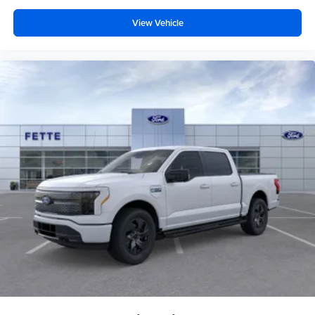
View Vehicle