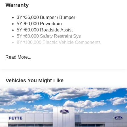
Warranty
Power Up/Down Front Hood
Power Up/Down Tailgate
3Yr/36,000 Bumper / Bumper
5Yr/60,000 Powertrain
5Yr/60,000 Roadside Assist
5Yr/60,000 Safety Restraint Sys
8Yr/100,000 Electric Vehicle Components
Read More...
Vehicles You Might Like