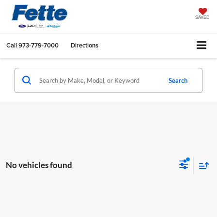
SAVED
Call
973-779-7000
Directions
Search
No vehicles found