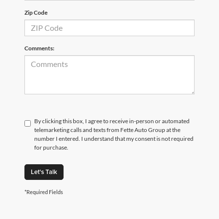
Zip Code
Comments:
By clicking this box, I agree to receive in-person or automated
telemarketing calls and texts from Fette Auto Group at the
number I entered. I understand that my consent is not required
for purchase.
Let's Talk
*Required Fields