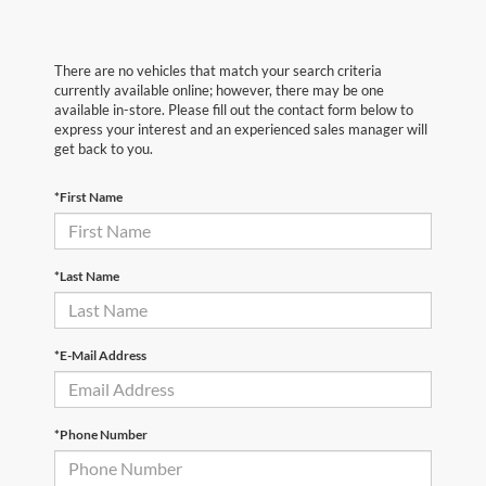
There are no vehicles that match your search criteria
currently available online; however, there may be one
available in-store. Please fill out the contact form below to
express your interest and an experienced sales manager will
get back to you.
*First Name
*Last Name
*E-Mail Address
*Phone Number