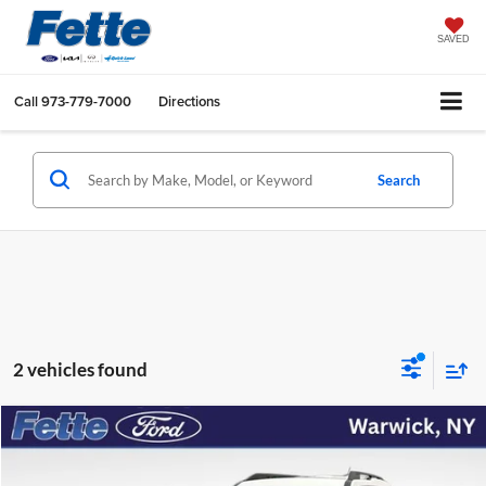
SAVED
Call
973-779-7000
Directions
Search
2 vehicles found
Compare Vehicle
$28,209
2025
Ford Bronco Sport
Big Bend
FETTE PRICE
Price Drop