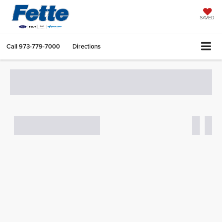
SAVED
Call
973-779-7000
Directions