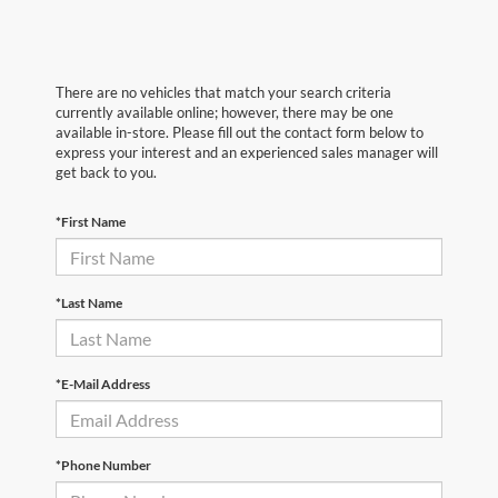
There are no vehicles that match your search criteria
currently available online; however, there may be one
available in-store. Please fill out the contact form below to
express your interest and an experienced sales manager will
get back to you.
*First Name
*Last Name
*E-Mail Address
*Phone Number