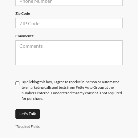
Zip Code
Comments:
By clicking this box, I agree to receive in-person or automated
telemarketing calls and texts from Fette Auto Group at the
number I entered. I understand that my consent is not required
for purchase.
Let's Talk
*Required Fields