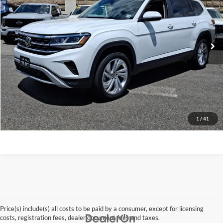
VIN:
1V2HP2CA9PC510952
Stock:
26QX179A
Model:
CA27NR
49,668 mi
Ext.
Int.
Click To Call
Request A Quote
Get Pre-Approved
Apply For Financing
1
/
41
Price(s) include(s) all costs to be paid by a consumer, except for licensing
costs, registration fees, dealer document fees and taxes.