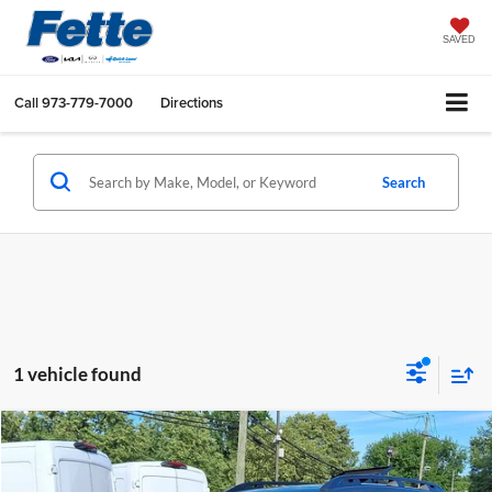
SAVED
Call
973-779-7000
Directions
Search
1 vehicle found
Compare Vehicle
$31,896
2023
Subaru Ascent
Onyx Edition
FETTE PRICE
Price Drop