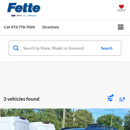
SAVED
Call
973-779-7000
Directions
Search
3 vehicles found
Compare Vehicle
$32,896
2023
Subaru Ascent
Onyx Edition
FETTE PRICE
Price Drop