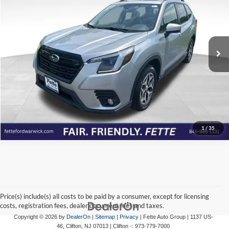
FETTE PRICE
Price Drop
Fette Ford Warwick
VIN:
JF2SKADC1PH519908
Stock:
P7005
Model:
PFF
Click To Call
71,458 mi
Ext.
Int.
Available
View Details
Check Availability
1
/
35
Price(s) include(s) all costs to be paid by a consumer, except for licensing
costs, registration fees, dealer document fees and taxes.
Copyright © 2026
by
DealerOn
|
Sitemap
|
Privacy
| Fette Auto Group
|
1137 US-
46,
Clifton,
NJ
07013
| Clifton -:
973-779-7000