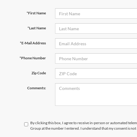
*First Name
*Last Name
*E-Mail Address
*Phone Number
Zip Code
Comments:
By clicking this box, I agree to receive in-person or automated telem
Group at the number I entered. I understand that my consent is not