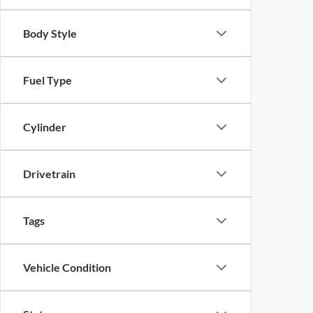
Body Style
Fuel Type
Cylinder
Drivetrain
Tags
Vehicle Condition