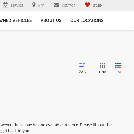
SERVICE
MAP
CONTACT
SAVED
WNED VEHICLES
ABOUT US
OUR LOCATIONS
Sort
List
Grid
wever, there may be one available in-store. Please fill out the
 get back to you.