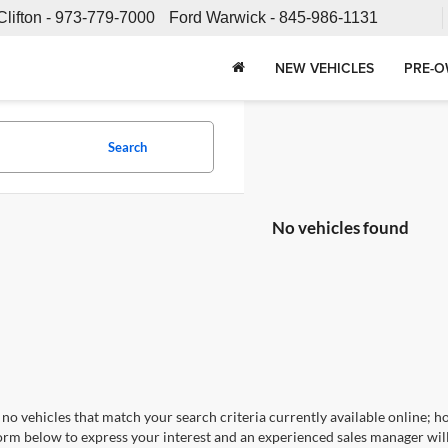
Clifton -
973-779-7000
Ford Warwick -
845-986-1131
NEW VEHICLES
PRE-O
Search
No vehicles found
no vehicles that match your search criteria currently available online; ho
orm below to express your interest and an experienced sales manager will