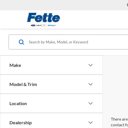
Make
Model & Trim
Location
There are 
Dealership
contact f