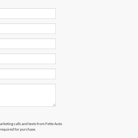
arketing calls and texts from Fette Auto
 required for purchase.